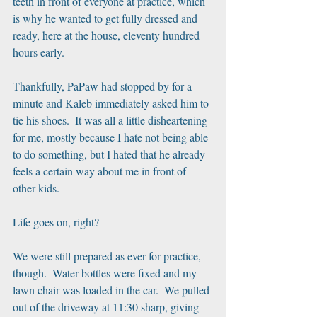
teeth in front of everyone at practice, which 
is why he wanted to get fully dressed and 
ready, here at the house, eleventy hundred 
hours early.
Thankfully, PaPaw had stopped by for a 
minute and Kaleb immediately asked him to 
tie his shoes.  It was all a little disheartening 
for me, mostly because I hate not being able 
to do something, but I hated that he already 
feels a certain way about me in front of 
other kids.
Life goes on, right?
We were still prepared as ever for practice, 
though.  Water bottles were fixed and my 
lawn chair was loaded in the car.  We pulled 
out of the driveway at 11:30 sharp, giving 