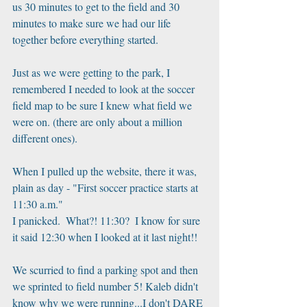
us 30 minutes to get to the field and 30 
minutes to make sure we had our life 
together before everything started.
Just as we were getting to the park, I 
remembered I needed to look at the soccer 
field map to be sure I knew what field we 
were on. (there are only about a million 
different ones).
When I pulled up the website, there it was, 
plain as day - "First soccer practice starts at 
11:30 a.m."
I panicked.  What?! 11:30?  I know for sure 
it said 12:30 when I looked at it last night!! 
We scurried to find a parking spot and then 
we sprinted to field number 5! Kaleb didn't 
know why we were running...I don't DARE 