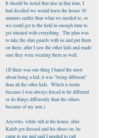
It should be noted that also at that time, I 
had decided we would leave the house 30 
minutes earlier than what we needed to, so 
we could get to the field in enough time to 
get situated with everything.  The plan was 
to take the shin guards with us and put them 
on there, after I saw the other kids and made 
sure they were wearing them as well.
{If there was one thing I hated the most 
about being a kid, it was "being different" 
than all the other kids.  Which is ironic 
because I was always forced to be different 
or do things differently than the others 
because of my arm.}
Anywho, while still at the house, after 
Kaleb got dressed and his shoes on, he 
came to me and said I needed to call 