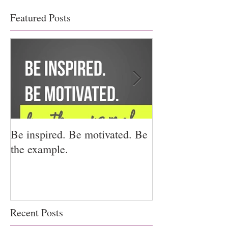
Featured Posts
Be inspired. Be motivated. Be
I miss you for h
the example.
for us.
Recent Posts