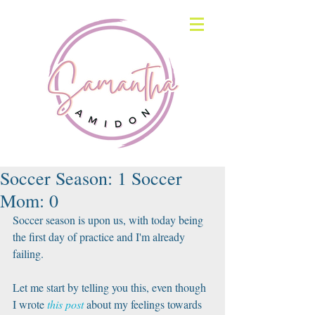
Soccer Season: 1 Soccer
Mom: 0
Soccer season is upon us, with today being 
the first day of practice and I'm already 
failing.
Let me start by telling you this, even though 
I wrote 
this post
 about my feelings towards 