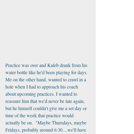
Practice was over and Kaleb drank from his 
water bottle like he'd been playing for days. 
Me on the other hand, wanted to crawl in a 
hole when I had to approach his coach 
about upcoming practices. I wanted to 
reassure him that we'd never be late again, 
but he himself couldn't give me a set day or 
time of the week that practice would 
actually be on.  "Maybe Thursdays, maybe 
Fridays, probably around 6:30....we'll have 