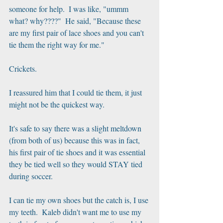
someone for help.  I was like, "ummm 
what? why????"  He said, "Because these 
are my first pair of lace shoes and you can't 
tie them the right way for me."
Crickets.
I reassured him that I could tie them, it just 
might not be the quickest way.
It's safe to say there was a slight meltdown 
(from both of us) because this was in fact, 
his first pair of tie shoes and it was essential 
they be tied well so they would STAY tied 
during soccer.  
I can tie my own shoes but the catch is, I use 
my teeth.  Kaleb didn't want me to use my 