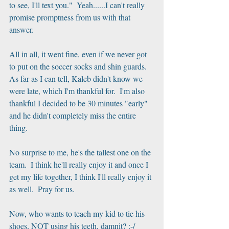
to see, I'll text you."  Yeah......I can't really 
promise promptness from us with that 
answer.
All in all, it went fine, even if we never got 
to put on the soccer socks and shin guards.   
As far as I can tell, Kaleb didn't know we 
were late, which I'm thankful for.  I'm also 
thankful I decided to be 30 minutes "early" 
and he didn't completely miss the entire 
thing.  
No surprise to me, he's the tallest one on the 
team.  I think he'll really enjoy it and once I 
get my life together, I think I'll really enjoy it 
as well.  Pray for us.
Now, who wants to teach my kid to tie his 
shoes, NOT using his teeth, damnit? :-/