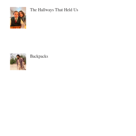
The Hallways That Held Us
Backpacks
Time for new clothes?