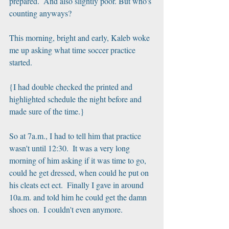
prepared.  And also slightly poor. But who's 
counting anyways?
This morning, bright and early, Kaleb woke 
me up asking what time soccer practice 
started.  
{I had double checked the printed and 
highlighted schedule the night before and 
made sure of the time.}
So at 7a.m., I had to tell him that practice 
wasn't until 12:30.  It was a very long 
morning of him asking if it was time to go, 
could he get dressed, when could he put on 
his cleats ect ect.  Finally I gave in around 
10a.m. and told him he could get the damn 
shoes on.  I couldn't even anymore.