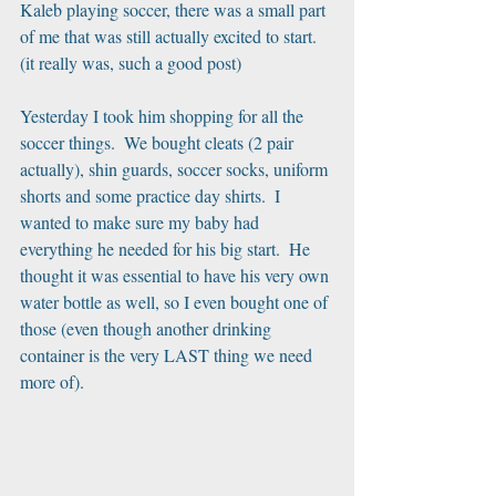
Kaleb playing soccer, there was a small part 
of me that was still actually excited to start. 
(it really was, such a good post)
Yesterday I took him shopping for all the 
soccer things.  We bought cleats (2 pair 
actually), shin guards, soccer socks, uniform 
shorts and some practice day shirts.  I 
wanted to make sure my baby had 
everything he needed for his big start.  He 
thought it was essential to have his very own 
water bottle as well, so I even bought one of 
those (even though another drinking 
container is the very LAST thing we need 
more of).