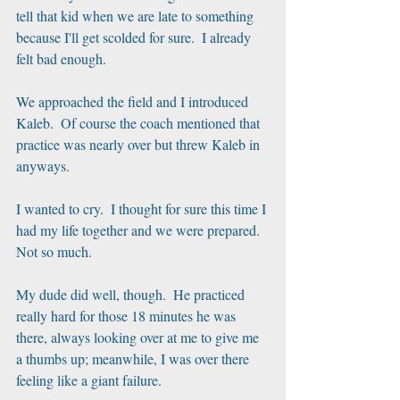
tell that kid when we are late to something 
because I'll get scolded for sure.  I already 
felt bad enough.
We approached the field and I introduced 
Kaleb.  Of course the coach mentioned that 
practice was nearly over but threw Kaleb in 
anyways. 
I wanted to cry.  I thought for sure this time I 
had my life together and we were prepared.  
Not so much.
My dude did well, though.  He practiced 
really hard for those 18 minutes he was 
there, always looking over at me to give me 
a thumbs up; meanwhile, I was over there 
feeling like a giant failure.