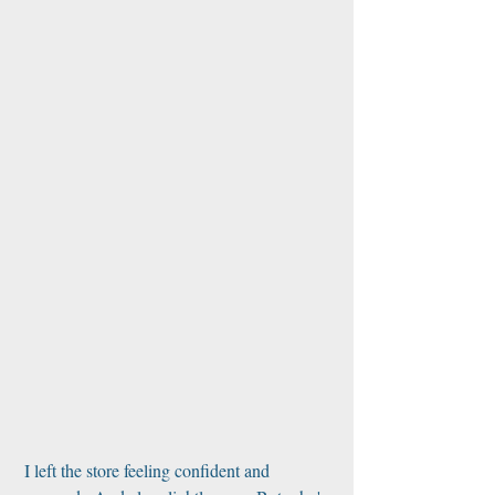
 I left the store feeling confident and 