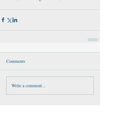
Comments
Write a comment...