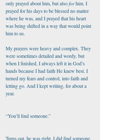
only prayed about him, but also 
for
 him. I 
prayed for his days to be blessed no matter 
where he was, and I prayed that his heart 
was being shifted in a way that would point 
him to us. 
My prayers were heavy and complex. They 
were sometimes detailed and wordy, but 
when I finished, I always left it in God’s 
hands because I had faith He knew best. I 
turned my fears and control, into faith and 
letting go. And I kept writing, for about a 
year.
“You’ll find someone.”
Turns out, he was right. I did find someone.