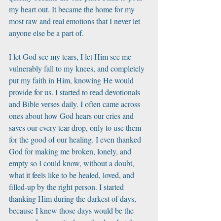
my heart out. It became the home for my 
most raw and real emotions that I never let 
anyone else be a part of. 
I let God see my tears, I let Him see me 
vulnerably fall to my knees, and completely 
put my faith in Him, knowing He would 
provide for us. I started to read devotionals 
and Bible verses daily. I often came across 
ones about how God hears our cries and 
saves our every tear drop, only to use them 
for the good of our healing. I even thanked 
God for making me broken, lonely, and 
empty so I could know, without a doubt, 
what it feels like to be healed, loved, and 
filled-up by the right person. I started 
thanking Him during the darkest of days, 
because I knew those days would be the 