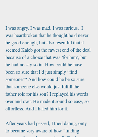
I was angry. I was mad. I was furious.  I 
was heartbroken that he thought he’d never 
be good enough, but also resentful that it 
seemed Kaleb got the rawest end of the deal 
because of a choice that was ‘for him’, but 
he had no say so in. How could he have 
been so sure that I’d just simply “find 
someone”? And how could he be so sure 
that someone else would just fulfill the 
father role for his son? I replayed his words 
over and over. He made it sound so easy, so 
effortless. And I hated him for it. 
After years had passed, I tried dating, only 
to became very aware of how “finding 