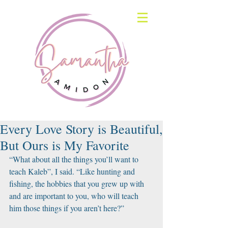
Every Love Story is Beautiful,
But Ours is My Favorite
“What about all the things you’ll want to 
teach Kaleb”, I said. “Like hunting and 
fishing, the hobbies that you grew up with 
and are important to you, who will teach 
him those things if you aren’t here?”