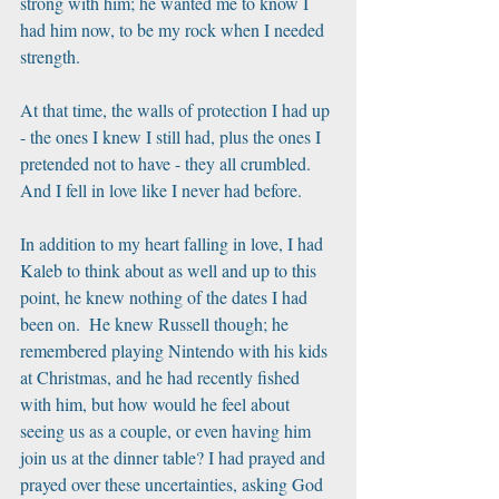
strong with him; he wanted me to know I 
had him now, to be my rock when I needed 
strength. 
At that time, the walls of protection I had up 
- the ones I knew I still had, plus the ones I 
pretended not to have - they all crumbled. 
And I fell in love like I never had before.
In addition to my heart falling in love, I had 
Kaleb to think about as well and up to this 
point, he knew nothing of the dates I had 
been on.  He knew Russell though; he 
remembered playing Nintendo with his kids 
at Christmas, and he had recently fished 
with him, but how would he feel about 
seeing us as a couple, or even having him 
join us at the dinner table? I had prayed and 
prayed over these uncertainties, asking God 