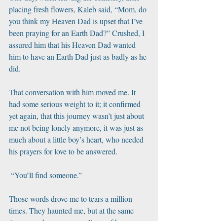
placing fresh flowers, Kaleb said, “Mom, do 
you think my Heaven Dad is upset that I’ve 
been praying for an Earth Dad?” Crushed, I 
assured him that his Heaven Dad wanted 
him to have an Earth Dad just as badly as he 
did. 
That conversation with him moved me. It 
had some serious weight to it; it confirmed 
yet again, that this journey wasn’t just about 
me not being lonely anymore, it was just as 
much about a little boy’s heart, who needed 
his prayers for love to be answered. 
 “You’ll find someone.” 
Those words drove me to tears a million 
times. They haunted me, but at the same 