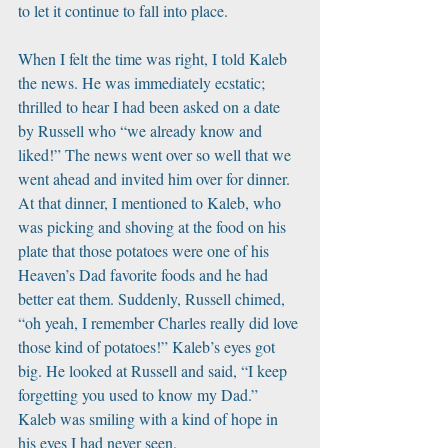
to let it continue to fall into place. 
When I felt the time was right, I told Kaleb 
the news. He was immediately ecstatic; 
thrilled to hear I had been asked on a date 
by Russell who “we already know and 
liked!” The news went over so well that we 
went ahead and invited him over for dinner. 
At that dinner, I mentioned to Kaleb, who 
was picking and shoving at the food on his 
plate that those potatoes were one of his 
Heaven’s Dad favorite foods and he had 
better eat them. Suddenly, Russell chimed, 
“oh yeah, I remember Charles really did love 
those kind of potatoes!” Kaleb’s eyes got 
big. He looked at Russell and said, “I keep 
forgetting you used to know my Dad.” 
Kaleb was smiling with a kind of hope in 
his eyes I had never seen.  