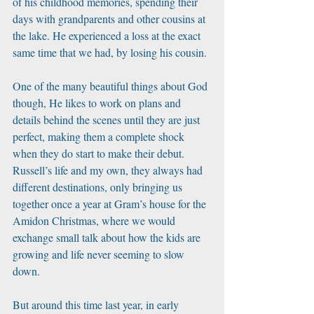
of his childhood memories, spending their 
days with grandparents and other cousins at 
the lake. He experienced a loss at the exact 
same time that we had, by losing his cousin. 
One of the many beautiful things about God 
though, He likes to work on plans and 
details behind the scenes until they are just 
perfect, making them a complete shock 
when they do start to make their debut. 
Russell’s life and my own, they always had 
different destinations, only bringing us 
together once a year at Gram’s house for the 
Amidon Christmas, where we would 
exchange small talk about how the kids are 
growing and life never seeming to slow 
down. 
But around this time last year, in early 