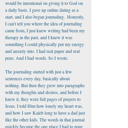
would be intentional on giving it to God on 
a daily basis. I gave up online dating as a 
start, and I also began journaling.  Honestly, 
I can’t tell you where the idea of journaling 
came from, I just knew writing had been my 
therapy in the past, and I knew it was 
something I could physically put my energy 
and anxiety into. I had real paper and real 
pens. And I had words. So I wrote. 
The journaling started with just a few 
sentences every day, basically about 
nothing. But then they grew into paragraphs 
with my thoughts and desires, and before I 
knew it, they were full pages of prayers to 
Jesus. I told Him how lonely my heart was, 
and how I saw Kaleb long to have a dad just 
like the other kids. The words in that journal 
quickly became the one place I had to pour 