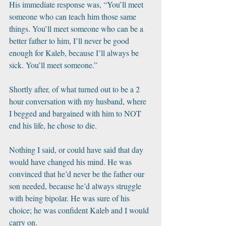
His immediate response was, “You’ll meet 
someone who can teach him those same 
things. You’ll meet someone who can be a 
better father to him, I’ll never be good 
enough for Kaleb, because I’ll always be 
sick. You’ll meet someone.” 
Shortly after, of what turned out to be a 2 
hour conversation with my husband, where 
I begged and bargained with him to NOT 
end his life, he chose to die. 
Nothing I said, or could have said that day 
would have changed his mind. He was 
convinced that he’d never be the father our 
son needed, because he’d always struggle 
with being bipolar. He was sure of his 
choice; he was confident Kaleb and I would 
carry on. 