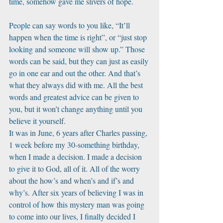
time, somehow gave me slivers of hope. 
People can say words to you like, “It’ll 
happen when the time is right”, or “just stop 
looking and someone will show up.” Those 
words can be said, but they can just as easily 
go in one ear and out the other. And that’s 
what they always did with me. All the best 
words and greatest advice can be given to 
you, but it won’t change anything until you 
believe it yourself. 
It was in June, 6 years after Charles passing, 
1 week before my 30-something birthday, 
when I made a decision. I made a decision 
to give it to God, all of it. All of the worry 
about the how’s and when’s and if’s and 
why’s. After six years of believing I was in 
control of how this mystery man was going 
to come into our lives, I finally decided I 