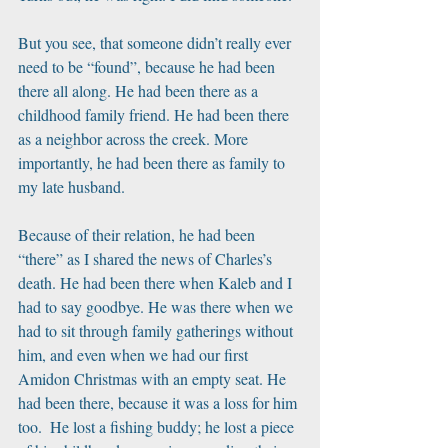
But you see, that someone didn’t really ever 
need to be “found”, because he had been 
there all along. He had been there as a 
childhood family friend. He had been there 
as a neighbor across the creek. More 
importantly, he had been there as family to 
my late husband.
Because of their relation, he had been 
“there” as I shared the news of Charles’s 
death. He had been there when Kaleb and I 
had to say goodbye. He was there when we 
had to sit through family gatherings without 
him, and even when we had our first 
Amidon Christmas with an empty seat. He 
had been there, because it was a loss for him 
too.  He lost a fishing buddy; he lost a piece 