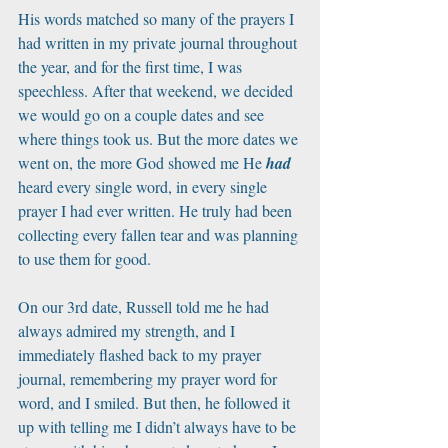
His words matched so many of the prayers I 
had written in my private journal throughout 
the year, and for the first time, I was 
speechless. After that weekend, we decided 
we would go on a couple dates and see 
where things took us. But the more dates we 
went on, the more God showed me He 
had
heard every single word, in every single 
prayer I had ever written. He truly had been 
collecting every fallen tear and was planning 
to use them for good. 
On our 3rd date, Russell told me he had 
always admired my strength, and I 
immediately flashed back to my prayer 
journal, remembering my prayer word for 
word, and I smiled. But then, he followed it 
up with telling me I didn’t always have to be 