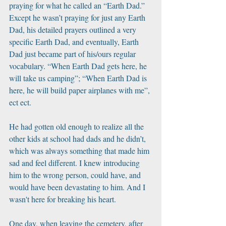
praying for what he called an “Earth Dad.” 
Except he wasn’t praying for just any Earth 
Dad, his detailed prayers outlined a very 
specific Earth Dad, and eventually, Earth 
Dad just became part of his/ours regular 
vocabulary. “When Earth Dad gets here, he 
will take us camping”; “When Earth Dad is 
here, he will build paper airplanes with me”, 
ect ect. 
He had gotten old enough to realize all the 
other kids at school had dads and he didn’t, 
which was always something that made him 
sad and feel different. I knew introducing 
him to the wrong person, could have, and 
would have been devastating to him. And I 
wasn't here for breaking his heart.
One day, when leaving the cemetery, after 