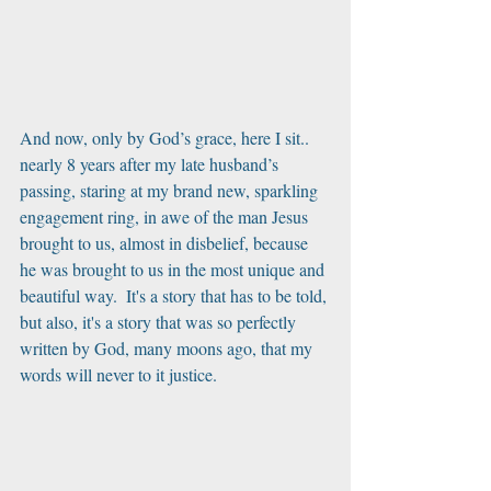
And now, only by God’s grace, here I sit.. 
nearly 8 years after my late husband’s 
passing, staring at my brand new, sparkling 
engagement ring, in awe of the man Jesus 
brought to us, almost in disbelief, because 
he was brought to us in the most unique and 
beautiful way.  It's a story that has to be told, 
but also, it's a story that was so perfectly 
written by God, many moons ago, that my 
words will never to it justice. 