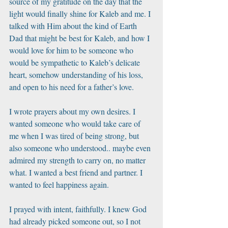
source of my gratitude on the day that the 
light would finally shine for Kaleb and me. I 
talked with Him about the kind of Earth 
Dad that might be best for Kaleb, and how I 
would love for him to be someone who 
would be sympathetic to Kaleb’s delicate 
heart, somehow understanding of his loss, 
and open to his need for a father’s love. 
I wrote prayers about my own desires. I 
wanted someone who would take care of 
me when I was tired of being strong, but 
also someone who understood.. maybe even 
admired my strength to carry on, no matter 
what. I wanted a best friend and partner. I 
wanted to feel happiness again. 
I prayed with intent, faithfully. I knew God 
had already picked someone out, so I not 