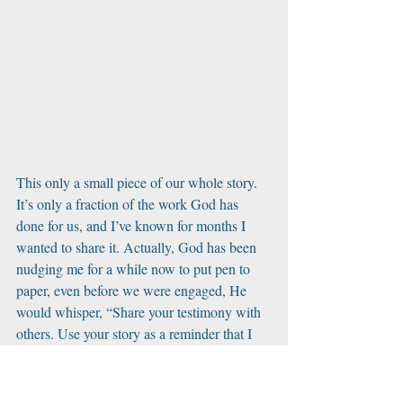
This only a small piece of our whole story. 
It’s only a fraction of the work God has 
done for us, and I’ve known for months I 
wanted to share it. Actually, God has been 
nudging me for a while now to put pen to 
paper, even before we were engaged, He 
would whisper, “Share your testimony with 
others. Use your story as a reminder that I 
use ashes for beauty!” 
But how does one ever truly have the correct 