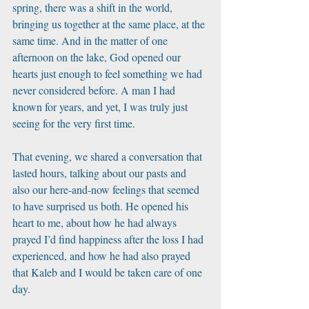
spring, there was a shift in the world, 
bringing us together at the same place, at the 
same time. And in the matter of one 
afternoon on the lake, God opened our 
hearts just enough to feel something we had 
never considered before. A man I had 
known for years, and yet, I was truly just 
seeing for the very first time. 
That evening, we shared a conversation that 
lasted hours, talking about our pasts and 
also our here-and-now feelings that seemed 
to have surprised us both. He opened his 
heart to me, about how he had always 
prayed I’d find happiness after the loss I had 
experienced, and how he had also prayed 
that Kaleb and I would be taken care of one 
day.