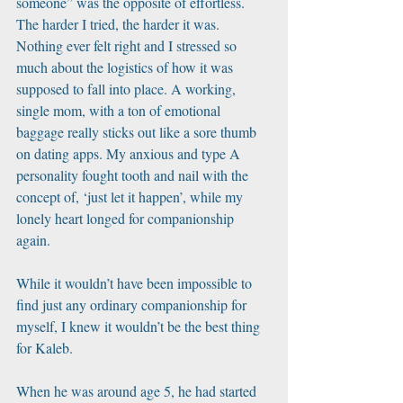
someone” was the opposite of effortless. 
The harder I tried, the harder it was. 
Nothing ever felt right and I stressed so 
much about the logistics of how it was 
supposed to fall into place. A working, 
single mom, with a ton of emotional 
baggage really sticks out like a sore thumb 
on dating apps. My anxious and type A 
personality fought tooth and nail with the 
concept of, ‘just let it happen’, while my 
lonely heart longed for companionship 
again. 
While it wouldn’t have been impossible to 
find just any ordinary companionship for 
myself, I knew it wouldn’t be the best thing 
for Kaleb. 
When he was around age 5, he had started 