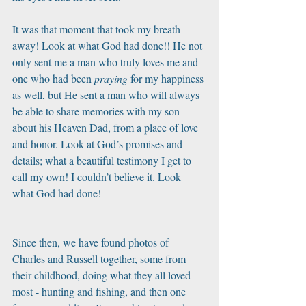
It was that moment that took my breath 
away! Look at what God had done!! He not 
only sent me a man who truly loves me and 
one who had been 
praying
 for my happiness 
as well, but He sent a man who will always 
be able to share memories with my son 
about his Heaven Dad, from a place of love 
and honor. Look at God’s promises and 
details; what a beautiful testimony I get to 
call my own! I couldn’t believe it. Look 
what God had done! 
Since then, we have found photos of 
Charles and Russell together, some from 
their childhood, doing what they all loved 
most - hunting and fishing, and then one 