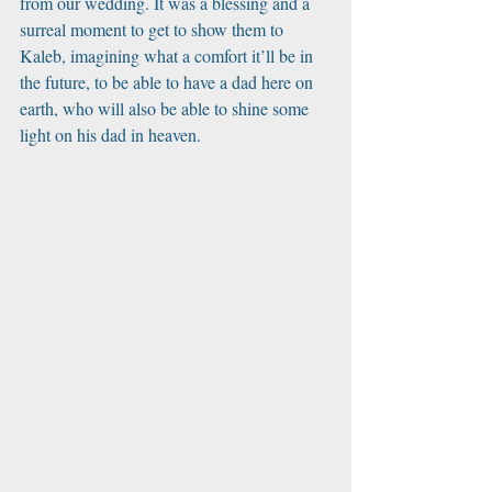
from our wedding. It was a blessing and a 
surreal moment to get to show them to 
Kaleb, imagining what a comfort it’ll be in 
the future, to be able to have a dad here on 
earth, who will also be able to shine some 
light on his dad in heaven. 