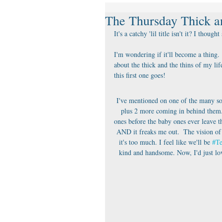
The Thursday Thick a
It's a catchy 'lil title isn't it? I thought
I'm wondering if it'll become a thing. 
about the thick and the thins of my lif
this first one goes!
I've mentioned on one of the many soci
plus 2 more coming in behind them.  
ones before the baby ones ever leave the
AND it freaks me out.  The vision of
it's too much. I feel like we'll be 
#T
kind and handsome. Now, I'd just lov