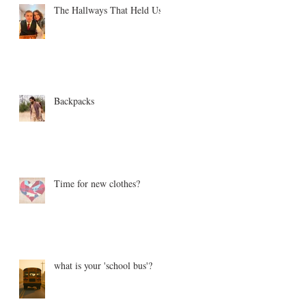
The Hallways That Held Us
Backpacks
Time for new clothes?
what is your 'school bus'?