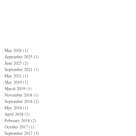
May 2026
(1)
1 post
September 2025
(1)
1 post
June 2025
(2)
2 posts
September 2021
(1)
1 post
May 2021
(1)
1 post
May 2019
(1)
1 post
March 2019
(1)
1 post
November 2018
(1)
1 post
September 2018
(2)
2 posts
May 2018
(1)
1 post
April 2018
(1)
1 post
February 2018
(2)
2 posts
October 2017
(1)
1 post
September 2017
(3)
3 posts