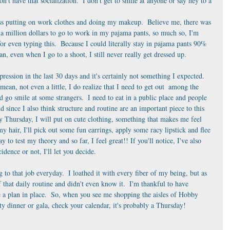
t have that socialization.  I don't get to smile at anyone or say hey to a 
ss putting on work clothes and doing my makeup.  Believe me, there was 
a million dollars to go to work in my pajama pants, so much so, I'm 
r even typing this.  Because I could literally stay in pajama pants 90% 
an, even when I go to a shoot, I still never really get dressed up. 
depression in the last 30 days and it's certainly not something I expected.  
 mean, not even a little, I do realize that I need to get out  among the 
d go smile at some strangers.  I need to eat in a public place and people 
d since I also think structure and routine are an important piece to this 
y Thursday, I will put on cute clothing, something that makes me feel 
y hair, I'll pick out some fun earrings, apply some racy lipstick and flee 
o test my theory and so far, I feel great!! If you'll notice, I've also 
idence or not, I'll let you decide.
g to that job everyday.  I loathed it with every fiber of my being, but as 
of that daily routine and didn't even know it.  I'm thankful to have 
 a plan in place.  So, when you see me shopping the aisles of Hobby 
ty dinner or gala, check your calendar, it's probably a Thursday! 