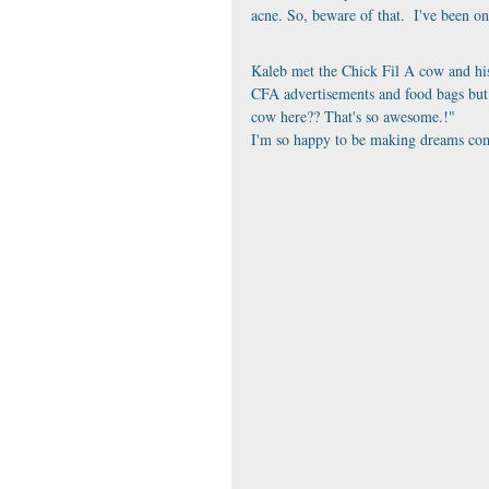
acne. So, beware of that.  I've been o
Kaleb met the Chick Fil A cow and his
CFA advertisements and food bags but 
cow here?? That's so awesome.!"
I'm so happy to be making dreams com