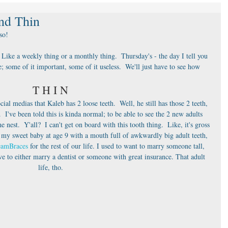
nd Thin
 so!
 Like a weekly thing or a monthly thing.  Thursday's - the day I tell you 
e; some of it important, some of it useless.  We'll just have to see how 
T H I N
al medias that Kaleb has 2 loose teeth.  Well, he still has those 2 teeth, 
I've been told this is kinda normal; to be able to see the 2 new adults 
 nest.  Y'all?  I can't get on board with this tooth thing.  Like, it's gross 
 my sweet baby at age 9 with a mouth full of awkwardly big adult teeth, 
eamBraces
 for the rest of our life. I used to want to marry someone tall, 
e to either marry a dentist or someone with great insurance. That adult 
life, tho.