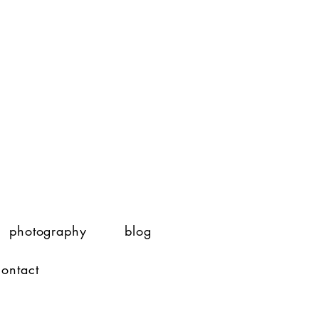
photography
blog
contact