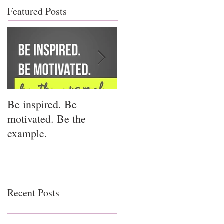
Featured Posts
Be inspired. Be
I miss you for him; I
motivated. Be the
miss you for us.
example.
Recent Posts