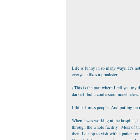
Life is funny in so many ways. It's not
everyone likes a prankster.
{This is the part where I tell you my 
darkest, but a confession, nonetheless.
I think I miss people. And putting on r
When I was working at the hospital, I
through the whole facility.  Most of t
then, I'd stop to visit with a patient 