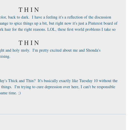
T H I N
r, back to dark.  I have a feeling it's a reflection of the discussion 
ange to spice things up a bit, but right now it's just a Pinterest board of 
rk hair for the right reasons. LOL, these first world problems I take so 
T H I N
ht and holy moly.  I'm pretty excited about me and Shonda's 
mising.  
y's Thick and Thin?  It's basically exactly like Tuesday 10 without the 
hings.  I'm trying to cure depression over here, I can't be responsible 
ame time. ;) 