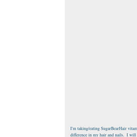
I'm taking/eating SugarBearHair vitam
difference in my hair and nails.  I wil