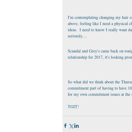
I'm contemplating changing my hair colo
above, feeling like I need a physical ch
ideas.  I need to know I really want da
seriously....
Scandal and Grey's came back on tonig
relationship for 2017, it's looking pro
So what did we think about the Thursda
commitment part of having to have 10 t
for my own commitment issues at the s
TGIT!