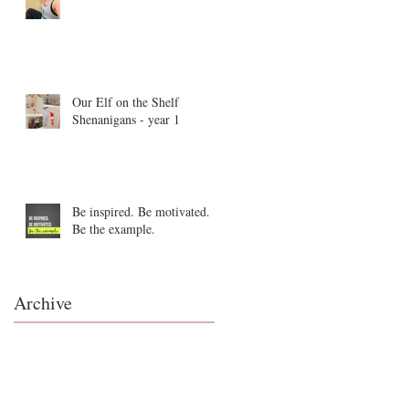
Our Elf on the Shelf
Shenanigans - year 1
Be inspired. Be motivated.
Be the example.
Archive