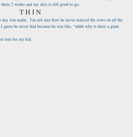
n them 2 weeks and my skin is still good to go.
T H I N
 day was made.  I'm not sure how he never noticed the cows on all the 
I guess he never had because he was like, "uhhh why is there a giant 
e true for my kid.