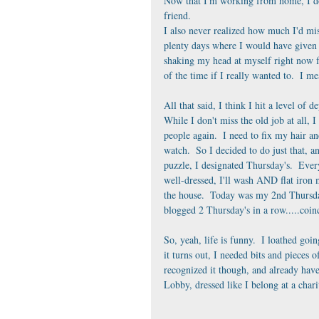
Now that I'm working from home, I don'
friend.  
I also never realized how much I'd mi
plenty days where I would have given 
shaking my head at myself right now fo
of the time if I really wanted to.  I me
All that said, I think I hit a level of 
While I don't miss the old job at all, I
people again.  I need to fix my hair an
watch.  So I decided to do just that, an
puzzle, I designated Thursday's.  Ever
well-dressed, I'll wash AND flat iron m
the house.  Today was my 2nd Thursday t
blogged 2 Thursday's in a row.....coinc
So, yeah, life is funny.  I loathed goin
it turns out, I needed bits and pieces 
recognized it though, and already have
Lobby, dressed like I belong at a chari