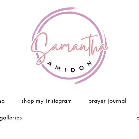
ha
shop my instagram
prayer journal
 galleries