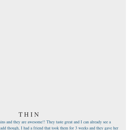
T H I N
ins and they are awesome!! They taste great and I can already see a 
l add though, I had a friend that took them for 3 weeks and they gave her 