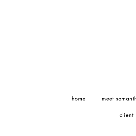
home
meet samant
client