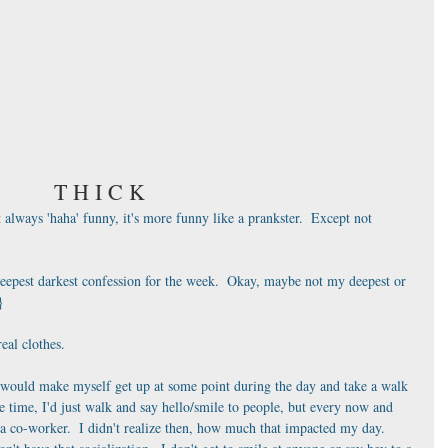
T H I C K
 always 'haha' funny, it's more funny like a prankster.  Except not 
deepest darkest confession for the week.  Okay, maybe not my deepest or 
}
eal clothes.  
 would make myself get up at some point during the day and take a walk 
he time, I'd just walk and say hello/smile to people, but every now and 
or a co-worker.  I didn't realize then, how much that impacted my day.