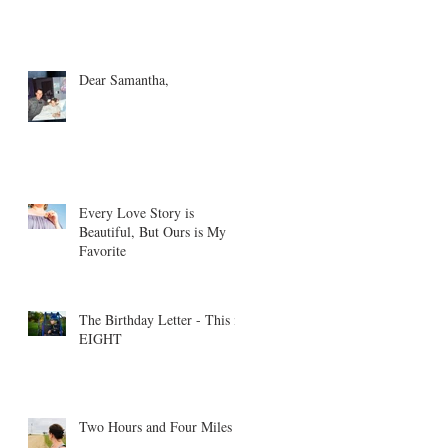
Dear Samantha,
Every Love Story is
Beautiful, But Ours is My
Favorite
The Birthday Letter - This is
EIGHT
Two Hours and Four Miles