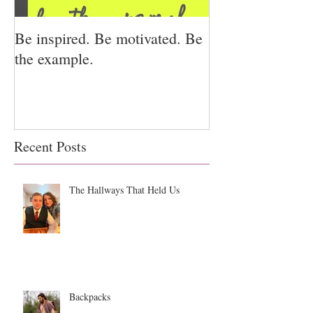
Be inspired. Be motivated. Be
I miss you for h
the example.
for us.
Recent Posts
The Hallways That Held Us
Backpacks