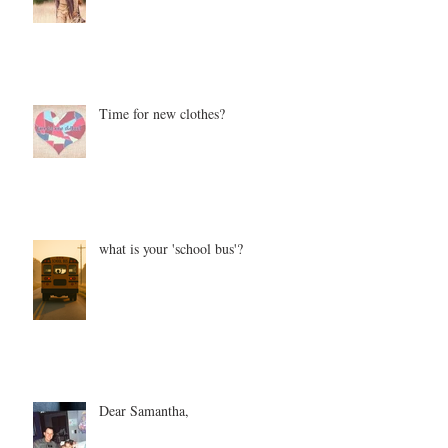
Time for new clothes?
what is your 'school bus'?
Dear Samantha,