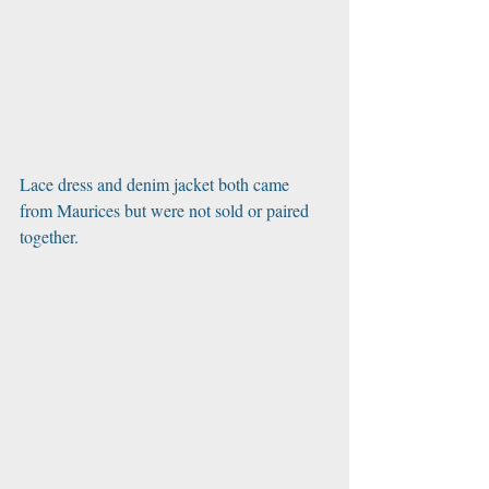
Lace dress and denim jacket both came 
from Maurices but were not sold or paired 
together. 