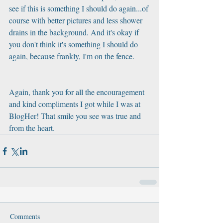
see if this is something I should do again...of 
course with better pictures and less shower 
drains in the background. And it's okay if 
you don't think it's something I should do 
again, because frankly, I'm on the fence.  
Again, thank you for all the encouragement 
and kind compliments I got while I was at 
BlogHer! That smile you see was true and 
from the heart.
Comments