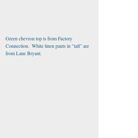
Green chevron top is from Factory 
Connection.  White linen pants in "tall" are 
from Lane Bryant.