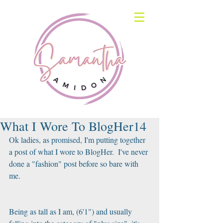
What I Wore To BlogHer14
Ok ladies, as promised, I'm putting together 
a post of what I wore to BlogHer.  I've never 
done a "fashion" post before so bare with 
me. 
Being as tall as I am, (6'1") and usually 