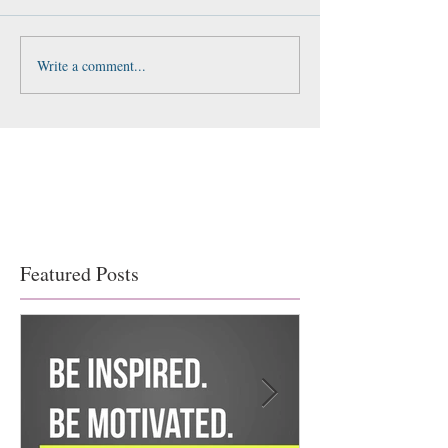
Write a comment...
Featured Posts