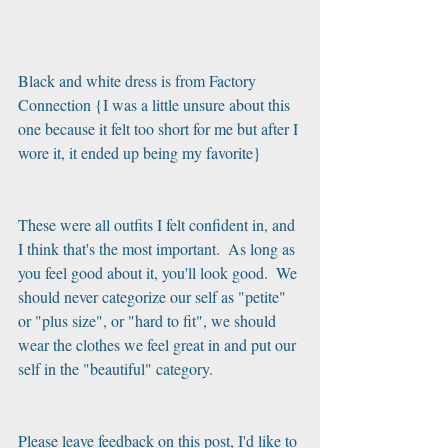
Black and white dress is from Factory 
Connection {I was a little unsure about this 
one because it felt too short for me but after I 
wore it, it ended up being my favorite}
These were all outfits I felt confident in, and 
I think that's the most important.  As long as 
you feel good about it, you'll look good.  We 
should never categorize our self as "petite" 
or "plus size", or "hard to fit", we should 
wear the clothes we feel great in and put our 
self in the "beautiful" category. 
Please leave feedback on this post, I'd like to 