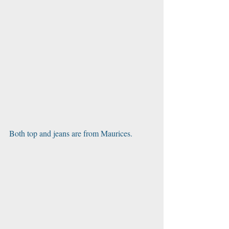
Both top and jeans are from Maurices. 