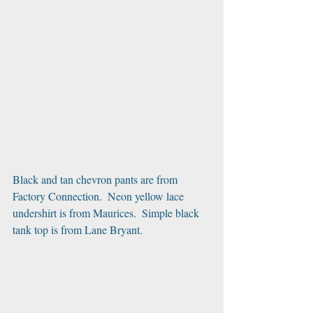
Black and tan chevron pants are from 
Factory Connection.  Neon yellow lace 
undershirt is from Maurices.  Simple black 
tank top is from Lane Bryant.