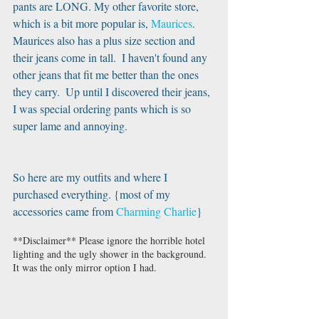
pants are LONG. My other favorite store, 
which is a bit more popular is, 
Maurices
.  
Maurices also has a plus size section and 
their jeans come in tall.  I haven't found any 
other jeans that fit me better than the ones 
they carry.  Up until I discovered their jeans, 
I was special ordering pants which is so 
super lame and annoying. 
So here are my outfits and where I 
purchased everything. {most of my 
accessories came from 
Charming Charlie
}
**Disclaimer** Please ignore the horrible hotel 
lighting and the ugly shower in the background. 
It was the only mirror option I had.