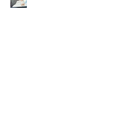
Every Love Story is Beautiful, But
Ours is My Favorite
The Birthday Letter - This is EIGHT
Two Hours and Four Miles