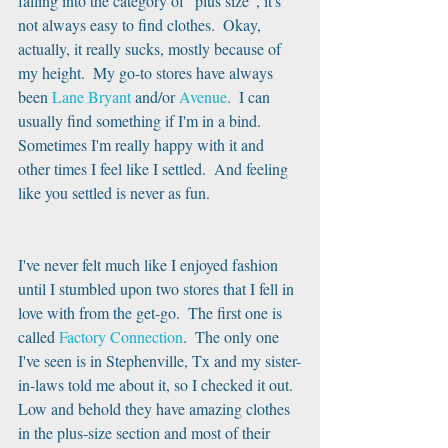
falling into the category of "plus size", it's 
not always easy to find clothes.  Okay, 
actually, it really sucks, mostly because of 
my height.  My go-to stores have always 
been 
Lane Bryant
 and/or 
Avenue
.  I can 
usually find something if I'm in a bind.  
Sometimes I'm really happy with it and 
other times I feel like I settled.  And feeling 
like you settled is never as fun.
I've never felt much like I enjoyed fashion 
until I stumbled upon two stores that I fell in 
love with from the get-go.  The first one is 
called 
Factory Connection
.  The only one 
I've seen is in Stephenville, Tx and my sister-
in-laws told me about it, so I checked it out.  
Low and behold they have amazing clothes 
in the plus-size section and most of their 