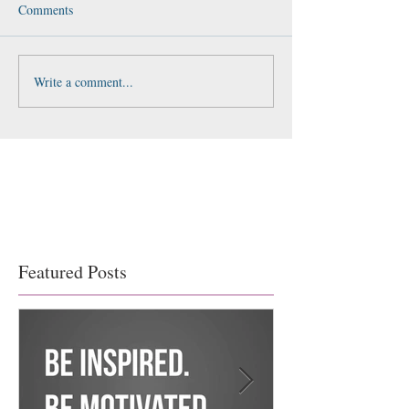
Comments
Write a comment...
Featured Posts