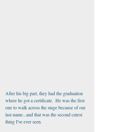
After his big part, they had the graduation 
where he got a certificate.  He was the first 
one to walk across the stage because of our 
last name...and that was the second cutest 
thing I've ever seen.