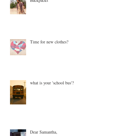
Backpacks
Time for new clothes?
what is your 'school bus'?
Dear Samantha,