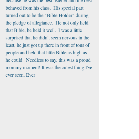
because he was the best listener and the best 
behaved from his class.  His special part 
turned out to be the "Bible Holder" during 
the pledge of allegiance.  He not only held 
that Bible, he held it well.  I was a little 
surprised that he didn't seem nervous in the 
least, he just got up there in front of tons of 
people and held that little Bible as high as 
he could.  Needless to say, this was a proud 
mommy moment! It was the cutest thing I've 
ever seen. Ever!