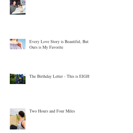
Every Love Story is Beautiful, But
Ours is My Favorite
The Birthday Letter - This is EIGHT
Two Hours and Four Miles