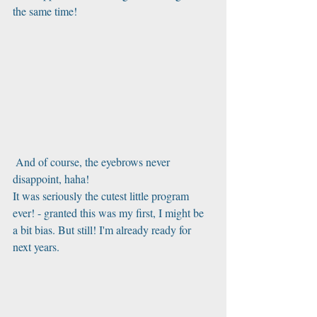
the same time!
 And of course, the eyebrows never 
disappoint, haha!
It was seriously the cutest little program 
ever! - granted this was my first, I might be 
a bit bias. But still! I'm already ready for 
next years.