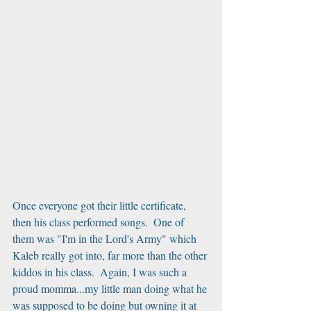
Once everyone got their little certificate, 
then his class performed songs.  One of 
them was "I'm in the Lord's Army" which 
Kaleb really got into, far more than the other 
kiddos in his class.  Again, I was such a 
proud momma...my little man doing what he 
was supposed to be doing but owning it at 