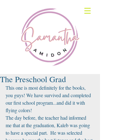
The Preschool Grad
This one is most definitely for the books, 
you guys! We have survived and completed 
our first school program...and did it with 
flying colors!
The day before, the teacher had informed 
me that at the graduation, Kaleb was going 
to have a special part.  He was selected 