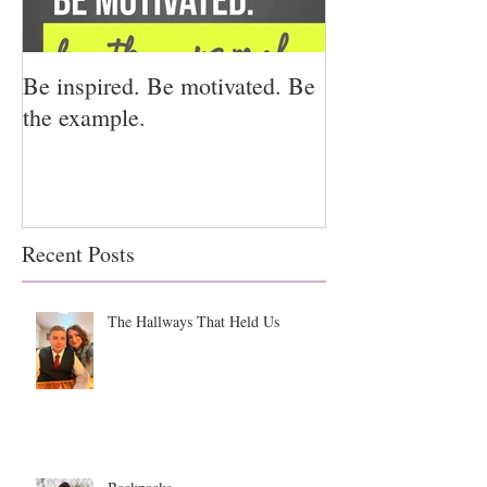
Be inspired. Be motivated. Be
I miss you for h
the example.
for us.
Recent Posts
The Hallways That Held Us