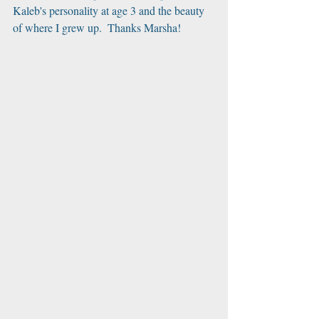
Kaleb's personality at age 3 and the beauty 
of where I grew up.  Thanks Marsha!