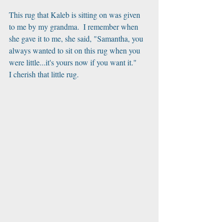
This rug that Kaleb is sitting on was given 
to me by my grandma.  I remember when 
she gave it to me, she said, "Samantha, you 
always wanted to sit on this rug when you 
were little...it's yours now if you want it." 
I cherish that little rug.