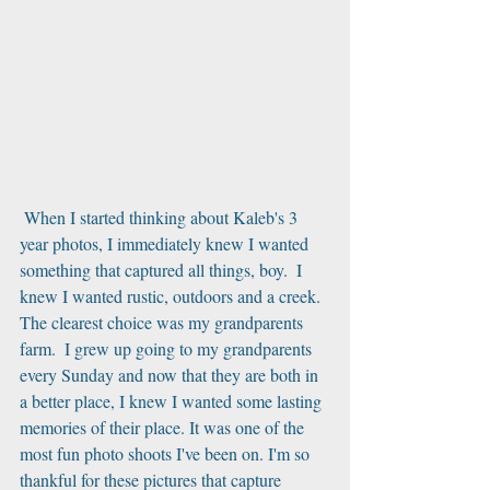
 When I started thinking about Kaleb's 3 
year photos, I immediately knew I wanted 
something that captured all things, boy.  I 
knew I wanted rustic, outdoors and a creek.  
The clearest choice was my grandparents 
farm.  I grew up going to my grandparents 
every Sunday and now that they are both in 
a better place, I knew I wanted some lasting 
memories of their place. It was one of the 
most fun photo shoots I've been on. I'm so 
thankful for these pictures that capture 