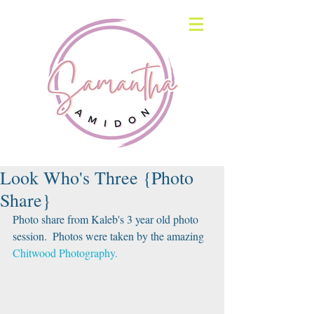
Look Who's Three {Photo
Share}
Photo share from Kaleb's 3 year old photo 
session.  Photos were taken by the amazing 
Chitwood Photography.