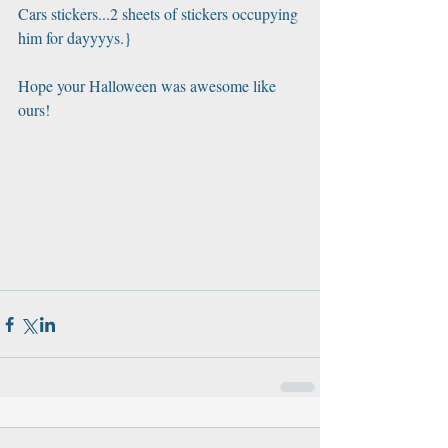
Cars stickers...2 sheets of stickers occupying 
him for dayyyys.} 
Hope your Halloween was awesome like 
ours!