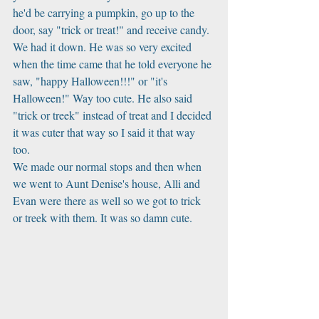
he'd be carrying a pumpkin, go up to the 
door, say "trick or treat!" and receive candy. 
We had it down. He was so very excited 
when the time came that he told everyone he 
saw, "happy Halloween!!!" or "it's 
Halloween!" Way too cute. He also said 
"trick or treek" instead of treat and I decided 
it was cuter that way so I said it that way 
too. 
We made our normal stops and then when 
we went to Aunt Denise's house, Alli and 
Evan were there as well so we got to trick 
or treek with them. It was so damn cute. 