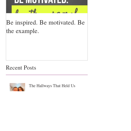
Be inspired. Be motivated. Be
I miss you for h
the example.
for us.
Recent Posts
The Hallways That Held Us
Backpacks