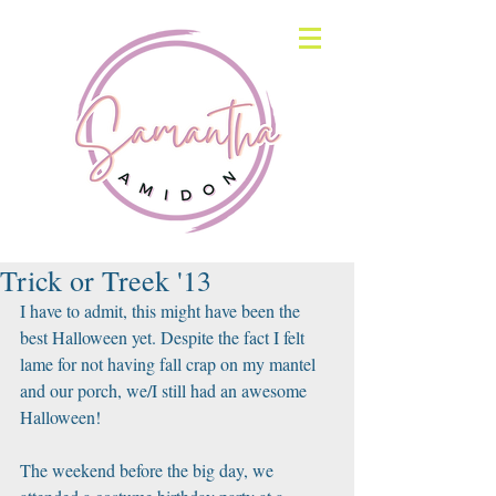
Trick or Treek '13
I have to admit, this might have been the 
best Halloween yet. Despite the fact I felt 
lame for not having fall crap on my mantel 
and our porch, we/I still had an awesome 
Halloween! 
The weekend before the big day, we 