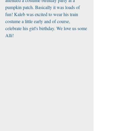
attended a costume birthday party at a 
pumpkin patch. Basically it was loads of 
fun! Kaleb was excited to wear his train 
costume a little early and of course, 
celebrate his girl's birthday. We love us some 
Alli!