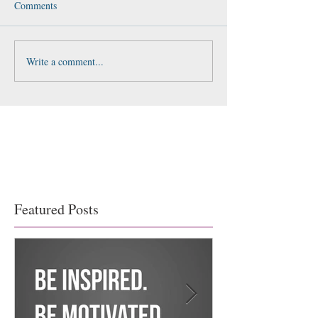
Comments
Write a comment...
Featured Posts