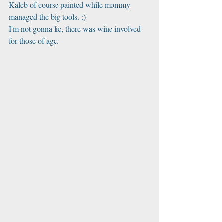
Kaleb of course painted while mommy 
managed the big tools. :) 
I'm not gonna lie, there was wine involved 
for those of age. 