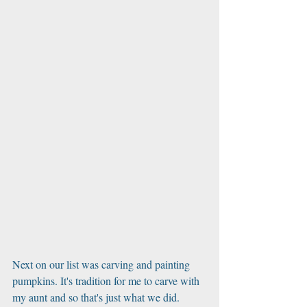
Next on our list was carving and painting 
pumpkins. It's tradition for me to carve with 
my aunt and so that's just what we did. 