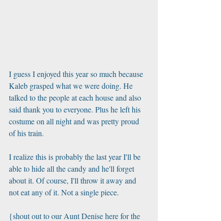
I guess I enjoyed this year so much because 
Kaleb grasped what we were doing. He 
talked to the people at each house and also 
said thank you to everyone. Plus he left his 
costume on all night and was pretty proud 
of his train.
I realize this is probably the last year I'll be 
able to hide all the candy and he'll forget 
about it. Of course, I'll throw it away and 
not eat any of it. Not a single piece. 
{shout out to our Aunt Denise here for the 