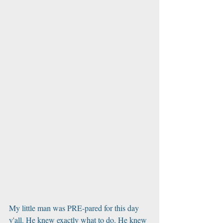
My little man was PRE-pared for this day 
y'all. He knew exactly what to do. He knew 