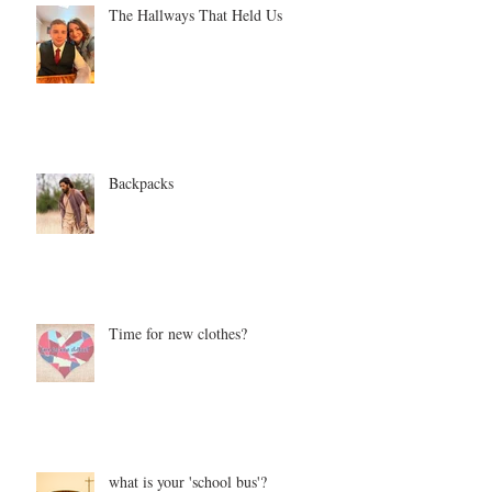
The Hallways That Held Us
Backpacks
Time for new clothes?
what is your 'school bus'?