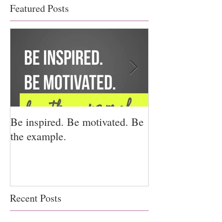
Featured Posts
Be inspired. Be motivated. Be
I miss you for h
the example.
for us.
Recent Posts