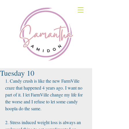
Tuesday 10
1. Candy crush is like the new FarmVille 
craze that happened 4 years ago. I want no 
part of it. I let FarmVille change my life for 
the worse and I refuse to let some candy 
hoopla do the same.
2. Stress induced weight loss is always an 