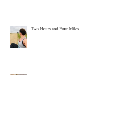
Two Hours and Four Miles
Our Elf on the Shelf Shenanigans -
year 1
Be inspired. Be motivated. Be the
example.