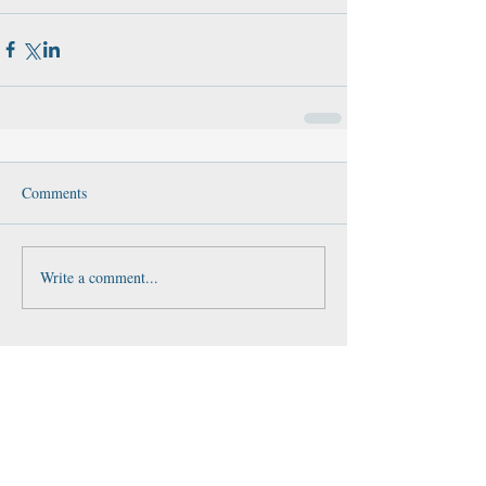
Comments
Write a comment...