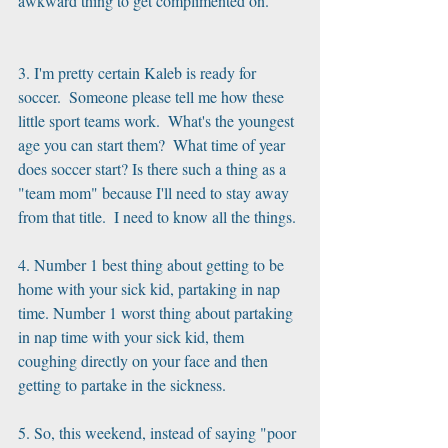
awkward thing to get complimented on.
3. I'm pretty certain Kaleb is ready for 
soccer.  Someone please tell me how these 
little sport teams work.  What's the youngest 
age you can start them?  What time of year 
does soccer start? Is there such a thing as a 
"team mom" because I'll need to stay away 
from that title.  I need to know all the things.
4. Number 1 best thing about getting to be 
home with your sick kid, partaking in nap 
time. Number 1 worst thing about partaking 
in nap time with your sick kid, them 
coughing directly on your face and then 
getting to partake in the sickness. 
5. So, this weekend, instead of saying "poor 