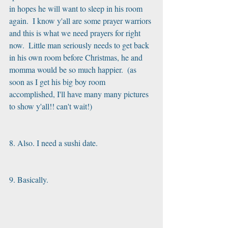
in hopes he will want to sleep in his room 
again.  I know y'all are some prayer warriors 
and this is what we need prayers for right 
now.  Little man seriously needs to get back 
in his own room before Christmas, he and 
momma would be so much happier.  (as 
soon as I get his big boy room 
accomplished, I'll have many many pictures 
to show y'all!! can't wait!)
8. Also. I need a sushi date. 
9. Basically. 