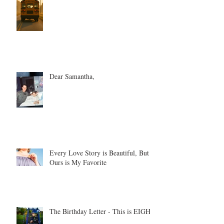
Dear Samantha,
Every Love Story is Beautiful, But
Ours is My Favorite
The Birthday Letter - This is EIGHT