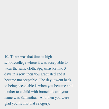
10. There was that time in high 
school/college where it was acceptable to 
wear the same clothes/pajamas for like 3 
days in a row, then you graduated and it 
became unacceptable. The day it went back 
to being acceptable is when you became and 
mother to a child with bronchitis and your 
name was Samantha.   And then you were 
glad you fit into that category. 