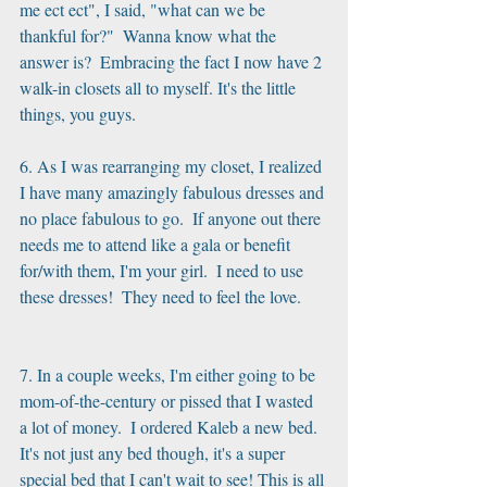
me ect ect", I said, "what can we be 
thankful for?"  Wanna know what the 
answer is?  Embracing the fact I now have 2 
walk-in closets all to myself. It's the little 
things, you guys.
6. As I was rearranging my closet, I realized 
I have many amazingly fabulous dresses and 
no place fabulous to go.  If anyone out there 
needs me to attend like a gala or benefit 
for/with them, I'm your girl.  I need to use 
these dresses!  They need to feel the love. 
7. In a couple weeks, I'm either going to be 
mom-of-the-century or pissed that I wasted 
a lot of money.  I ordered Kaleb a new bed.  
It's not just any bed though, it's a super 
special bed that I can't wait to see! This is all 