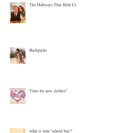
The Hallways That Held Us
Backpacks
Time for new clothes?
what is your 'school bus'?