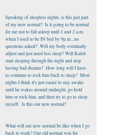
Speaking of sleepless nights, is this just part 
of my new normal?  Is it going to be normal 
for me not to fall asleep until 1 and 2 a.m. 
when I used to be IN bed by 9p.m., no 
questions asked?  Will my body eventually 
adjust and just need less sleep? Will Kaleb 
start sleeping through the night and stop 
having bad dreams?  How long will I have 
to continue to rock him back to sleep?  Most 
nights I think it's just easier to stay awake 
until he wakes around midnight, go hold 
him or rock him, and then try to go to sleep 
myself.  Is this our new normal? 
What will our new normal be like when I go 
back to work? Our old normal was for 