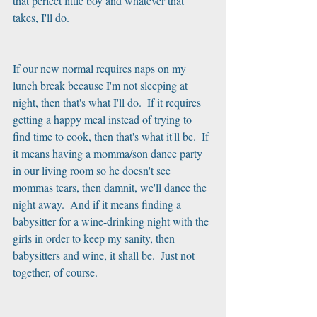
that perfect little boy and whatever that 
takes, I'll do. 
If our new normal requires naps on my 
lunch break because I'm not sleeping at 
night, then that's what I'll do.  If it requires 
getting a happy meal instead of trying to 
find time to cook, then that's what it'll be.  If 
it means having a momma/son dance party 
in our living room so he doesn't see 
mommas tears, then damnit, we'll dance the 
night away.  And if it means finding a 
babysitter for a wine-drinking night with the 
girls in order to keep my sanity, then 
babysitters and wine, it shall be.  Just not 
together, of course.