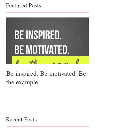
Featured Posts
Be inspired. Be motivated. Be
I miss you for h
the example.
for us.
Recent Posts