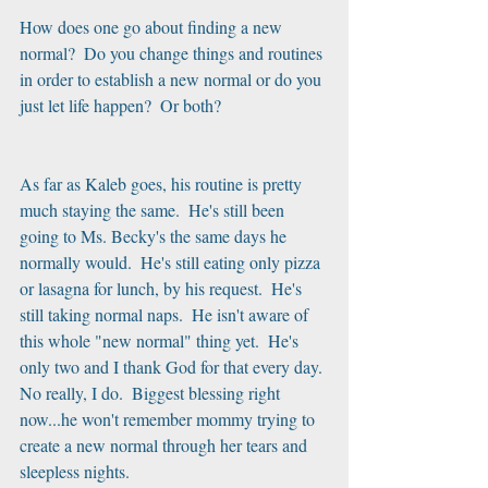
How does one go about finding a new 
normal?  Do you change things and routines 
in order to establish a new normal or do you 
just let life happen?  Or both?
As far as Kaleb goes, his routine is pretty 
much staying the same.  He's still been 
going to Ms. Becky's the same days he 
normally would.  He's still eating only pizza 
or lasagna for lunch, by his request.  He's 
still taking normal naps.  He isn't aware of 
this whole "new normal" thing yet.  He's 
only two and I thank God for that every day. 
No really, I do.  Biggest blessing right 
now...he won't remember mommy trying to 
create a new normal through her tears and 
sleepless nights.