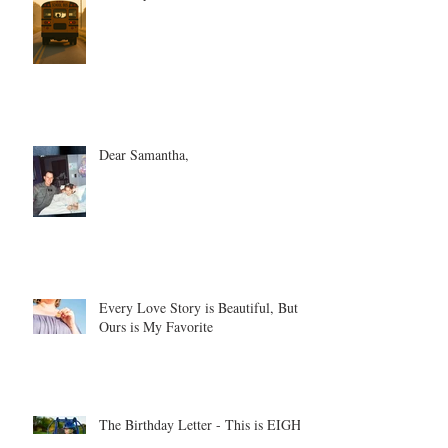
Dear Samantha,
Every Love Story is Beautiful, But
Ours is My Favorite
The Birthday Letter - This is EIGHT