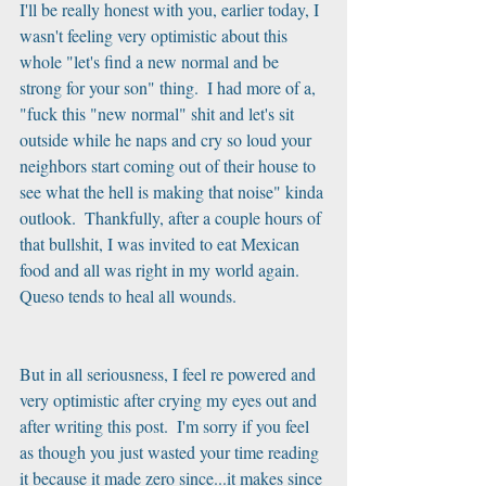
I'll be really honest with you, earlier today, I 
wasn't feeling very optimistic about this 
whole "let's find a new normal and be 
strong for your son" thing.  I had more of a, 
"fuck this "new normal" shit and let's sit 
outside while he naps and cry so loud your 
neighbors start coming out of their house to 
see what the hell is making that noise" kinda 
outlook.  Thankfully, after a couple hours of 
that bullshit, I was invited to eat Mexican 
food and all was right in my world again.  
Queso tends to heal all wounds.
But in all seriousness, I feel re powered and 
very optimistic after crying my eyes out and 
after writing this post.  I'm sorry if you feel 
as though you just wasted your time reading 
it because it made zero since...it makes since 