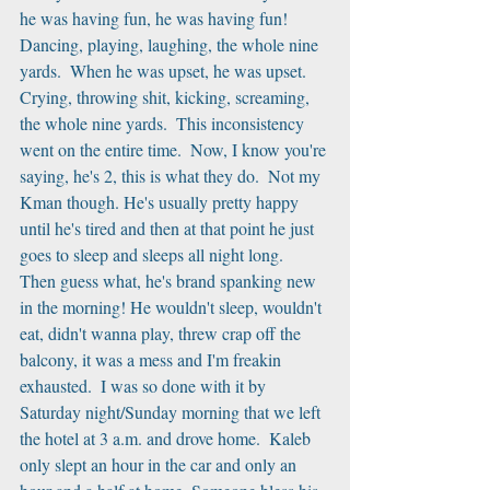
he was having fun, he was having fun! 
Dancing, playing, laughing, the whole nine 
yards.  When he was upset, he was upset.  
Crying, throwing shit, kicking, screaming, 
the whole nine yards.  This inconsistency 
went on the entire time.  Now, I know you're 
saying, he's 2, this is what they do.  Not my 
Kman though. He's usually pretty happy 
until he's tired and then at that point he just 
goes to sleep and sleeps all night long.  
Then guess what, he's brand spanking new 
in the morning! He wouldn't sleep, wouldn't 
eat, didn't wanna play, threw crap off the 
balcony, it was a mess and I'm freakin 
exhausted.  I was so done with it by 
Saturday night/Sunday morning that we left 
the hotel at 3 a.m. and drove home.  Kaleb 
only slept an hour in the car and only an 