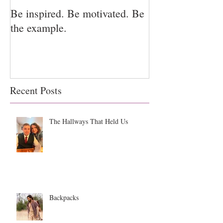
Be inspired. Be motivated. Be
I miss you for h
the example.
for us.
Recent Posts
The Hallways That Held Us
Backpacks