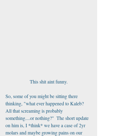
This shit aint funny.
So, some of you might be sitting there 
thinking, "what ever happened to Kaleb? 
All that screaming is probably 
something....or nothing?"  The short update 
on him is, I *think* we have a case of 2yr 
molars and maybe growing pains on our 