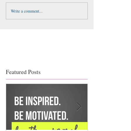
Write a comment...
Featured Posts