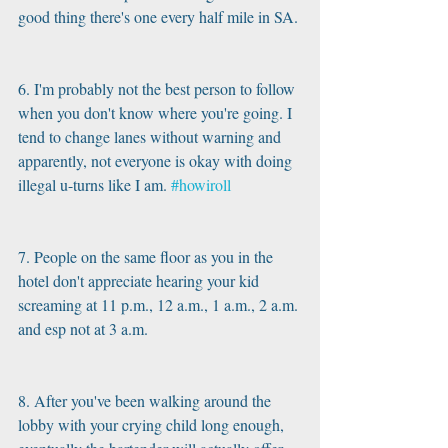
good thing there's one every half mile in SA.
6. I'm probably not the best person to follow 
when you don't know where you're going. I 
tend to change lanes without warning and 
apparently, not everyone is okay with doing 
illegal u-turns like I am. 
#howiroll
7. People on the same floor as you in the 
hotel don't appreciate hearing your kid 
screaming at 11 p.m., 12 a.m., 1 a.m., 2 a.m. 
and esp not at 3 a.m.
8. After you've been walking around the 
lobby with your crying child long enough, 