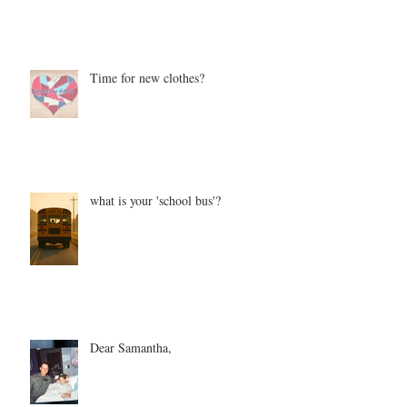
Time for new clothes?
what is your 'school bus'?
Dear Samantha,