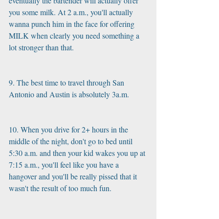
eventually the bartender will actually offer 
you some milk. At 2 a.m., you'll actually 
wanna punch him in the face for offering 
MILK when clearly you need something a 
lot stronger than that.
9. The best time to travel through San 
Antonio and Austin is absolutely 3a.m.
10. When you drive for 2+ hours in the 
middle of the night, don't go to bed until 
5:30 a.m. and then your kid wakes you up at 
7:15 a.m., you'll feel like you have a 
hangover and you'll be really pissed that it 
wasn't the result of too much fun.