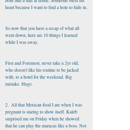
hour and a half at home. Someone bless his 
heart because I want to find a hole to hide in.
So now that you have a recap of what all 
went down, here are 10 things I learned 
while I was away.
First and Foremost, never take a 2yr old, 
who doesn't like his routine to be jacked 
with, to a hotel for the weekend. Big 
mistake. Huge.
2.  All that Mexican food I ate when I was 
pregnant is staring to show itself. Kaleb 
surprised me on Friday when he showed 
that he can play the maracas like a boss. Not 