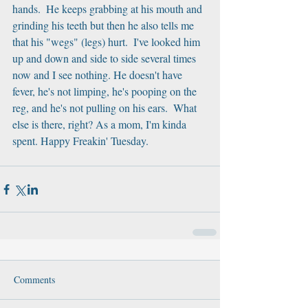
hands.  He keeps grabbing at his mouth and 
grinding his teeth but then he also tells me 
that his "wegs" (legs) hurt.  I've looked him 
up and down and side to side several times 
now and I see nothing. He doesn't have 
fever, he's not limping, he's pooping on the 
reg, and he's not pulling on his ears.  What 
else is there, right? As a mom, I'm kinda 
spent. Happy Freakin' Tuesday.
Comments