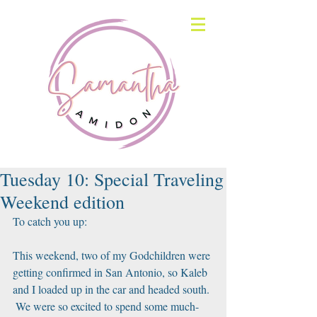
Tuesday 10: Special Traveling
Weekend edition
To catch you up:
This weekend, two of my Godchildren were 
getting confirmed in San Antonio, so Kaleb 
and I loaded up in the car and headed south. 
 We were so excited to spend some much-