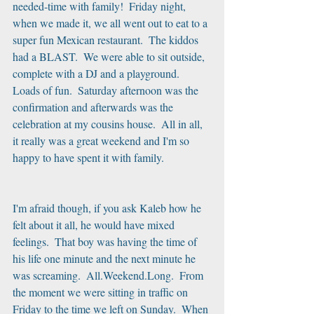
needed-time with family!  Friday night, 
when we made it, we all went out to eat to a 
super fun Mexican restaurant.  The kiddos 
had a BLAST.  We were able to sit outside, 
complete with a DJ and a playground.  
Loads of fun.  Saturday afternoon was the 
confirmation and afterwards was the 
celebration at my cousins house.  All in all, 
it really was a great weekend and I'm so 
happy to have spent it with family. 
I'm afraid though, if you ask Kaleb how he 
felt about it all, he would have mixed 
feelings.  That boy was having the time of 
his life one minute and the next minute he 
was screaming.  All.Weekend.Long.  From 
the moment we were sitting in traffic on 
Friday to the time we left on Sunday.  When 