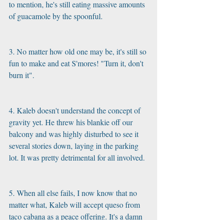
to mention, he's still eating massive amounts 
of guacamole by the spoonful.
3. No matter how old one may be, it's still so 
fun to make and eat S'mores! "Turn it, don't 
burn it".
4. Kaleb doesn't understand the concept of 
gravity yet. He threw his blankie off our 
balcony and was highly disturbed to see it 
several stories down, laying in the parking 
lot. It was pretty detrimental for all involved.
5. When all else fails, I now know that no 
matter what, Kaleb will accept queso from 
taco cabana as a peace offering. It's a damn 