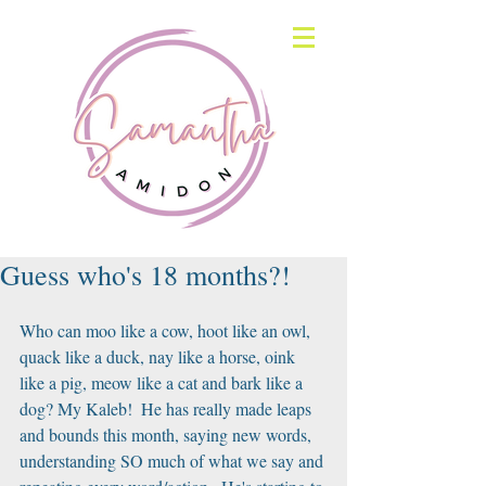
Guess who's 18 months?!
Who can moo like a cow, hoot like an owl, 
quack like a duck, nay like a horse, oink 
like a pig, meow like a cat and bark like a 
dog? My Kaleb!  He has really made leaps 
and bounds this month, saying new words, 
understanding SO much of what we say and 