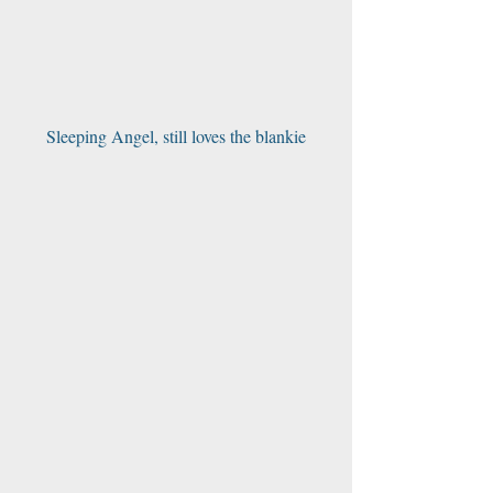
Sleeping Angel, still loves the blankie