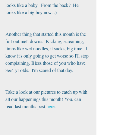
looks like a baby.  From the back?  He 
looks like a big boy now. :)
Another thing that started this month is the 
full-out melt downs.  Kicking, screaming, 
limbs like wet noodles, it sucks, big time.  I 
know it's only going to get worse so I'll stop 
complaining. Bless those of you who have 
3&4 yr olds.  I'm scared of that day.
Take a look at our pictures to catch up with 
all our happenings this month! You. can 
read last months post
 here
.