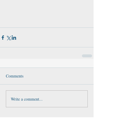
Comments
Write a comment...