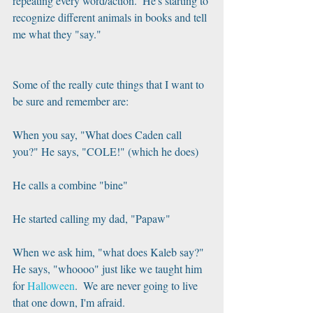
repeating every word/action.  He's starting to 
recognize different animals in books and tell 
me what they "say."
Some of the really cute things that I want to 
be sure and remember are:
When you say, "What does Caden call 
you?" He says, "COLE!" (which he does)
He calls a combine "bine"
He started calling my dad, "Papaw"
When we ask him, "what does Kaleb say?" 
He says, "whoooo" just like we taught him 
for 
Halloween
.  We are never going to live 
that one down, I'm afraid.