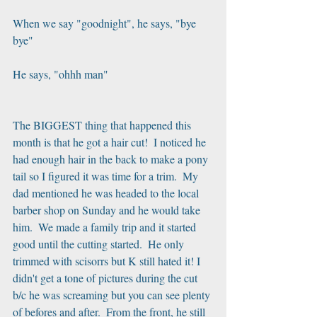
When we say "goodnight", he says, "bye 
bye"
He says, "ohhh man"
The BIGGEST thing that happened this 
month is that he got a hair cut!  I noticed he 
had enough hair in the back to make a pony 
tail so I figured it was time for a trim.  My 
dad mentioned he was headed to the local 
barber shop on Sunday and he would take 
him.  We made a family trip and it started 
good until the cutting started.  He only 
trimmed with scisorrs but K still hated it! I 
didn't get a tone of pictures during the cut 
b/c he was screaming but you can see plenty 
of befores and after.  From the front, he still 