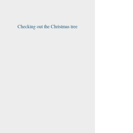
Checking out the Christmas tree