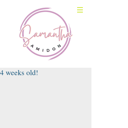
4 weeks old!