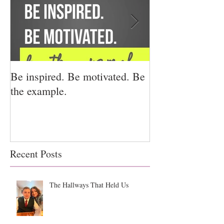
Be inspired. Be motivated. Be
I miss you for h
the example.
for us.
Recent Posts
The Hallways That Held Us