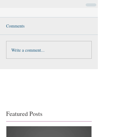
Comments
Write a comment...
Featured Posts