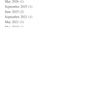
May 2026
(1)
1 post
September 2025
(1)
1 post
June 2025
(2)
2 posts
September 2021
(1)
1 post
May 2021
(1)
1 post
May 2019
(1)
1 post
March 2019
(1)
1 post
November 2018
(1)
1 post
September 2018
(2)
2 posts
May 2018
(1)
1 post
April 2018
(1)
1 post
February 2018
(2)
2 posts
October 2017
(1)
1 post
September 2017
(3)
3 posts
June 2017
(1)
1 post
May 2017
(3)
3 posts
April 2017
(1)
1 post
March 2017
(3)
3 posts
February 2017
(1)
1 post
January 2017
(5)
5 posts
December 2016
(2)
2 posts
October 2016
(1)
1 post