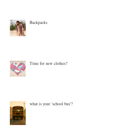
Backpacks
Time for new clothes?
what is your 'school bus'?