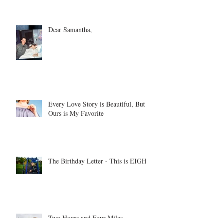
Dear Samantha,
Every Love Story is Beautiful, But
Ours is My Favorite
The Birthday Letter - This is EIGHT
Two Hours and Four Miles