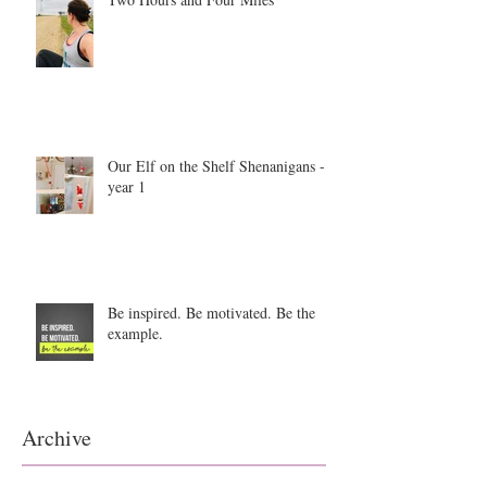
Our Elf on the Shelf Shenanigans -
year 1
Be inspired. Be motivated. Be the
example.
Archive