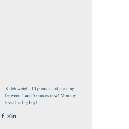
Kaleb weighs 10 pounds and is eating 
between 4 and 5 ounces now! Mommy 
loves her big boy!!