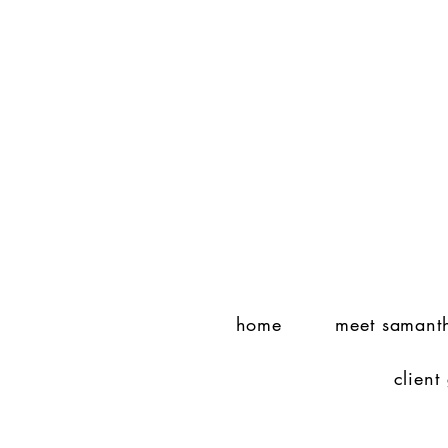
home
meet samant
client