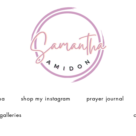
ha
shop my instagram
prayer journal
 galleries