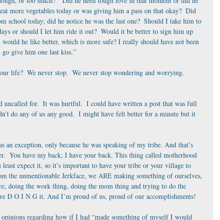
nough, or too much?  “Did he need tough love in that moment or did he 
at more vegetables today or was giving him a pass on that okay?  Did 
om school today; did he notice he was the last one?  Should I take him to 
days or should I let him ride it out?  Would it be better to sign him up 
h would he like better, which is more safe? I really should have not been 
 go give him one last kiss.”
is our life?  We never stop.  We never stop wondering and worrying.
ncalled for.  It was hurtful.  I could have written a post that was full 
’t do any of us any good.  I might have felt better for a minute but it 
 was an exception, only because he was speaking of my tribe. And that’s 
her.  You have my back; I have your back. This thing called motherhood 
least expect it, so it’s important to have your tribe or your village to 
from the unmentionable Jerkface, we ARE making something of ourselves, 
re, doing the work thing, doing the mom thing and trying to do the 
 we’re D O I N G it. And I’m proud of us, proud of our accomplishments!
r opinions regarding how if I had “made something of myself I would 