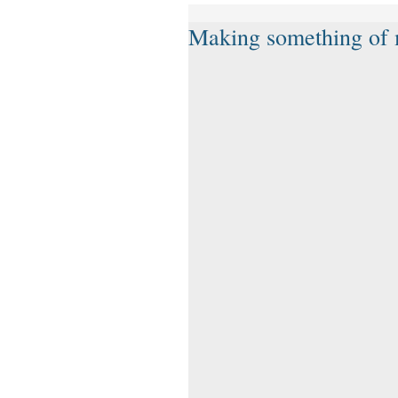
Making something of m