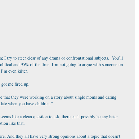
n; I try to steer clear of any drama or confrontational subjects.  You’ll 
olitical and 95% of the time, I’m not going to argue with someone on 
 I’m even kilter.
got me fired up. 
ge that they were working on a story about single moms and dating.  
date when you have children.”
 seems like a clean question to ask, there can’t possibly be any hater 
ion like that.
re. And they all have very strong opinions about a topic that doesn’t 