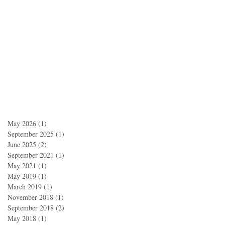
May 2026
(1)
1 post
September 2025
(1)
1 post
June 2025
(2)
2 posts
September 2021
(1)
1 post
May 2021
(1)
1 post
May 2019
(1)
1 post
March 2019
(1)
1 post
November 2018
(1)
1 post
September 2018
(2)
2 posts
May 2018
(1)
1 post