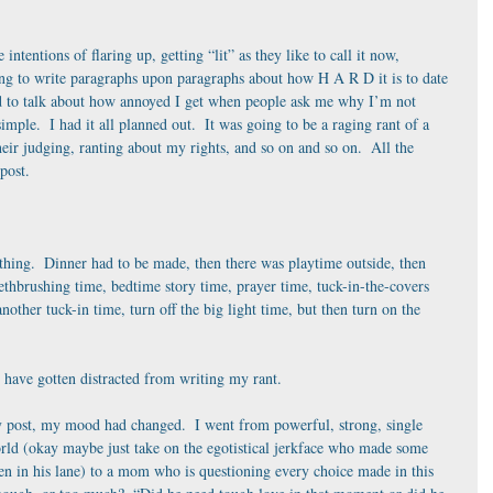
e intentions of flaring up, getting “lit” as they like to call it now, 
ing to write paragraphs upon paragraphs about how H A R D it is to date 
d to talk about how annoyed I get when people ask me why I’m not 
simple.  I had it all planned out.  It was going to be a raging rant of a 
eir judging, ranting about my rights, and so on and so on.  All the 
 post.
hing.  Dinner had to be made, then there was playtime outside, then 
ethbrushing time, bedtime story time, prayer time, tuck-in-the-covers 
nother tuck-in time, turn off the big light time, but then turn on the 
t have gotten distracted from writing my rant.
 post, my mood had changed.  I went from powerful, strong, single 
ld (okay maybe just take on the egotistical jerkface who made some 
en in his lane) to a mom who is questioning every choice made in this 