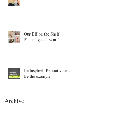
Our Elf on the Shelf
Shenanigans - year 1
Be inspired. Be motivated.
Be the example.
Archive