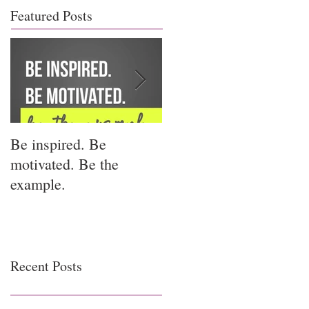
Featured Posts
Be inspired. Be
I miss you for him; I
motivated. Be the
miss you for us.
example.
Recent Posts