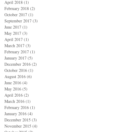
April 2018
(1)
1 post
February 2018
(2)
2 posts
October 2017
(1)
1 post
September 2017
(3)
3 posts
June 2017
(1)
1 post
May 2017
(3)
3 posts
April 2017
(1)
1 post
March 2017
(3)
3 posts
February 2017
(1)
1 post
January 2017
(5)
5 posts
December 2016
(2)
2 posts
October 2016
(1)
1 post
August 2016
(6)
6 posts
June 2016
(4)
4 posts
May 2016
(5)
5 posts
April 2016
(2)
2 posts
March 2016
(1)
1 post
February 2016
(1)
1 post
January 2016
(4)
4 posts
December 2015
(3)
3 posts
November 2015
(4)
4 posts