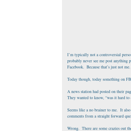
I’m typically not a controversial perso
probably never see me post anything p
Facebook.  Because that’s just not me.
Today though, today something on FB 
A news station had posted on their pa
They wanted to know, “was it hard to 
Seems like a no brainer to me.  It also
comments from a straight forward quest
Wrong.  There are some crazies out the