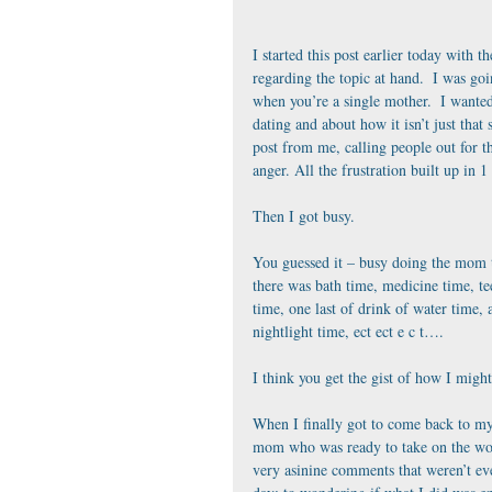
I started this post earlier today with th
regarding the topic at hand.  I was go
when you’re a single mother.  I wante
dating and about how it isn’t just that 
post from me, calling people out for th
anger. All the frustration built up in 1
Then I got busy. 
You guessed it – busy doing the mom t
there was bath time, medicine time, te
time, one last of drink of water time, a
nightlight time, ect ect e c t….
I think you get the gist of how I migh
When I finally got to come back to my
mom who was ready to take on the wor
very asinine comments that weren’t ev