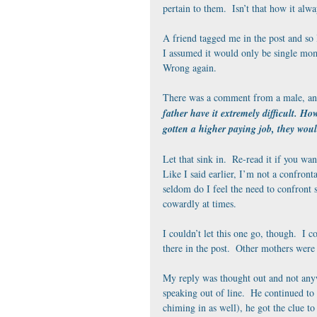
pertain to them.  Isn’t that how it alwa
A friend tagged me in the post and so 
I assumed it would only be single mom
Wrong again.
There was a comment from a male, and
father have it extremely difficult. H
gotten a higher paying job, they woul
Let that sink in.  Re-read it if you wa
Like I said earlier, I’m not a confront
seldom do I feel the need to confront 
cowardly at times.
I couldn’t let this one go, though.  I c
there in the post.  Other mothers were r
My reply was thought out and not anyw
speaking out of line.  He continued to
chiming in as well), he got the clue to 