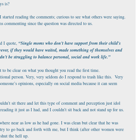
ys is?
I started reading the comments; curious to see what others were saying.  
s commenting since the question was directed to us.
 I quote, 
“Single moms who don't have support from their child's 
owever, if they would have waited, made something of themselves and 
dn't be struggling to balance personal, social and work life.”
nt to be clear on what you thought you read the first time. 
ational person. Very, very seldom do I respond to trash like this.  Very 
someone’s opinions, especially on social media because it can seem 
ouldn’t sit there and let this type of comment and perception just idol 
eading it just as I had, and I couldn’t sit back and not stand up for us.
here near as low as he had gone. I was clean but clear that he was 
 try to go back and forth with me, but I think (after other women were 
shut the hell up.