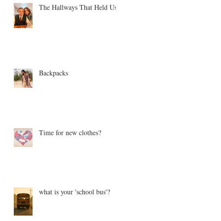
The Hallways That Held Us
Backpacks
Time for new clothes?
what is your 'school bus'?