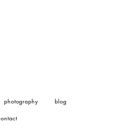
photography
blog
contact