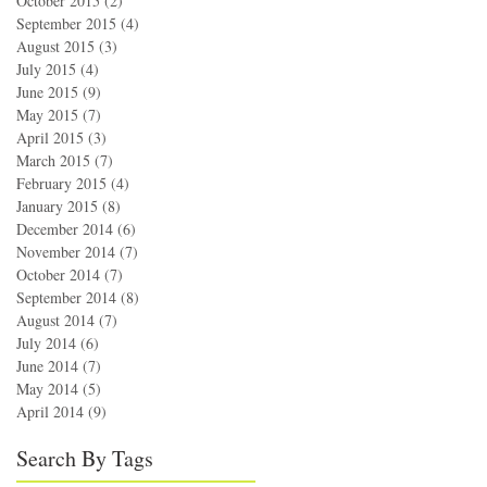
October 2015
(2)
2 posts
September 2015
(4)
4 posts
August 2015
(3)
3 posts
July 2015
(4)
4 posts
June 2015
(9)
9 posts
May 2015
(7)
7 posts
April 2015
(3)
3 posts
March 2015
(7)
7 posts
February 2015
(4)
4 posts
January 2015
(8)
8 posts
December 2014
(6)
6 posts
November 2014
(7)
7 posts
October 2014
(7)
7 posts
September 2014
(8)
8 posts
August 2014
(7)
7 posts
July 2014
(6)
6 posts
June 2014
(7)
7 posts
May 2014
(5)
5 posts
April 2014
(9)
9 posts
Search By Tags