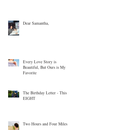
Dear Samantha,
Every Love Story is
Beautiful, But Ours is My
Favorite
The Birthday Letter - This is
EIGHT
Two Hours and Four Miles