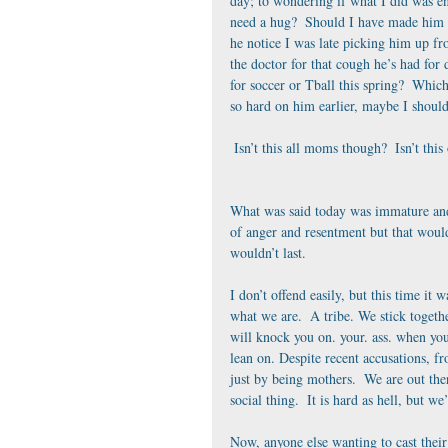
day; to wondering if what I did was e
need a hug?  Should I have made him e
he notice I was late picking him up fr
the doctor for that cough he’s had for 
for soccer or Tball this spring?  Whic
so hard on him earlier, maybe I should
 Isn’t this all moms though?  Isn’t th
What was said today was immature and u
of anger and resentment but that wouldn
wouldn’t last.
I don’t offend easily, but this time it
what we are.  A tribe. We stick toget
will knock you on. your. ass. when you 
lean on. Despite recent accusations, 
just by being mothers.  We are out the
social thing.  It is hard as hell, but
Now, anyone else wanting to cast thei