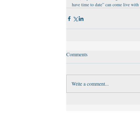
have time to date” can come live with 
Comments
Write a comment...