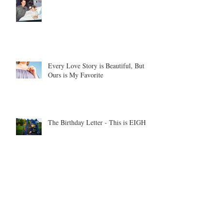
Every Love Story is Beautiful, But
Ours is My Favorite
The Birthday Letter - This is EIGHT
Two Hours and Four Miles