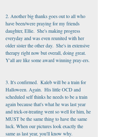
2. Another big thanks goes out to all who 
have been/were praying for my friends 
daughter, Ellie.  She's making progress 
everyday and was even reunited with her 
older sister the other day.  She's in extensive 
therapy right now but overall, doing great.  
Y'all are like some award winning pray-ers.
3. It's confirmed.  Kaleb will be a train for 
Halloween. Again.  His little OCD and 
scheduled self thinks he needs to be a train 
again because that's what he was last year 
and trick-or-treating went so well for him, he 
MUST be the same thing to have the same 
luck. When our pictures look exactly the 
same as last year, you'll know why.