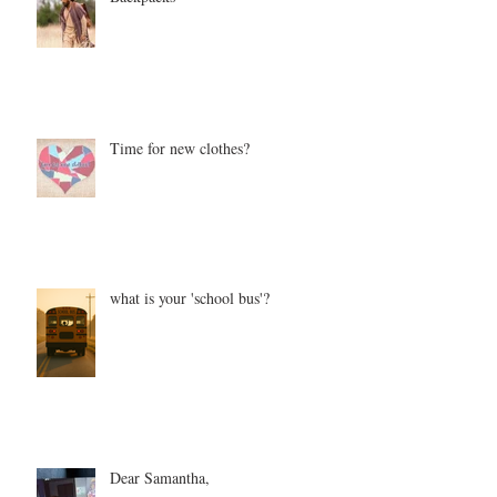
Time for new clothes?
what is your 'school bus'?
Dear Samantha,