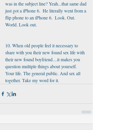
was in the subject line? Yeah...that same dad 
just got a iPhone 6.  He literally went from a 
flip phone to an iPhone 6.  Look. Out. 
World. Look out.
10. When old people feel it necessary to 
share with you their new found sex life with 
their new found boyfriend....it makes you 
question multiple things about yourself. 
Your life. The general public. And sex all 
together. Take my word for it.