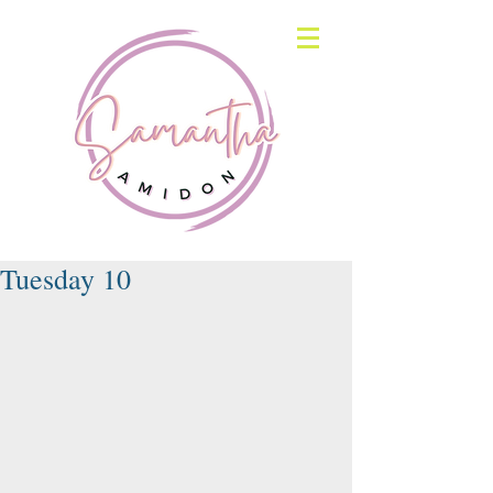
Tuesday 10