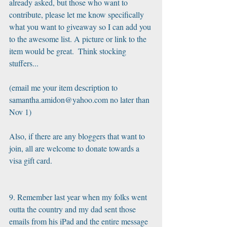
already asked, but those who want to 
contribute, please let me know specifically 
what you want to giveaway so I can add you 
to the awesome list. A picture or link to the 
item would be great.  Think stocking 
stuffers...
(email me your item description to 
samantha.amidon@yahoo.com no later than 
Nov 1)
Also, if there are any bloggers that want to 
join, all are welcome to donate towards a 
visa gift card.
9. Remember last year when my folks went 
outta the country and my dad sent those 
emails from his iPad and the entire message 