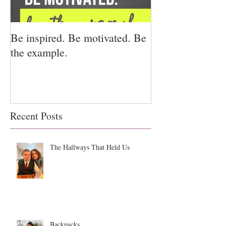
Be inspired. Be motivated. Be
I miss you for h
the example.
for us.
Recent Posts
The Hallways That Held Us
Backpacks