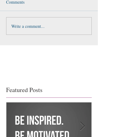
Comments
Write a comment...
Featured Posts