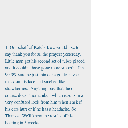
1. On behalf of Kaleb, I/we would like to 
say thank you for all the prayers yesterday.  
Little man got his second set of tubes placed 
and it couldn't have gone more smooth.  I'm 
99.9% sure he just thinks he got to have a 
mask on his face that smelled like 
strawberries.  Anything past that, he of 
course doesn't remember, which results in a 
very confused look from him when I ask if 
his ears hurt or if he has a headache. So. 
Thanks.  We'll know the results of his 
hearing in 3 weeks.