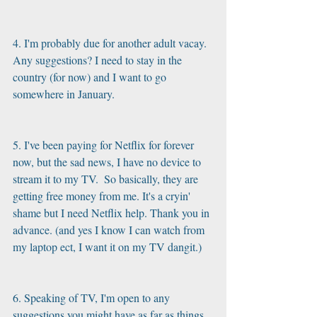
4. I'm probably due for another adult vacay. 
Any suggestions? I need to stay in the 
country (for now) and I want to go 
somewhere in January. 
5. I've been paying for Netflix for forever 
now, but the sad news, I have no device to 
stream it to my TV.  So basically, they are 
getting free money from me. It's a cryin' 
shame but I need Netflix help. Thank you in 
advance. (and yes I know I can watch from 
my laptop ect, I want it on my TV dangit.)
6. Speaking of TV, I'm open to any 
suggestions you might have as far as things 