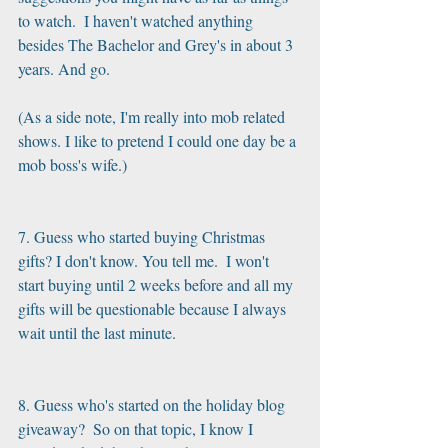
to watch.  I haven't watched anything 
besides The Bachelor and Grey's in about 3 
years. And go. 
(As a side note, I'm really into mob related 
shows. I like to pretend I could one day be a 
mob boss's wife.) 
7. Guess who started buying Christmas 
gifts? I don't know. You tell me.  I won't 
start buying until 2 weeks before and all my 
gifts will be questionable because I always 
wait until the last minute. 
8. Guess who's started on the holiday blog 
giveaway?  So on that topic, I know I 