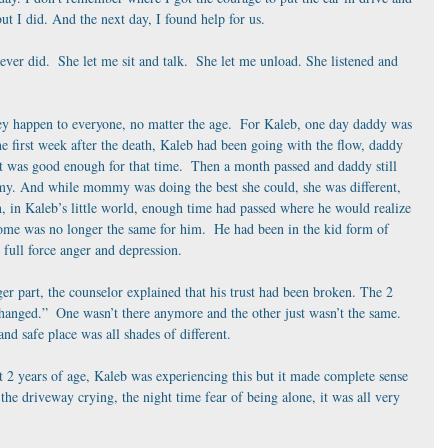
t I did. And the next day, I found help for us.
ever did.  She let me sit and talk.  She let me unload. She listened and 
hey happen to everyone, no matter the age.  For Kaleb, one day daddy was 
he first week after the death, Kaleb had been going with the flow, daddy 
t was good enough for that time.  Then a month passed and daddy still 
my. And while mommy was doing the best she could, she was different, 
n, in Kaleb’s little world, enough time had passed where he would realize 
me was no longer the same for him.  He had been in the kid form of 
 full force anger and depression. 
r part, the counselor explained that his trust had been broken. The 2 
hanged.”  One wasn’t there anymore and the other just wasn’t the same.  
 safe place was all shades of different. 
2 years of age, Kaleb was experiencing this but it made complete sense 
the driveway crying, the night time fear of being alone, it was all very 