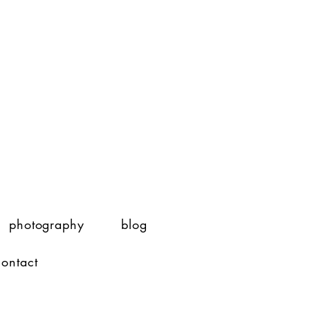
photography
blog
contact