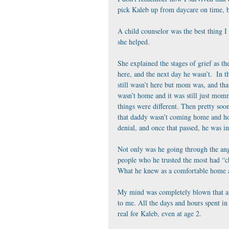
pick Kaleb up from daycare on time, bu
A child counselor was the best thing I 
she helped.
She explained the stages of grief as t
here, and the next day he wasn’t.  In t
still wasn’t here but mom was, and tha
wasn’t home and it was still just mom
things were different. Then pretty soo
that daddy wasn’t coming home and ho
denial, and once that passed, he was in
Not only was he going through the ange
people who he trusted the most had “c
What he knew as a comfortable home and
My mind was completely blown that at 
to me. All the days and hours spent in 
real for Kaleb, even at age 2.