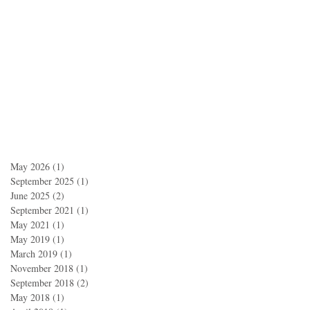
May 2026
(1)
1 post
September 2025
(1)
1 post
June 2025
(2)
2 posts
September 2021
(1)
1 post
May 2021
(1)
1 post
May 2019
(1)
1 post
March 2019
(1)
1 post
November 2018
(1)
1 post
September 2018
(2)
2 posts
May 2018
(1)
1 post