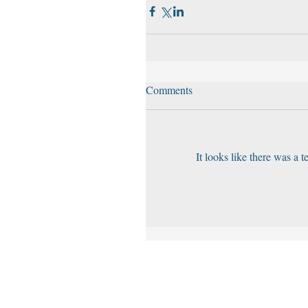
Comments
It looks like there was a 