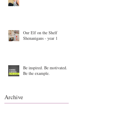
Our Elf on the Shelf
Shenanigans - year 1
Be inspired. Be motivated.
Be the example.
Archive