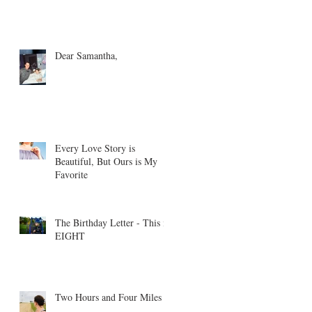
Dear Samantha,
Every Love Story is
Beautiful, But Ours is My
Favorite
The Birthday Letter - This is
EIGHT
Two Hours and Four Miles