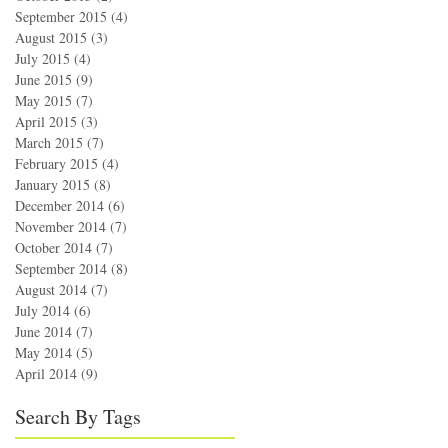
September 2015
(4)
4 posts
August 2015
(3)
3 posts
July 2015
(4)
4 posts
June 2015
(9)
9 posts
May 2015
(7)
7 posts
April 2015
(3)
3 posts
March 2015
(7)
7 posts
February 2015
(4)
4 posts
January 2015
(8)
8 posts
December 2014
(6)
6 posts
November 2014
(7)
7 posts
October 2014
(7)
7 posts
September 2014
(8)
8 posts
August 2014
(7)
7 posts
July 2014
(6)
6 posts
June 2014
(7)
7 posts
May 2014
(5)
5 posts
April 2014
(9)
9 posts
Search By Tags