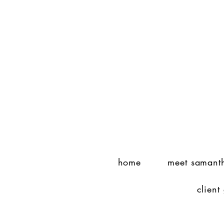
home
meet samant
client