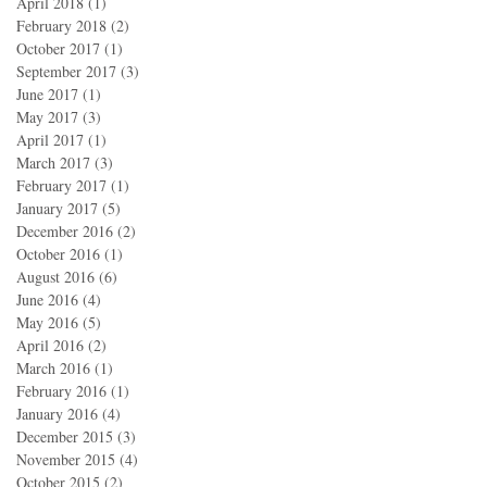
April 2018
(1)
1 post
February 2018
(2)
2 posts
October 2017
(1)
1 post
September 2017
(3)
3 posts
June 2017
(1)
1 post
May 2017
(3)
3 posts
April 2017
(1)
1 post
March 2017
(3)
3 posts
February 2017
(1)
1 post
January 2017
(5)
5 posts
December 2016
(2)
2 posts
October 2016
(1)
1 post
August 2016
(6)
6 posts
June 2016
(4)
4 posts
May 2016
(5)
5 posts
April 2016
(2)
2 posts
March 2016
(1)
1 post
February 2016
(1)
1 post
January 2016
(4)
4 posts
December 2015
(3)
3 posts
November 2015
(4)
4 posts
October 2015
(2)
2 posts