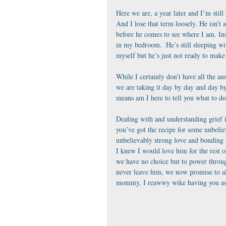
Here we are, a year later and I’m still
And I lose that term loosely. He isn’t 
before he comes to see where I am. Ins
in my bedroom.  He’s still sleeping wit
myself but he’s just not ready to make 
While I certainly don’t have all the an
we are taking it day by day and day by
means am I here to tell you what to do
Dealing with and understanding grief i
you’ve got the recipe for some unbelie
unbelievably strong love and bonding 
I knew I would love him for the rest
we have no choice but to power throug
never leave him, we now promise to alw
mommy, I reawwy wike having you as 