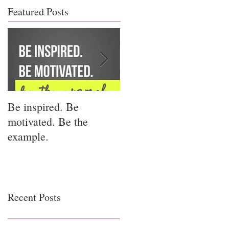
Featured Posts
Be inspired. Be
I miss you for him; I
motivated. Be the
miss you for us.
example.
Recent Posts