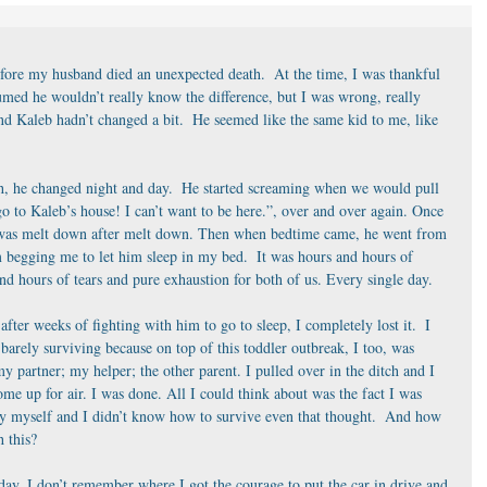
ore my husband died an unexpected death.  At the time, I was thankful 
umed he wouldn’t really know the difference, but I was wrong, really 
 Kaleb hadn’t changed a bit.  He seemed like the same kid to me, like 
tch, he changed night and day.  He started screaming when we would pull 
go to Kaleb’s house! I can’t want to be here.”, over and over again. Once 
t was melt down after melt down. Then when bedtime came, he went from 
 begging me to let him sleep in my bed.  It was hours and hours of 
and hours of tears and pure exhaustion for both of us. Every single day.
after weeks of fighting with him to go to sleep, I completely lost it.  I 
arely surviving because on top of this toddler outbreak, I too, was 
y partner; my helper; the other parent. I pulled over in the ditch and I 
come up for air. I was done. All I could think about was the fact I was 
by myself and I didn’t know how to survive even that thought.  And how 
 this?
ay. I don’t remember where I got the courage to put the car in drive and 