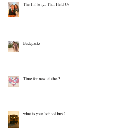
The Hallways That Held Us
Backpacks
Time for new clothes?
what is your 'school bus'?