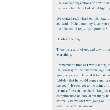
She gave me suggestions of how to hand
me was definitely not ideal but fightin
We worked really hard on this. Really 
and said, “Kaleb, mommy loves you ver
 And he would reply, “you promise?”
Heart-wrenching.
There were a lot of ups and downs tha
everything. 
I remember a time as I was standing in
the doorway of the bathroom, right wh
going anywhere. He needed to make su
mid-day that he would come running up
see you.”  It even got to the point of 
promise.”  As an outsider looking in, 
complimented on how damn funny he was
we really knew what was going on, it w
with fear of the unknown. 