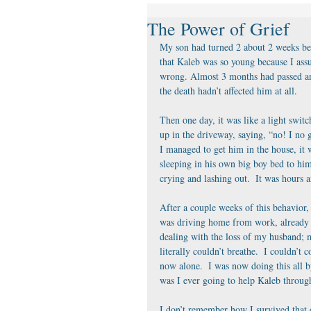
The Power of Grief
My son had turned 2 about 2 weeks bef
that Kaleb was so young because I ass
wrong. Almost 3 months had passed and
the death hadn’t affected him at all. 
Then one day, it was like a light swi
up in the driveway, saying, “no! I no 
I managed to get him in the house, i
sleeping in his own big boy bed to him
crying and lashing out.  It was hours 
After a couple weeks of this behavior, 
was driving home from work, already b
dealing with the loss of my husband; m
literally couldn’t breathe.  I couldn’t 
now alone.  I was now doing this all 
was I ever going to help Kaleb through
I don’t remember how I survived that d