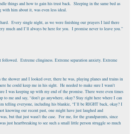
le things and how to gain his trust back.  Sleeping in the same bed as 
g with him about it, was even less ideal. 
hard.  Every single night, as we were finishing our prayers I laid there 
y much and I’ll always be here for you.  I promise never to leave you.” 
t followed.  Extreme clinginess. Extreme separation anxiety. Extreme 
 the shower and I looked over, there he was, playing planes and trains in 
ere he could keep me in his sight.  He needed to make sure I wasn’t 
re I was keeping up with my end of the promise. There were even times 
 to me and say, “don’t go anywhere, okay? Stay right here where I can 
him telling everyone, including his blankie, “I’ll be RIGHT back, okay? I 
not knowing our recent past, one might have just laughed and 
, but that just wasn’t the case.  For me, for the grandparents, since 
as just heartbreaking to see such a small little person struggle so much 