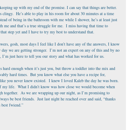
 keeping up with my end of the promise. I can say that things are better. 
as clingy.  He’s able to play in his room for about 30 minutes at a time 
tead of being in the bathroom with me while I shower, he’s at least just 
h me and that’s a true struggle for me.  I miss having that time to 
that step yet and I have to try my best to understand that. 
swers, gosh, most days I feel like I don’t have any of the answers, I know 
 day we are getting stronger.  I’m not an expert on any of this and by no 
, I’m just here to tell you our story and what has worked for us. 
s hard enough when it’s just you, but throw a toddler into the mix and 
vably hard times.  But you know what else you have a recipe for, 
like you never knew existed.  I knew I loved Kaleb the day he was born. 
 of my life.  What I didn’t know was how close we would become when 
h together.  As we are wrapping up our night, as I’m promising to 
ays be best friends.  Just last night he reached over and said, “thanks 
best fwiend.”