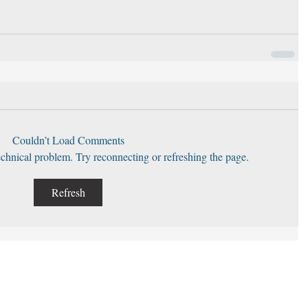
Couldn’t Load Comments
technical problem. Try reconnecting or refreshing the page.
Refresh