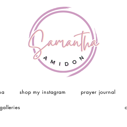
ha
shop my instagram
prayer journal
 galleries