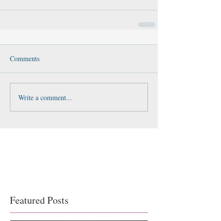
Comments
Write a comment...
Featured Posts