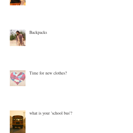
Backpacks
Time for new clothes?
what is your 'school bus'?