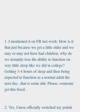
1. I mentioned it on FB last week: How is it 
that just because we get a little older and we 
may or may not have had children, why do 
we instantly lose the ability to function on 
very little sleep like we did in college?  
Getting 3-4 hours of sleep and then being 
expected to function as a normal adult the 
next day...that is some shit. Please, someone 
get this fixed. 
2. Yes, I have officially switched my polish 