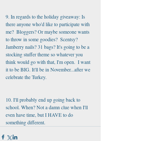
9. In regards to the holiday giveaway: Is 
there anyone who'd like to participate with 
me?  Bloggers? Or maybe someone wants 
to throw in some goodies?  Scentsy? 
Jamberry nails? 31 bags? It's going to be a 
stocking stuffer theme so whatever you 
think would go with that, I'm open.  I want 
it to be BIG. It'll be in November...after we 
celebrate the Turkey.
10. I'll probably end up going back to 
school. When? Not a damn clue when I'll 
even have time, but I HAVE to do 
something different.