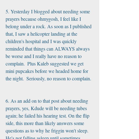
5. Yesterday I blogged about needing some 
prayers because ohmygosh, I feel like I 
belong under a rock. As soon as I published 
that, I saw a helicopter landing at the 
children's hospital and I was quickly 
reminded that things can ALWAYS always 
be worse and I really have no reason to 
complain.  Plus Kaleb suggested we get 
mini pupcakes before we headed home for 
the night.  Seriously, no reason to complain.
6. As an add on to that post about needing 
prayers, yes, Kdude will be needing tubes 
again; he failed his hearing test. On the flip 
side, this more than likely answers some 
questions as to why he friggin won't sleep.  
He's not falling asleep until sometimes 