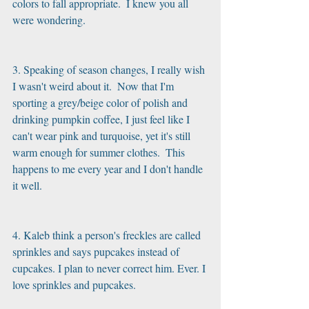
colors to fall appropriate.  I knew you all 
were wondering.
3. Speaking of season changes, I really wish 
I wasn't weird about it.  Now that I'm 
sporting a grey/beige color of polish and 
drinking pumpkin coffee, I just feel like I 
can't wear pink and turquoise, yet it's still 
warm enough for summer clothes.  This 
happens to me every year and I don't handle 
it well.
4. Kaleb think a person's freckles are called 
sprinkles and says pupcakes instead of 
cupcakes. I plan to never correct him. Ever. I 
love sprinkles and pupcakes.