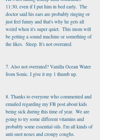
11:30, even if I put him in bed early.  The 
doctor said his ears are probably ringing or 
just feel funny and that's why he gets all 
weird when it's super quiet.  This mom will 
be getting a sound machine or something of 
the likes.  Sleep. It's not overrated.
7. Also not overrated? Vanilla Ocean Water 
from Sonic. I give it my 1 thumb up.
8. Thanks to everyone who commented and 
emailed regarding my FB post about kids 
being sick during this time of year.  We are 
going to try some different vitamins and 
probably some essential oils. I'm all kinds of 
anti-snot noses and croupy coughs.