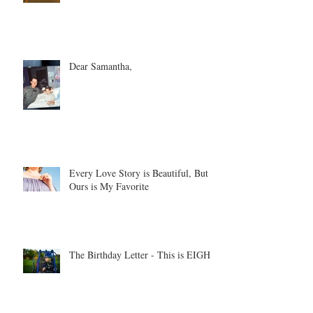
Dear Samantha,
Every Love Story is Beautiful, But
Ours is My Favorite
The Birthday Letter - This is EIGHT