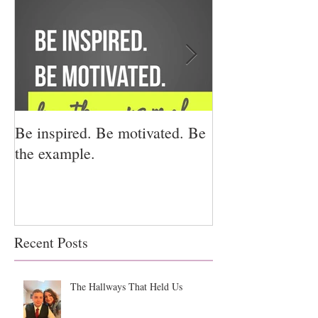
Be inspired. Be motivated. Be
I miss you for h
the example.
for us.
Recent Posts
The Hallways That Held Us