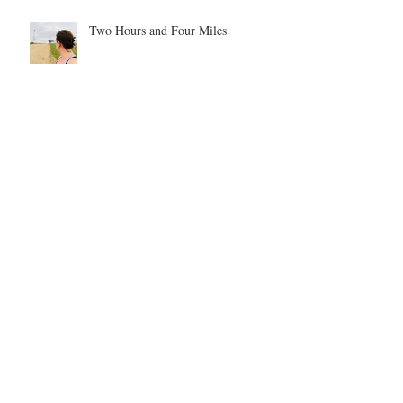
Two Hours and Four Miles
Our Elf on the Shelf Shenanigans -
year 1
Be inspired. Be motivated. Be the
example.
Archive