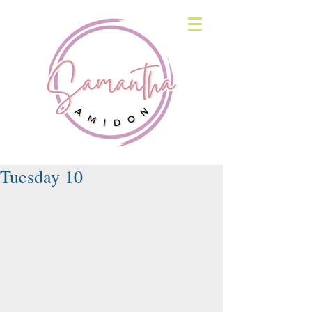
Tuesday 10