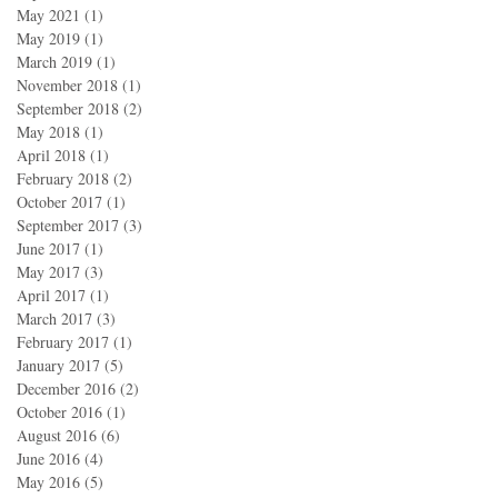
May 2021
(1)
1 post
May 2019
(1)
1 post
March 2019
(1)
1 post
November 2018
(1)
1 post
September 2018
(2)
2 posts
May 2018
(1)
1 post
April 2018
(1)
1 post
February 2018
(2)
2 posts
October 2017
(1)
1 post
September 2017
(3)
3 posts
June 2017
(1)
1 post
May 2017
(3)
3 posts
April 2017
(1)
1 post
March 2017
(3)
3 posts
February 2017
(1)
1 post
January 2017
(5)
5 posts
December 2016
(2)
2 posts
October 2016
(1)
1 post
August 2016
(6)
6 posts
June 2016
(4)
4 posts
May 2016
(5)
5 posts