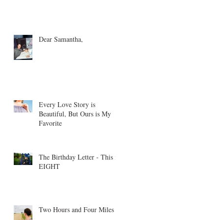
Dear Samantha,
Every Love Story is
Beautiful, But Ours is My
Favorite
The Birthday Letter - This is
EIGHT
Two Hours and Four Miles