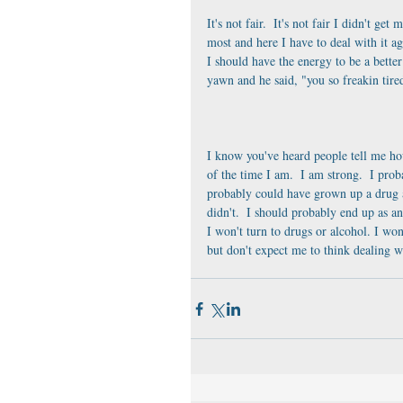
It's not fair.  It's not fair I didn't get
most and here I have to deal with it agai
I should have the energy to be a bette
yawn and he said, "you so freakin tir
I know you've heard people tell me how
of the time I am.  I am strong.  I prob
probably could have grown up a drug a
didn't.  I should probably end up as an
I won't turn to drugs or alcohol. I won
but don't expect me to think dealing wit