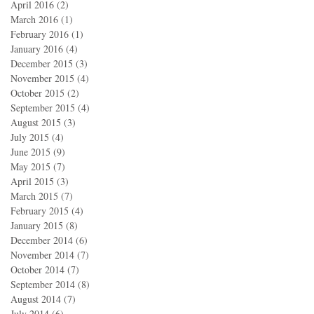
April 2016
(2)
2 posts
March 2016
(1)
1 post
February 2016
(1)
1 post
January 2016
(4)
4 posts
December 2015
(3)
3 posts
November 2015
(4)
4 posts
October 2015
(2)
2 posts
September 2015
(4)
4 posts
August 2015
(3)
3 posts
July 2015
(4)
4 posts
June 2015
(9)
9 posts
May 2015
(7)
7 posts
April 2015
(3)
3 posts
March 2015
(7)
7 posts
February 2015
(4)
4 posts
January 2015
(8)
8 posts
December 2014
(6)
6 posts
November 2014
(7)
7 posts
October 2014
(7)
7 posts
September 2014
(8)
8 posts
August 2014
(7)
7 posts
July 2014
(6)
6 posts