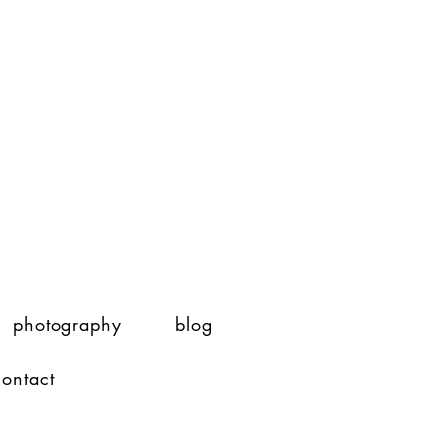
photography
blog
contact