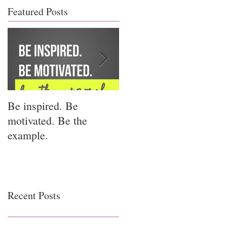
Featured Posts
Be inspired. Be
I miss you for him; I
motivated. Be the
miss you for us.
example.
Recent Posts