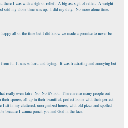
there I was with a sigh of relief.  A big ass sigh of relief.  A weight 
od said my alone time was up.  I did my duty.  No more alone time. 
 happy all of the time but I did know we made a promise to never be 
r from it.  It was so hard and trying.  It was frustrating and annoying but 
hat really even fair?  No. No it's not.  There are so many people out 
th their spouse, all up in their beautiful, perfect home with their perfect 
e I sit in my cluttered, unorganized house, with old pizza and spoiled 
shole because I wanna punch you and God in the face.