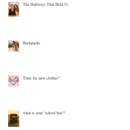
The Hallways That Held Us
Backpacks
Time for new clothes?
what is your 'school bus'?