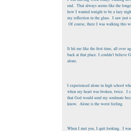
end.  That always seems like the longe
how I wanted tonight to be a lazy nig
my reflection in the glass.  I saw just
 Of course, there I was walking this w
It hit me like the first time, all over 
back at that place. I couldn't believe
alone. 
I experienced alone in high school whe
when my heart was broken, twice.  I cr
that God would send my soulmate becau
know.  Alone is the worst feeling.
When I met you, I quit looking.  I wa