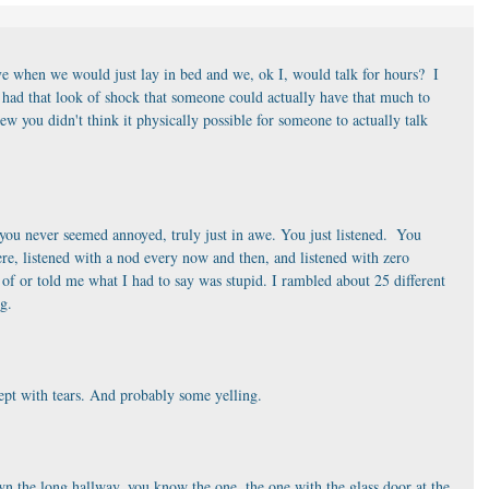
 when we would just lay in bed and we, ok I, would talk for hours?  I 
had that look of shock that someone could actually have that much to 
w you didn't think it physically possible for someone to actually talk 
you never seemed annoyed, truly just in awe. You just listened.  You 
here, listened with a nod every now and then, and listened with zero 
f or told me what I had to say was stupid. I rambled about 25 different 
ng.
cept with tears. And probably some yelling.
n the long hallway, you know the one, the one with the glass door at the 