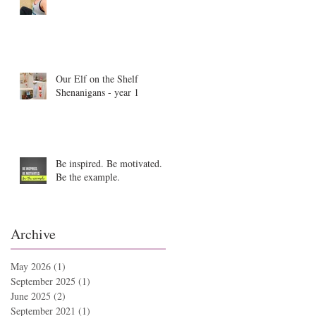
Our Elf on the Shelf
Shenanigans - year 1
Be inspired. Be motivated.
Be the example.
Archive
May 2026
(1)
1 post
September 2025
(1)
1 post
June 2025
(2)
2 posts
September 2021
(1)
1 post