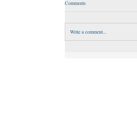
Comments
Write a comment...