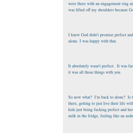
were there with an engagement ring and 
was lifted off my shoulders because G
I knew God didn't promise perfect and
alone. I was happy with that. 
It absolutely wasn't perfect.  It was fa
it was all those things with you. 
So now what?  I'm back to alone?  Is t
there, getting to just live their life wi
kids just being fucking perfect and her
milk in the fridge, feeling like an as