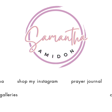
ha
shop my instagram
prayer journal
 galleries