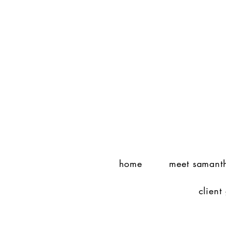
home
meet samant
client