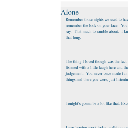
Alone
Remember those nights we used to have
remember the look on your face.  You 
say.  That much to ramble about.  I kne
that long. 
The thing I loved though was the fact 
listened with a little laugh here and t
judgement.  You never once made fun o
things and there you were, just listeni
Tonight's gonna be a lot like that. Ex
I was leaving work today, walking dow