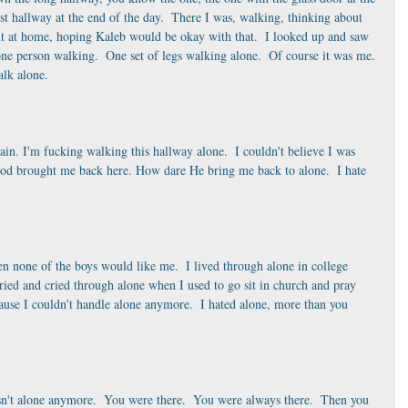
st hallway at the end of the day.  There I was, walking, thinking about 
ht at home, hoping Kaleb would be okay with that.  I looked up and saw 
 one person walking.  One set of legs walking alone.  Of course it was me. 
alk alone. 
again. I'm fucking walking this hallway alone.  I couldn't believe I was 
 God brought me back here. How dare He bring me back to alone.  I hate 
n none of the boys would like me.  I lived through alone in college 
ied and cried through alone when I used to go sit in church and pray 
se I couldn't handle alone anymore.  I hated alone, more than you 
sn't alone anymore.  You were there.  You were always there.  Then you 