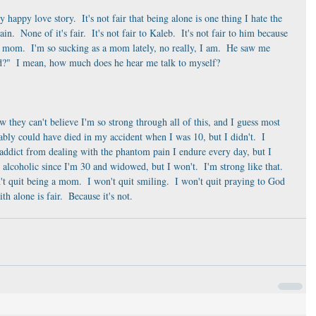
 my happy love story.  It's not fair that being alone is one thing I hate the 
n.  None of it's fair.  It's not fair to Kaleb.  It's not fair to him because 
r mom.  I'm so sucking as a mom lately, no really, I am.  He saw me 
ed?"  I mean, how much does he hear me talk to myself?
 they can't believe I'm so strong through all of this, and I guess most 
ably could have died in my accident when I was 10, but I didn't.  I 
ddict from dealing with the phantom pain I endure every day, but I 
 alcoholic since I'm 30 and widowed, but I won't.  I'm strong like that.  
't quit being a mom.  I won't quit smiling.  I won't quit praying to God 
h alone is fair.  Because it's not. 