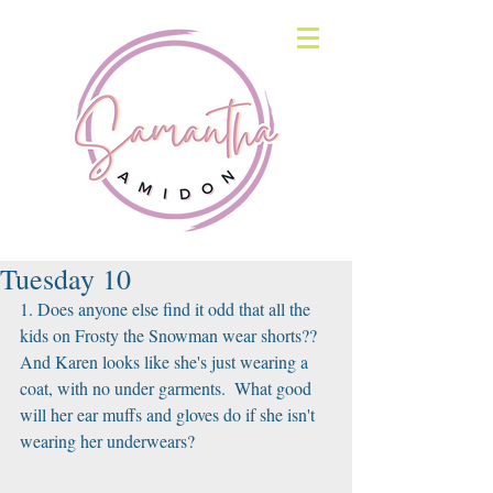
Tuesday 10
1. Does anyone else find it odd that all the 
kids on Frosty the Snowman wear shorts?? 
And Karen looks like she's just wearing a 
coat, with no under garments.  What good 
will her ear muffs and gloves do if she isn't 
wearing her underwears?