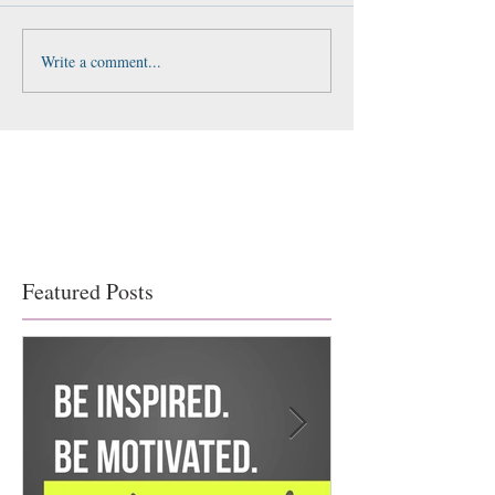
Write a comment...
Featured Posts