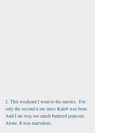
2. This weekend I went to the movies.  For 
only the second ti me since Kaleb was born. 
And I ate way too much buttered popcorn. 
Alone. It was marvelous.