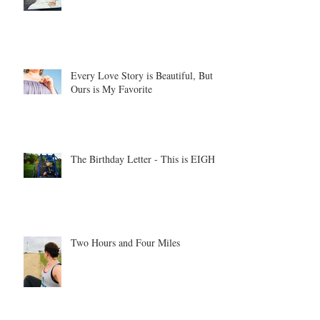
Every Love Story is Beautiful, But
Ours is My Favorite
The Birthday Letter - This is EIGHT
Two Hours and Four Miles