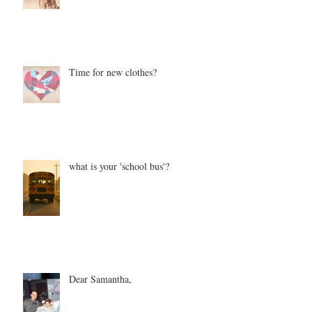
Time for new clothes?
what is your 'school bus'?
Dear Samantha,