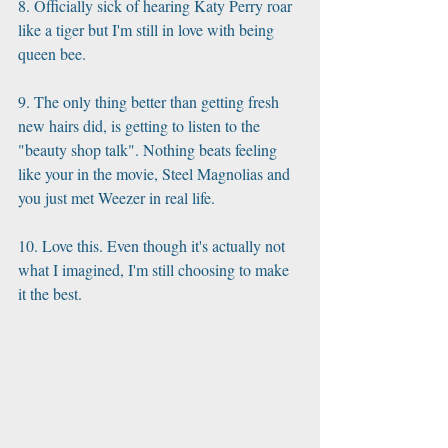
8. Officially sick of hearing Katy Perry roar 
like a tiger but I'm still in love with being 
queen bee. 
9. The only thing better than getting fresh 
new hairs did, is getting to listen to the 
"beauty shop talk". Nothing beats feeling 
like your in the movie, Steel Magnolias and 
you just met Weezer in real life. 
10. Love this. Even though it's actually not 
what I imagined, I'm still choosing to make 
it the best.