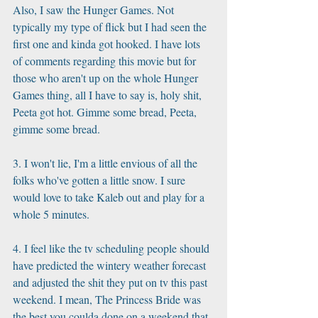
Also, I saw the Hunger Games. Not 
typically my type of flick but I had seen the 
first one and kinda got hooked. I have lots 
of comments regarding this movie but for 
those who aren't up on the whole Hunger 
Games thing, all I have to say is, holy shit, 
Peeta got hot. Gimme some bread, Peeta, 
gimme some bread.
3. I won't lie, I'm a little envious of all the 
folks who've gotten a little snow. I sure 
would love to take Kaleb out and play for a 
whole 5 minutes. 
4. I feel like the tv scheduling people should 
have predicted the wintery weather forecast 
and adjusted the shit they put on tv this past 
weekend. I mean, The Princess Bride was 
the best you coulda done on a weekend that 