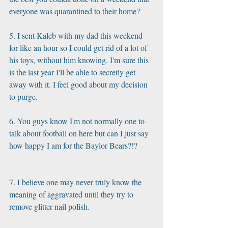
everyone was quarantined to their home? 
5. I sent Kaleb with my dad this weekend 
for like an hour so I could get rid of a lot of 
his toys, without him knowing. I'm sure this 
is the last year I'll be able to secretly get 
away with it. I feel good about my decision 
to purge. 
6. You guys know I'm not normally one to 
talk about football on here but can I just say 
how happy I am for the Baylor Bears?!?
7. I believe one may never truly know the 
meaning of aggravated until they try to 
remove glitter nail polish. 