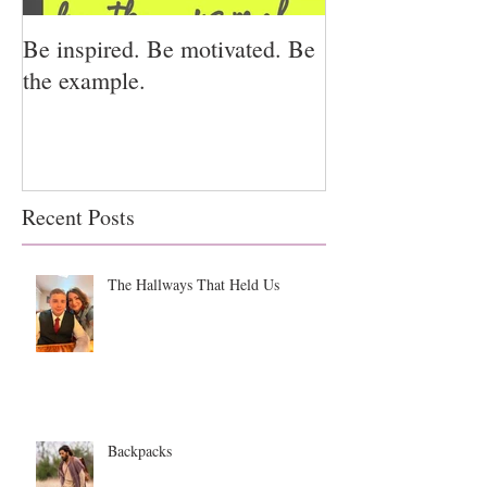
Be inspired. Be motivated. Be
I miss you for h
the example.
for us.
Recent Posts
The Hallways That Held Us
Backpacks