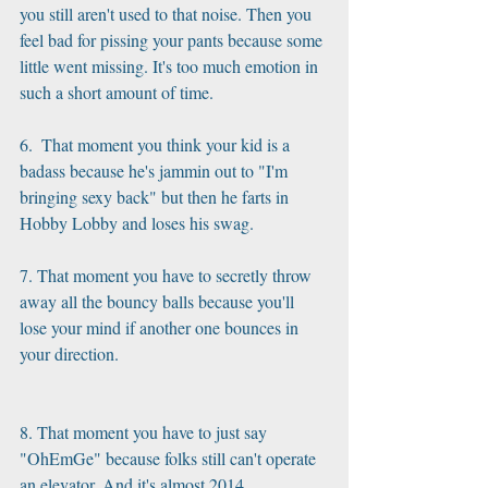
you still aren't used to that noise. Then you 
feel bad for pissing your pants because some 
little went missing. It's too much emotion in 
such a short amount of time.
6.  That moment you think your kid is a 
badass because he's jammin out to "I'm 
bringing sexy back" but then he farts in 
Hobby Lobby and loses his swag.
7. That moment you have to secretly throw 
away all the bouncy balls because you'll 
lose your mind if another one bounces in 
your direction.
8. That moment you have to just say 
"OhEmGe" because folks still can't operate 
an elevator. And it's almost 2014.