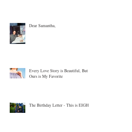
Dear Samantha,
Every Love Story is Beautiful, But
Ours is My Favorite
The Birthday Letter - This is EIGHT