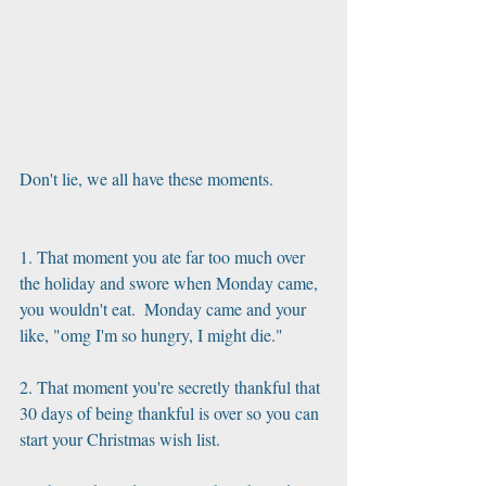
Don't lie, we all have these moments.
1. That moment you ate far too much over 
the holiday and swore when Monday came, 
you wouldn't eat.  Monday came and your 
like, "omg I'm so hungry, I might die."
2. That moment you're secretly thankful that 
30 days of being thankful is over so you can 
start your Christmas wish list. 