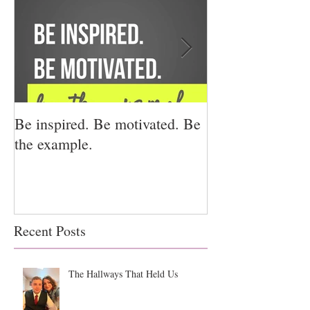
Be inspired. Be motivated. Be
I miss you for h
the example.
for us.
Recent Posts
The Hallways That Held Us