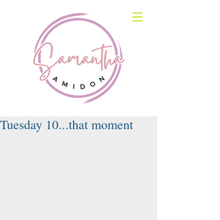
Tuesday 10...that moment