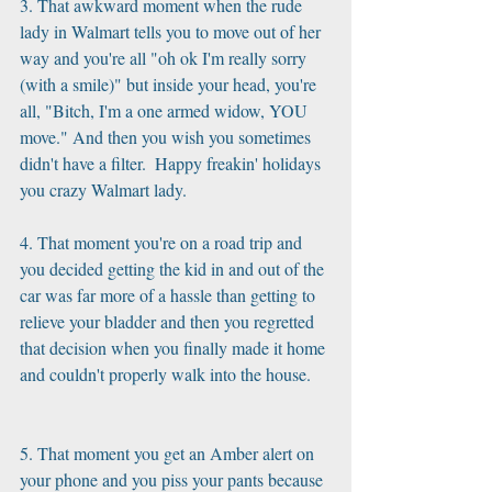
3. That awkward moment when the rude 
lady in Walmart tells you to move out of her 
way and you're all "oh ok I'm really sorry 
(with a smile)" but inside your head, you're 
all, "Bitch, I'm a one armed widow, YOU 
move." And then you wish you sometimes 
didn't have a filter.  Happy freakin' holidays 
you crazy Walmart lady.
4. That moment you're on a road trip and 
you decided getting the kid in and out of the 
car was far more of a hassle than getting to  
relieve your bladder and then you regretted 
that decision when you finally made it home 
and couldn't properly walk into the house.
5. That moment you get an Amber alert on 
your phone and you piss your pants because 