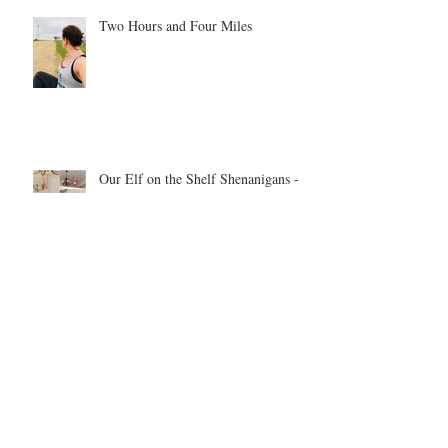
Two Hours and Four Miles
Our Elf on the Shelf Shenanigans -
year 1
Be inspired. Be motivated. Be the
example.
Archive