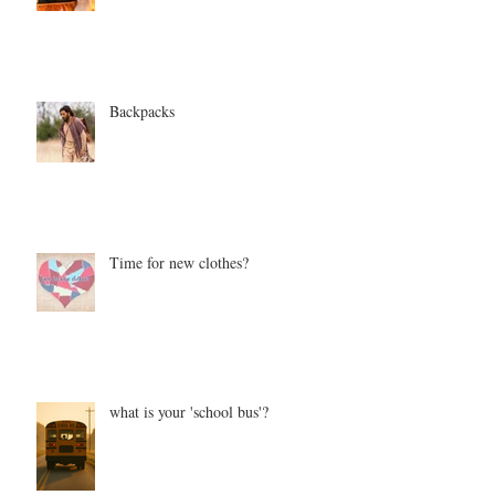
Backpacks
Time for new clothes?
what is your 'school bus'?