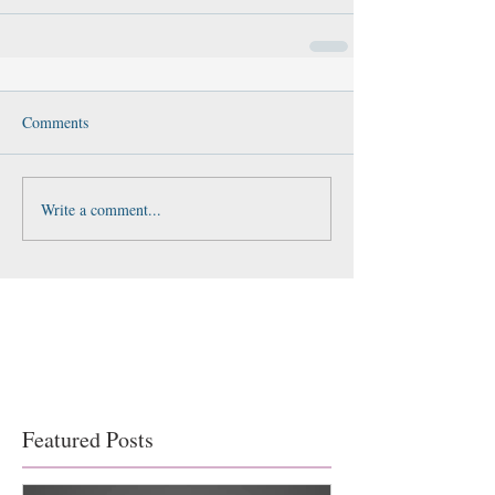
Comments
Write a comment...
Featured Posts