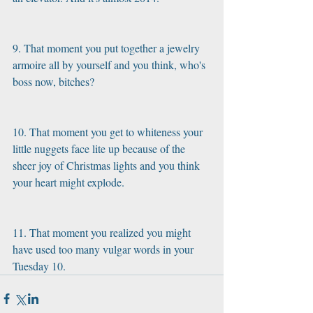
9. That moment you put together a jewelry 
armoire all by yourself and you think, who's 
boss now, bitches?
10. That moment you get to whiteness your 
little nuggets face lite up because of the 
sheer joy of Christmas lights and you think 
your heart might explode.
11. That moment you realized you might 
have used too many vulgar words in your 
Tuesday 10.