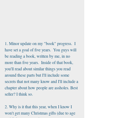
1. Minor update on my "book" progress.  I 
have set a goal of five years.  You guys will 
be reading a book, written by me, in no 
more than five years.  Inside of that book, 
you'll read about similar things you read 
around these parts but I'll include some 
secrets that not many know and I'll include a 
chapter about how people are assholes. Best 
seller? I think so.
2. Why is it that this year, when I know I 
won't get many Christmas gifts (due to age 