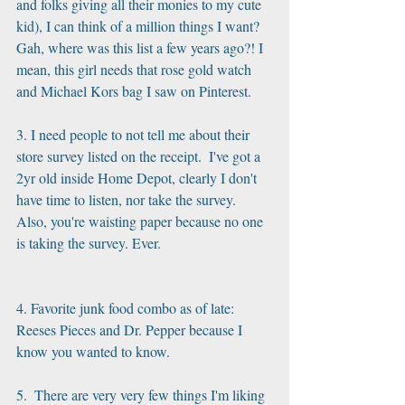
and folks giving all their monies to my cute 
kid), I can think of a million things I want? 
Gah, where was this list a few years ago?! I 
mean, this girl needs that rose gold watch 
and Michael Kors bag I saw on Pinterest.
3. I need people to not tell me about their 
store survey listed on the receipt.  I've got a 
2yr old inside Home Depot, clearly I don't 
have time to listen, nor take the survey.  
Also, you're waisting paper because no one 
is taking the survey. Ever.
4. Favorite junk food combo as of late: 
Reeses Pieces and Dr. Pepper because I 
know you wanted to know.
5.  There are very very few things I'm liking 