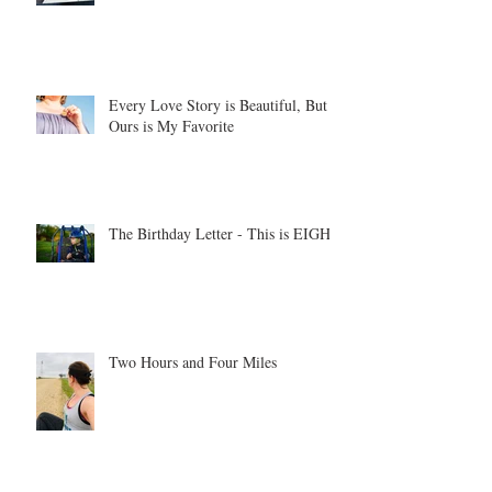
Every Love Story is Beautiful, But
Ours is My Favorite
The Birthday Letter - This is EIGHT
Two Hours and Four Miles