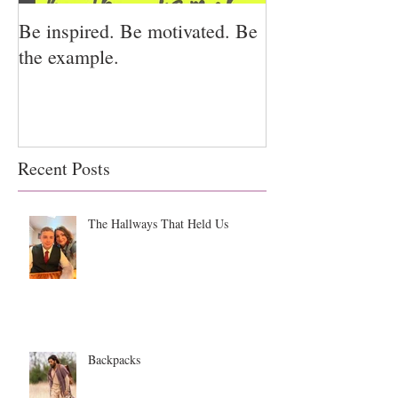
Be inspired. Be motivated. Be
I miss you for h
the example.
for us.
Recent Posts
The Hallways That Held Us
Backpacks