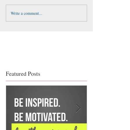
Write a comment...
Featured Posts