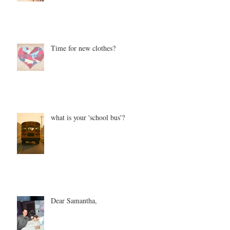
Time for new clothes?
what is your 'school bus'?
Dear Samantha,