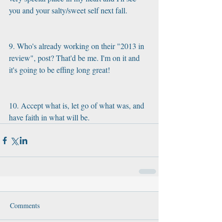
you and your salty/sweet self next fall.
9. Who's already working on their "2013 in 
review", post? That'd be me. I'm on it and 
it's going to be effing long great!
10. Accept what is, let go of what was, and 
have faith in what will be.
Comments