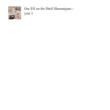
Our Elf on the Shelf Shenanigans -
year 1
Be inspired. Be motivated. Be the
example.
Archive
May 2026
(1)
1 post
September 2025
(1)
1 post
June 2025
(2)
2 posts
September 2021
(1)
1 post
May 2021
(1)
1 post
May 2019
(1)
1 post