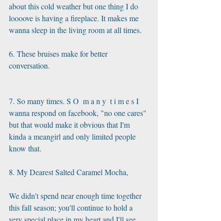
about this cold weather but one thing I do 
loooove is having a fireplace. It makes me 
wanna sleep in the living room at all times.
6. These bruises make for better 
conversation.
7. So many times. S O  m a n y  t i m e s I 
wanna respond on facebook, "no one cares" 
but that would make it obvious that I'm 
kinda a meangirl and only limited people 
know that.
8. My Dearest Salted Caramel Mocha,
We didn't spend near enough time together 
this fall season; you'll continue to hold a 
very special place in my heart and I'll see 