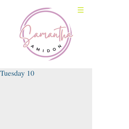
Tuesday 10