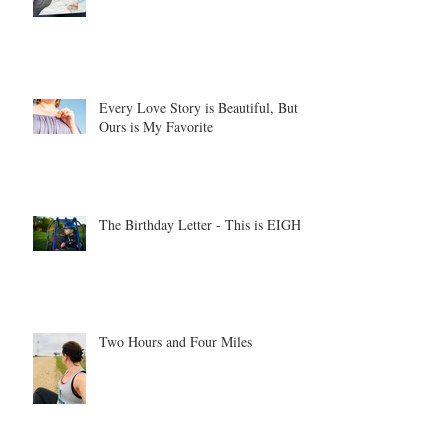
Every Love Story is Beautiful, But
Ours is My Favorite
The Birthday Letter - This is EIGHT
Two Hours and Four Miles