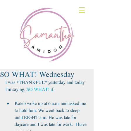
SO WHAT! Wednesday
I was *THANKFUL* yesterday and today 
I'm saying, 
SO WHAT! if:
Kaleb woke up at 6 a.m. and asked me 
to hold him. We went back to sleep 
until EIGHT a.m. He was late for 
daycare and I was late for work.  I have 