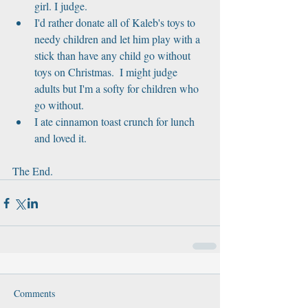
girl. I judge.  
I'd rather donate all of Kaleb's toys to 
needy children and let him play with a 
stick than have any child go without 
toys on Christmas.  I might judge 
adults but I'm a softy for children who 
go without.  
I ate cinnamon toast crunch for lunch 
and loved it. 
The End.
Comments