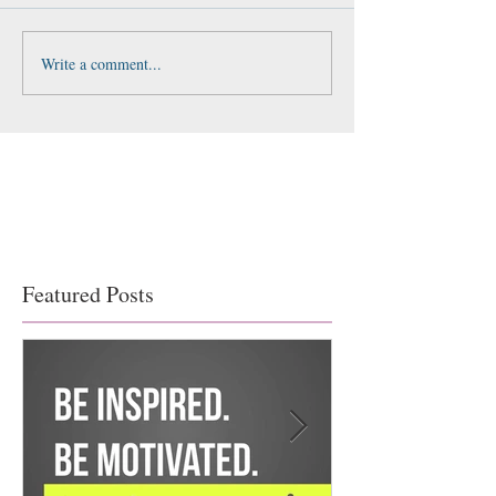
Write a comment...
Featured Posts