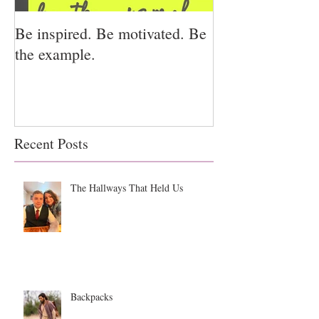
Be inspired. Be motivated. Be
I miss you for h
the example.
for us.
Recent Posts
The Hallways That Held Us
Backpacks