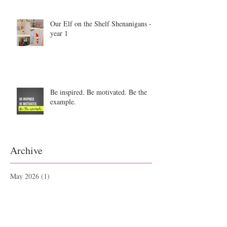
Our Elf on the Shelf Shenanigans -
year 1
Be inspired. Be motivated. Be the
example.
Archive
May 2026
(1)
1 post
September 2025
(1)
1 post
June 2025
(2)
2 posts
September 2021
(1)
1 post
May 2021
(1)
1 post