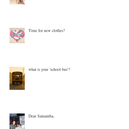
Time for new clothes?
what is your 'school bus'?
Dear Samantha,