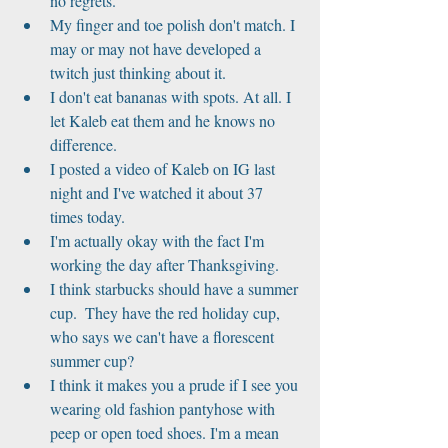
no regrets.  
My finger and toe polish don't match. I 
may or may not have developed a 
twitch just thinking about it.  
I don't eat bananas with spots. At all. I 
let Kaleb eat them and he knows no 
difference.  
I posted a video of Kaleb on IG last 
night and I've watched it about 37 
times today.  
I'm actually okay with the fact I'm 
working the day after Thanksgiving.  
I think starbucks should have a summer 
cup.  They have the red holiday cup, 
who says we can't have a florescent 
summer cup?  
I think it makes you a prude if I see you 
wearing old fashion pantyhose with 
peep or open toed shoes. I'm a mean 