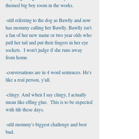
themed big boy room in the works.
-still referring to the dog as Bawlly and now 
has mommy calling her Bawlly. Bawlly isn't 
a fan of her new name or two year olds who 
pull her tail and put their fingers in her eye 
sockets.  I won't judge if she runs away 
from home.
-conversations are in 4 word sentences. He's 
like a real person, y'all.
-clingy. And when I say clingy, I actually 
mean like effing glue.  This is to be expected 
with life these days.
-still mommy's biggest challenge and best 
bud.