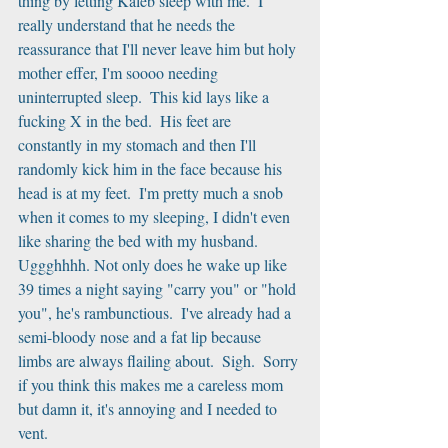
thing by letting Kaleb sleep with me.  I 
really understand that he needs the 
reassurance that I'll never leave him but holy 
mother effer, I'm soooo needing 
uninterrupted sleep.  This kid lays like a 
fucking X in the bed.  His feet are 
constantly in my stomach and then I'll 
randomly kick him in the face because his 
head is at my feet.  I'm pretty much a snob 
when it comes to my sleeping, I didn't even 
like sharing the bed with my husband.  
Uggghhhh. Not only does he wake up like 
39 times a night saying "carry you" or "hold 
you", he's rambunctious.  I've already had a 
semi-bloody nose and a fat lip because 
limbs are always flailing about.  Sigh.  Sorry 
if you think this makes me a careless mom 
but damn it, it's annoying and I needed to 
vent.