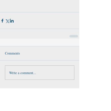
Comments
Write a comment...