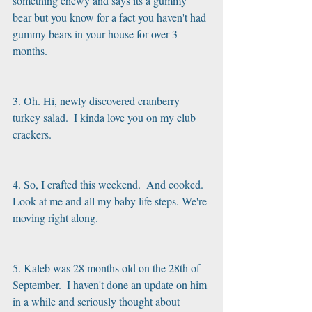
something chewy and says its a gummy 
bear but you know for a fact you haven't had 
gummy bears in your house for over 3 
months.
3. Oh. Hi, newly discovered cranberry 
turkey salad.  I kinda love you on my club 
crackers.
4. So, I crafted this weekend.  And cooked.  
Look at me and all my baby life steps. We're 
moving right along.
5. Kaleb was 28 months old on the 28th of 
September.  I haven't done an update on him 
in a while and seriously thought about 