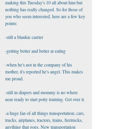
making this Tuesday's 10 all about him but 
nothing has really changed. So for those of 
you who seem interested, here are a few key 
points:
-still a blankie carrier
-getting better and better at eating
-when he's not in the company of his 
mother, it's reported he's angel. This makes 
me proud.
-still in diapers and mommy is no where 
near ready to start potty training. Get over it.
-a huge fan of all things transportation; cars, 
trucks, airplanes, tractors, trains, firetrucks, 
anything that goes. New transportation 