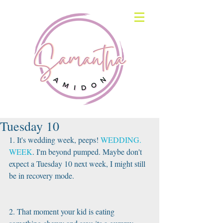
Tuesday 10
1. It's wedding week, peeps! 
WEDDING. 
WEEK
. I'm beyond pumped. Maybe don't 
expect a Tuesday 10 next week, I might still 
be in recovery mode.
2. That moment your kid is eating 