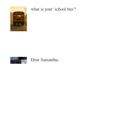
what is your 'school bus'?
Dear Samantha,
Every Love Story is Beautiful, But
Ours is My Favorite