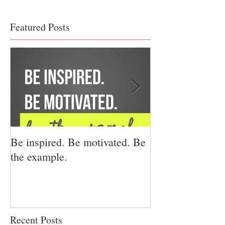
Featured Posts
Be inspired. Be motivated. Be
I miss you for h
the example.
for us.
Recent Posts