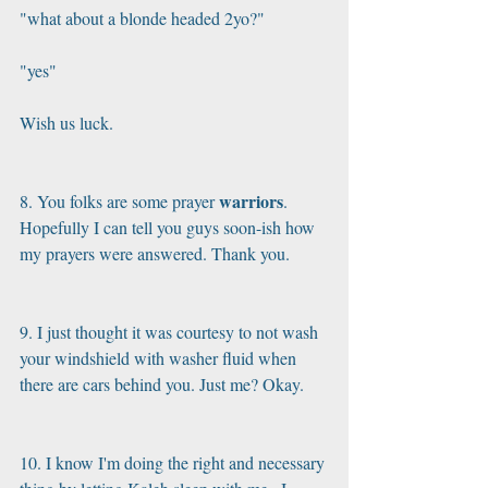
"what about a blonde headed 2yo?"
"yes"
Wish us luck.
warriors
8. You folks are some prayer 
. 
Hopefully I can tell you guys soon-ish how 
my prayers were answered. Thank you.
9. I just thought it was courtesy to not wash 
your windshield with washer fluid when 
there are cars behind you. Just me? Okay.
10. I know I'm doing the right and necessary 