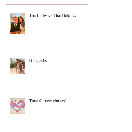
The Hallways That Held Us
Backpacks
Time for new clothes?