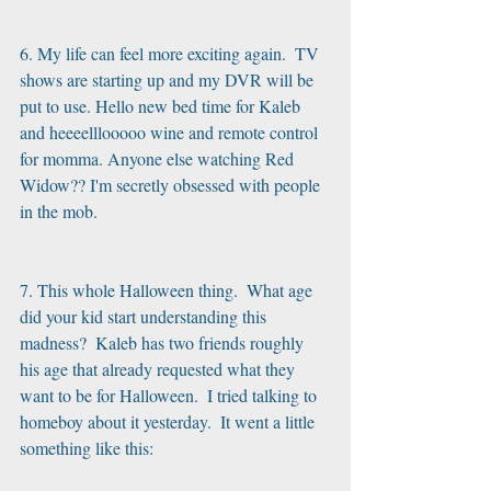
6. My life can feel more exciting again.  TV 
shows are starting up and my DVR will be 
put to use. Hello new bed time for Kaleb 
and heeeelllooooo wine and remote control 
for momma. Anyone else watching Red 
Widow?? I'm secretly obsessed with people 
in the mob.
7. This whole Halloween thing.  What age 
did your kid start understanding this 
madness?  Kaleb has two friends roughly 
his age that already requested what they 
want to be for Halloween.  I tried talking to 
homeboy about it yesterday.  It went a little 
something like this: