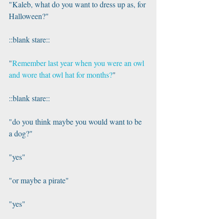
"Kaleb, what do you want to dress up as, for 
Halloween?"
::blank stare::
"
Remember last year when you were an owl 
and wore that owl hat for months?
"
::blank stare::
"do you think maybe you would want to be 
a dog?"
"yes"
"or maybe a pirate"
"yes"