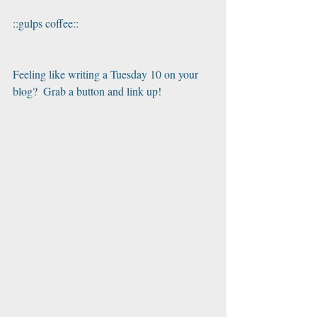
::gulps coffee::
Feeling like writing a Tuesday 10 on your 
blog?  Grab a button and link up!