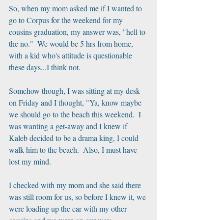
So, when my mom asked me if I wanted to 
go to Corpus for the weekend for my 
cousins graduation, my answer was, "hell to 
the no."  We would be 5 hrs from home, 
with a kid who's attitude is questionable 
these days...I think not.
Somehow though, I was sitting at my desk 
on Friday and I thought, "Ya, know maybe 
we should go to the beach this weekend.  I 
was wanting a get-away and I knew if 
Kaleb decided to be a drama king, I could 
walk him to the beach.  Also, I must have 
lost my mind. 
I checked with my mom and she said there 
was still room for us, so before I knew it, we 
were loading up the car with my other 