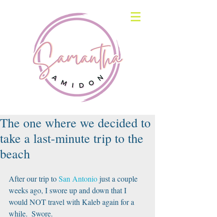
The one where we decided to
take a last-minute trip to the
beach
After our trip to 
San Antonio
 just a couple 
weeks ago, I swore up and down that I 
would NOT travel with Kaleb again for a 
while.  Swore.