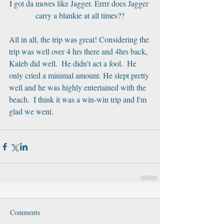
I got da moves like Jagger. Errrr does Jagger 
carry a blankie at all times??
All in all, the trip was great! Considering the 
trip was well over 4 hrs there and 4hrs back, 
Kaleb did well.  He didn't act a fool.  He 
only cried a minimal amount. He slept pretty 
well and he was highly entertained with the 
beach.  I think it was a win-win trip and I'm 
glad we went.
Comments