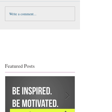
Write a comment...
Featured Posts