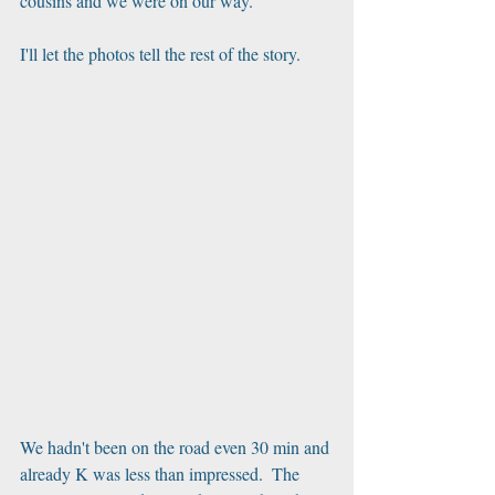
cousins and we were on our way.
I'll let the photos tell the rest of the story.
We hadn't been on the road even 30 min and 
already K was less than impressed.  The 