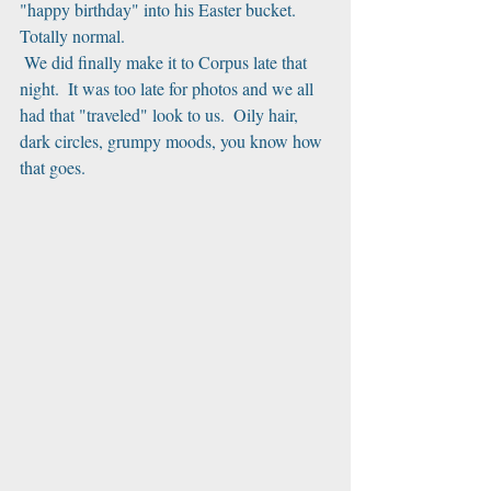
"happy birthday" into his Easter bucket.  
Totally normal.
 We did finally make it to Corpus late that 
night.  It was too late for photos and we all 
had that "traveled" look to us.  Oily hair, 
dark circles, grumpy moods, you know how 
that goes.