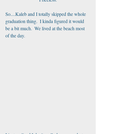
So....Kaleb and I totally skipped the whole 
graduation thing.  I kinda figured it would 
be a bit much.  We lived at the beach most 
of the day. 