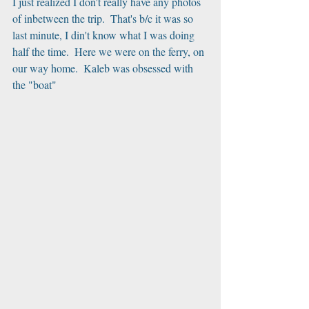
I just realized I don't really have any photos 
of inbetween the trip.  That's b/c it was so 
last minute, I din't know what I was doing 
half the time.  Here we were on the ferry, on 
our way home.  Kaleb was obsessed with 
the "boat"