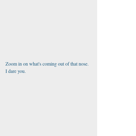
Zoom in on what's coming out of that nose. 
I dare you.