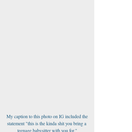
 My caption to this photo on IG included the 
statement "this is the kinda shit you bring a 
teenage babysitter with you for."