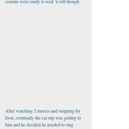
cousins were ready to rock 'n roll though.
After watching 2 movies and stopping for 
food, eventually the car trip was getting to 
him and he decided he needed to sing 