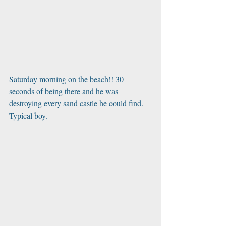
Saturday morning on the beach!! 30 
seconds of being there and he was 
destroying every sand castle he could find. 
Typical boy.