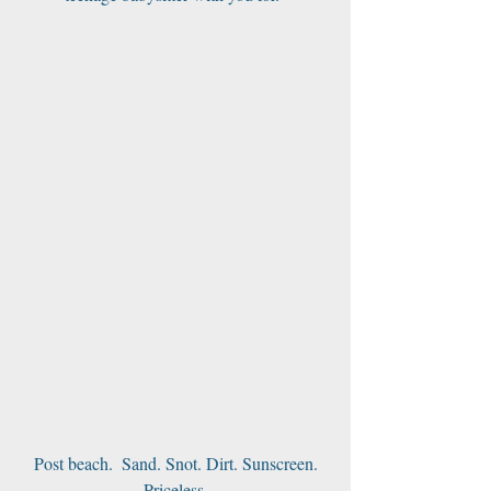
 Post beach.  Sand. Snot. Dirt. Sunscreen. 
Priceless.