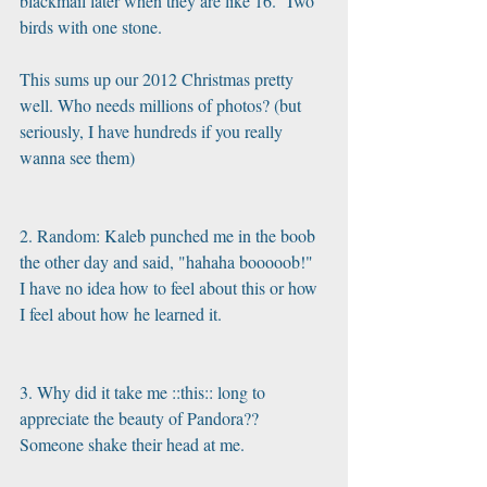
blackmail later when they are like 16.  Two 
birds with one stone.
This sums up our 2012 Christmas pretty 
well. Who needs millions of photos? (but 
seriously, I have hundreds if you really 
wanna see them)
2. Random: Kaleb punched me in the boob 
the other day and said, "hahaha booooob!"  
I have no idea how to feel about this or how 
I feel about how he learned it.
3. Why did it take me ::this:: long to 
appreciate the beauty of Pandora?? 
Someone shake their head at me.