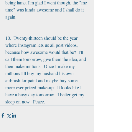
being lame. I'm glad I went though, the "me 
time" was kinda awesome and I shall do it 
again.
10.  Twenty-thirteen should be the year 
where Instagram lets us all post videos, 
because how awesome would that be?  I'll 
call them tomorrow, give them the idea, and 
then make millions.  Once I make my 
millions I'll buy my husband his own 
airbrush for paint and maybe buy some 
more over priced make-up.  It looks like I 
have a busy day tomorrow.  I better get my 
sleep on now.  Peace.