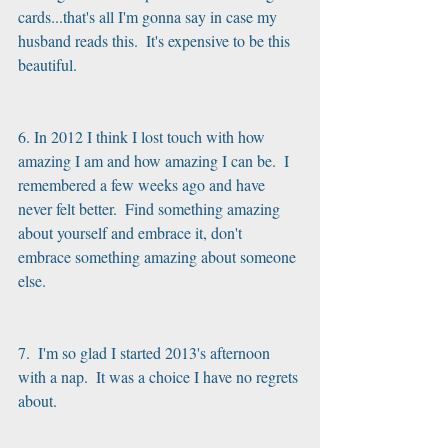
cards...that's all I'm gonna say in case my 
husband reads this.  It's expensive to be this 
beautiful. 
6. In 2012 I think I lost touch with how 
amazing I am and how amazing I can be.  I 
remembered a few weeks ago and have 
never felt better.  Find something amazing 
about yourself and embrace it, don't 
embrace something amazing about someone 
else.
7.  I'm so glad I started 2013's afternoon 
with a nap.  It was a choice I have no regrets 
about. 