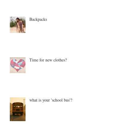
Backpacks
Time for new clothes?
what is your 'school bus'?