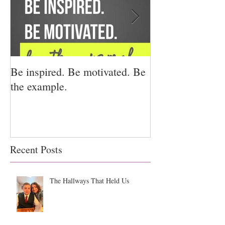
Be inspired. Be motivated. Be
I miss you for h
the example.
for us.
Recent Posts
The Hallways That Held Us