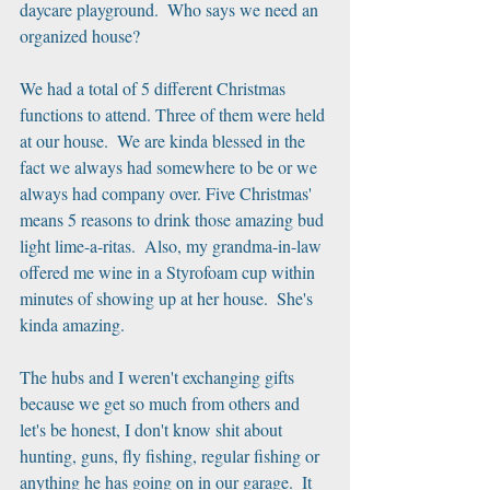
daycare playground.  Who says we need an 
organized house? 
We had a total of 5 different Christmas 
functions to attend. Three of them were held 
at our house.  We are kinda blessed in the 
fact we always had somewhere to be or we 
always had company over. Five Christmas' 
means 5 reasons to drink those amazing bud 
light lime-a-ritas.  Also, my grandma-in-law 
offered me wine in a Styrofoam cup within 
minutes of showing up at her house.  She's 
kinda amazing.
The hubs and I weren't exchanging gifts 
because we get so much from others and 
let's be honest, I don't know shit about 
hunting, guns, fly fishing, regular fishing or 
anything he has going on in our garage.  It 