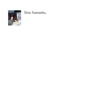
Dear Samantha,
Every Love Story is Beautiful, But
Ours is My Favorite
The Birthday Letter - This is EIGHT
Two Hours and Four Miles