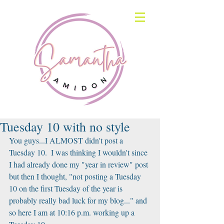
Tuesday 10 with no style
You guys...I ALMOST didn't post a 
Tuesday 10.  I was thinking I wouldn't since 
I had already done my "year in review" post 
but then I thought, "not posting a Tuesday 
10 on the first Tuesday of the year is 
probably really bad luck for my blog..." and 
so here I am at 10:16 p.m. working up a 