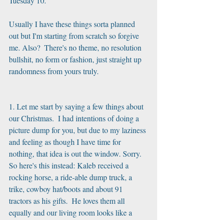
Tuesday 10.
Usually I have these things sorta planned 
out but I'm starting from scratch so forgive 
me. Also?  There's no theme, no resolution 
bullshit, no form or fashion, just straight up 
randomness from yours truly.
1. Let me start by saying a few things about 
our Christmas.  I had intentions of doing a 
picture dump for you, but due to my laziness 
and feeling as though I have time for 
nothing, that idea is out the window. Sorry.  
So here's this instead: Kaleb received a 
rocking horse, a ride-able dump truck, a 
trike, cowboy hat/boots and about 91 
tractors as his gifts.  He loves them all 
equally and our living room looks like a 