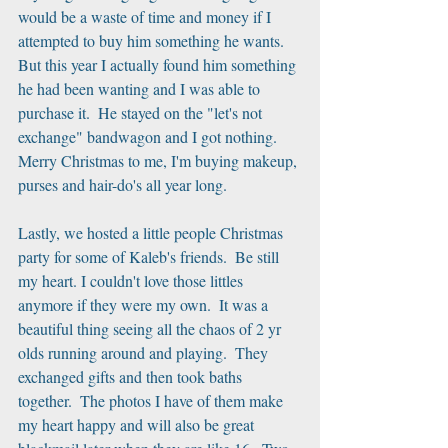
would be a waste of time and money if I 
attempted to buy him something he wants.  
But this year I actually found him something 
he had been wanting and I was able to 
purchase it.  He stayed on the "let's not 
exchange" bandwagon and I got nothing.  
Merry Christmas to me, I'm buying makeup, 
purses and hair-do's all year long.
Lastly, we hosted a little people Christmas 
party for some of Kaleb's friends.  Be still 
my heart. I couldn't love those littles 
anymore if they were my own.  It was a 
beautiful thing seeing all the chaos of 2 yr 
olds running around and playing.  They 
exchanged gifts and then took baths 
together.  The photos I have of them make 
my heart happy and will also be great 