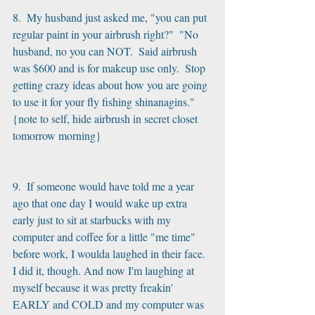
8.  My husband just asked me, "you can put 
regular paint in your airbrush right?"  "No 
husband, no you can NOT.  Said airbrush 
was $600 and is for makeup use only.  Stop 
getting crazy ideas about how you are going 
to use it for your fly fishing shinanagins." 
{note to self, hide airbrush in secret closet 
tomorrow morning}
9.  If someone would have told me a year 
ago that one day I would wake up extra 
early just to sit at starbucks with my 
computer and coffee for a little "me time" 
before work, I woulda laughed in their face.  
I did it, though. And now I'm laughing at 
myself because it was pretty freakin' 
EARLY and COLD and my computer was 