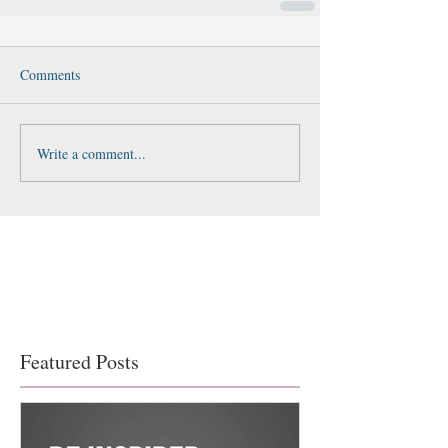
Comments
Write a comment...
Featured Posts