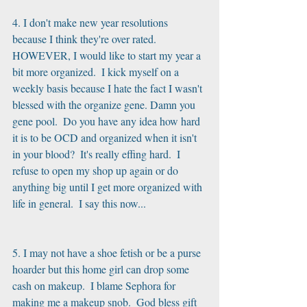
4. I don't make new year resolutions 
because I think they're over rated. 
HOWEVER, I would like to start my year a 
bit more organized.  I kick myself on a 
weekly basis because I hate the fact I wasn't 
blessed with the organize gene. Damn you 
gene pool.  Do you have any idea how hard 
it is to be OCD and organized when it isn't 
in your blood?  It's really effing hard.  I 
refuse to open my shop up again or do 
anything big until I get more organized with 
life in general.  I say this now...
5. I may not have a shoe fetish or be a purse 
hoarder but this home girl can drop some 
cash on makeup.  I blame Sephora for 
making me a makeup snob.  God bless gift 