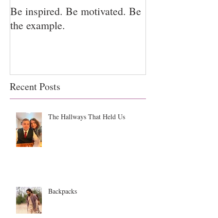
Be inspired. Be motivated. Be
I miss you for h
the example.
for us.
Recent Posts
The Hallways That Held Us
Backpacks