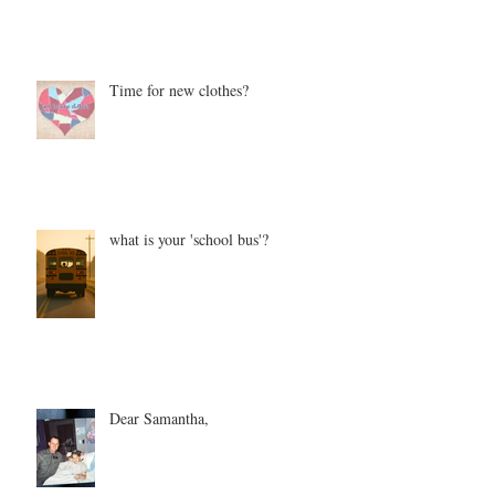
Time for new clothes?
what is your 'school bus'?
Dear Samantha,