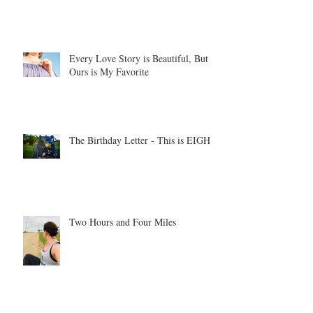
Every Love Story is Beautiful, But
Ours is My Favorite
The Birthday Letter - This is EIGHT
Two Hours and Four Miles