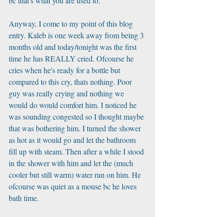
bc that's what you are used to.
Anyway, I come to my point of this blog 
entry. Kaleb is one week away from being 3 
months old and today/tonight was the first 
time he has REALLY cried. Ofcourse he 
cries when he's ready for a bottle but 
compared to this cry, thats nothing. Poor 
guy was really crying and nothing we 
would do would comfort him. I noticed he 
was sounding congested so I thought maybe 
that was bothering him. I turned the shower 
as hot as it would go and let the bathroom 
fill up with steam. Then after a while I stood 
in the shower with him and let the (much 
cooler but still warm) water run on him. He 
ofcourse was quiet as a mouse bc he loves 
bath time.