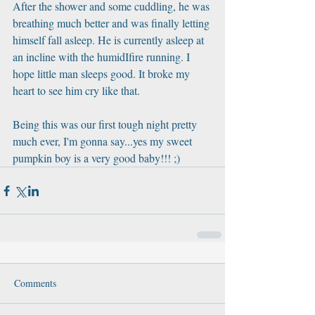
After the shower and some cuddling, he was 
breathing much better and was finally letting 
himself fall asleep. He is currently asleep at 
an incline with the humidIfire running. I 
hope little man sleeps good. It broke my 
heart to see him cry like that.
Being this was our first tough night pretty 
much ever, I'm gonna say...yes my sweet 
pumpkin boy is a very good baby!!! ;)
Comments