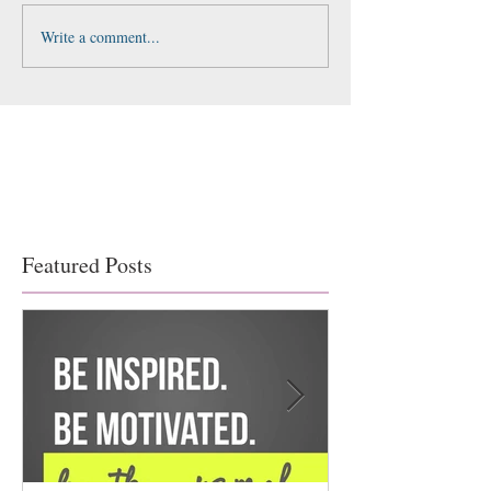
Write a comment...
Featured Posts