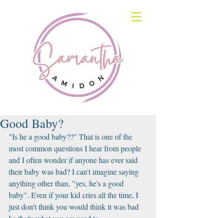
Good Baby?
"Is he a good baby??" That is one of the 
most common questions I hear from people 
and I often wonder if anyone has ever said 
their baby was bad? I can't imagine saying 
anything other than, "yes, he's a good 
baby". Even if your kid cries all the time, I 
just don't think you would think it was bad 