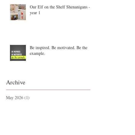
Our Elf on the Shelf Shenanigans -
year 1
Be inspired. Be motivated. Be the
example.
Archive
May 2026
(1)
1 post
September 2025
(1)
1 post
June 2025
(2)
2 posts
September 2021
(1)
1 post
May 2021
(1)
1 post
May 2019
(1)
1 post