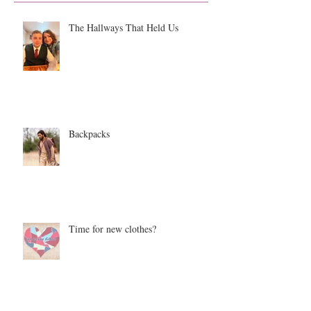
The Hallways That Held Us
Backpacks
Time for new clothes?