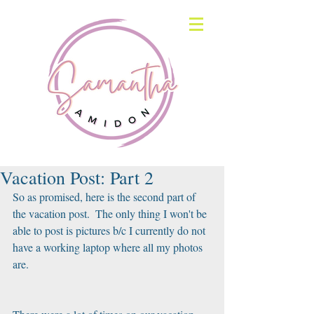
Vacation Post: Part 2
So as promised, here is the second part of 
the vacation post.  The only thing I won't be 
able to post is pictures b/c I currently do not 
have a working laptop where all my photos 
are.