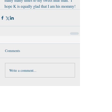
many many times to my sweet little man.  I 
hope K is equally glad that I am his mommy!
Comments
Write a comment...