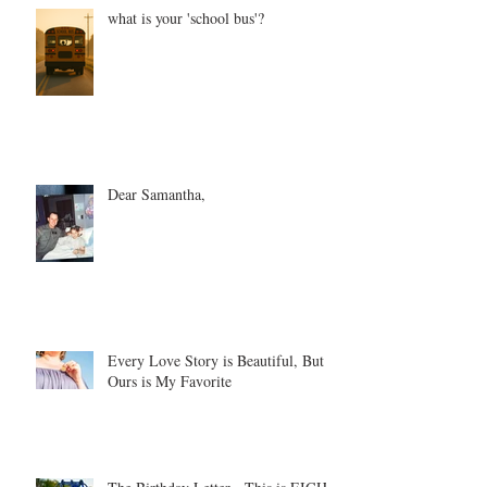
what is your 'school bus'?
Dear Samantha,
Every Love Story is Beautiful, But
Ours is My Favorite