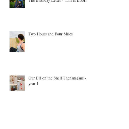
The Birthday Letter - This is EIGHT
Two Hours and Four Miles
Our Elf on the Shelf Shenanigans -
year 1
Be inspired. Be motivated. Be the
example.