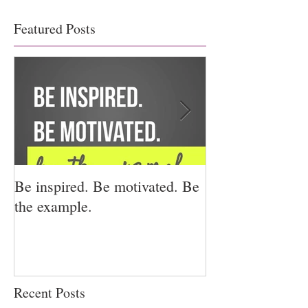
Featured Posts
Be inspired. Be motivated. Be
I miss you for h
the example.
for us.
Recent Posts