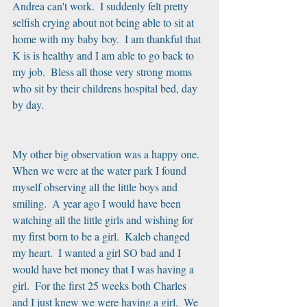
Andrea can't work.  I suddenly felt pretty 
selfish crying about not being able to sit at 
home with my baby boy.  I am thankful that 
K is is healthy and I am able to go back to 
my job.  Bless all those very strong moms 
who sit by their childrens hospital bed, day 
by day.
My other big observation was a happy one.  
When we were at the water park I found 
myself observing all the little boys and 
smiling.  A year ago I would have been 
watching all the little girls and wishing for 
my first born to be a girl.  Kaleb changed 
my heart.  I wanted a girl SO bad and I 
would have bet money that I was having a 
girl.  For the first 25 weeks both Charles 
and I just knew we were having a girl.  We 