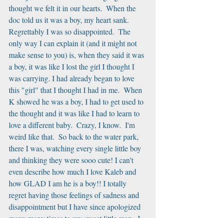
thought we felt it in our hearts.  When the 
doc told us it was a boy, my heart sank.  
Regrettably I was so disappointed.  The 
only way I can explain it (and it might not 
make sense to you) is, when they said it was 
a boy, it was like I lost the girl I thought I 
was carrying. I had already began to love 
this "girl" that I thought I had in me.  When 
K showed he was a boy, I had to get used to 
the thought and it was like I had to learn to 
love a different baby.  Crazy, I know.  I'm 
weird like that.  So back to the water park, 
there I was, watching every single little boy 
and thinking they were sooo cute! I can't 
even describe how much I love Kaleb and 
how GLAD I am he is a boy!! I totally 
regret having those feelings of sadness and 
disappointment but I have since apologized 