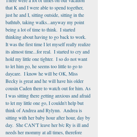
There were a lot of times on our vacation 
that K and I were able to spend together, 
just he and I, sitting outside, sitting in the 
bathtub, taking walks...anyway my point 
being a lot of time to think.  I started 
thinking about having to go back to work.  
It was the first time I let myself really realize 
its almost time...for real.  I started to cry and 
hold my little one tighter.  I so do not want 
to let him go, he seems too little to go to 
daycare.  I know he will be OK, Miss 
Becky is great and he will have his older 
cousin Caden there to watch out for him. As 
I was sitting there getting anxious and afraid 
to let my little one go, I couldn't help but 
think of Andrea and Rylynn.  Andrea is 
sitting with her baby hour after hour, day by 
day.  She CAN'T leave her b/c Ry is ill and 
needs her mommy at all times, therefore 