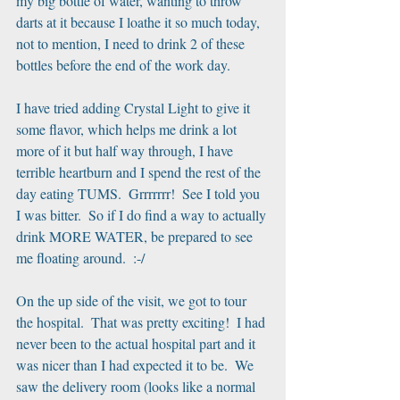
my big bottle of water, wanting to throw 
darts at it because I loathe it so much today, 
not to mention, I need to drink 2 of these 
bottles before the end of the work day. 
I have tried adding Crystal Light to give it 
some flavor, which helps me drink a lot 
more of it but half way through, I have 
terrible heartburn and I spend the rest of the 
day eating TUMS.  Grrrrrrr!  See I told you 
I was bitter.  So if I do find a way to actually 
drink MORE WATER, be prepared to see 
me floating around.  :-/
On the up side of the visit, we got to tour 
the hospital.  That was pretty exciting!  I had 
never been to the actual hospital part and it 
was nicer than I had expected it to be.  We 
saw the delivery room (looks like a normal 