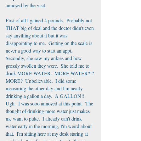
annoyed by the visit.
First of all I gained 4 pounds.  Probably not 
THAT big of deal and the doctor didn't even 
say anything about it but it was 
disappointing to me.  Getting on the scale is 
never a good way to start an appt.  
Secondly, she saw my ankles and how 
grossly swollen they were.  She told me to 
drink MORE WATER.  MORE WATER?!? 
MORE?  Unbelievable.  I did some 
measuring the other day and I'm nearly 
drinking a gallon a day.  A GALLON!! 
Ugh.  I was sooo annoyed at this point.  The 
thought of drinking more water just makes 
me want to puke.  I already can't drink 
water early in the morning, I'm weird about 
that.  I'm sitting here at my desk staring at 