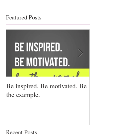
Featured Posts
Be inspired. Be motivated. Be
I miss you for h
the example.
for us.
Recent Posts