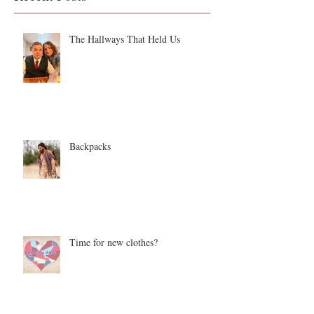
The Hallways That Held Us
Backpacks
Time for new clothes?