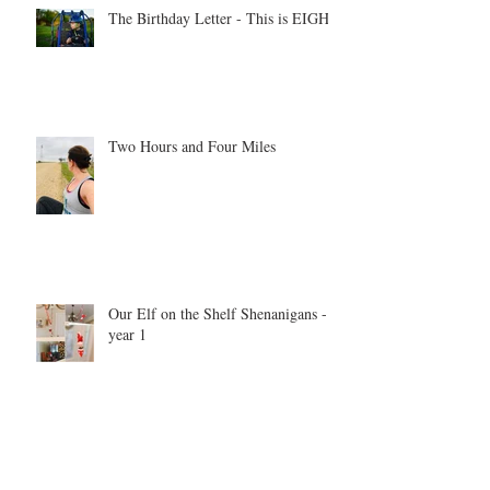
The Birthday Letter - This is EIGHT
Two Hours and Four Miles
Our Elf on the Shelf Shenanigans -
year 1
Be inspired. Be motivated. Be the
example.