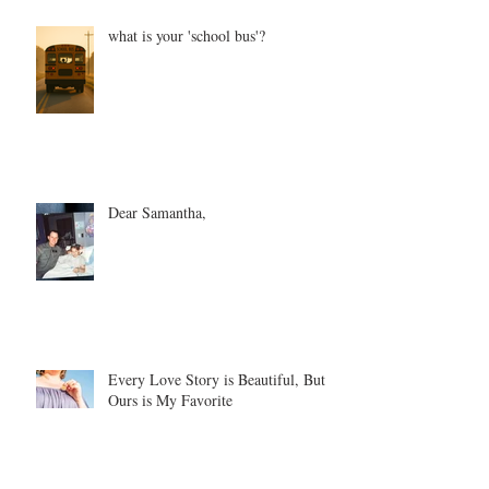
what is your 'school bus'?
Dear Samantha,
Every Love Story is Beautiful, But
Ours is My Favorite