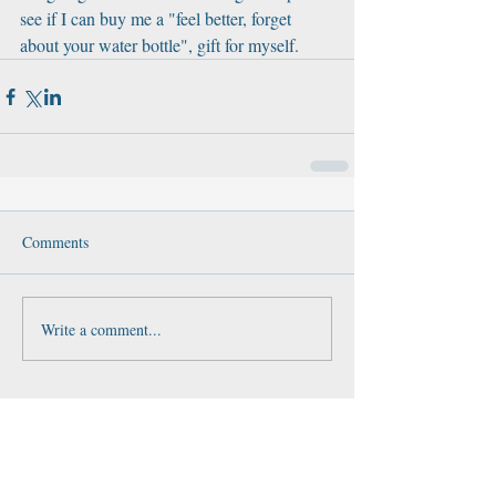
see if I can buy me a "feel better, forget 
about your water bottle", gift for myself.
Comments
Write a comment...