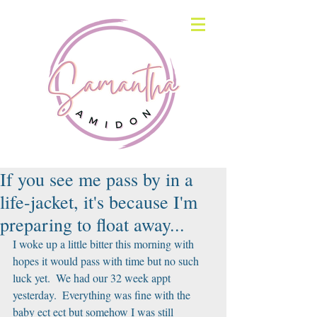
If you see me pass by in a
life-jacket, it's because I'm
preparing to float away...
I woke up a little bitter this morning with 
hopes it would pass with time but no such 
luck yet.  We had our 32 week appt 
yesterday.  Everything was fine with the 
baby ect ect but somehow I was still 