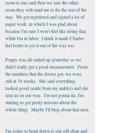
room to me) and then we saw the other 
room they will send me to for the rest of the 
stay.  We got registered and signed a lot of 
paper work, in which I was glad about 
because I'm sure I won't feel like doing that 
while I'm in labor.  I think it made Charles 
feel better to get it out of the way too.
Poppy was all curled up yesterday so we 
didn't really get a good measurement.  From 
the numbers that the doctor got, we were 
still at 34 weeks.  She said everything 
looked good (aside from my ankles) and she 
sent us on our way.  I'm not gonna lie, I'm 
starting to get pretty nervous about the 
whole thing.  Maybe I'll blog about that next.
I'm going to head down to our gift shop and 