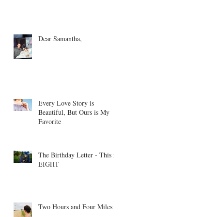
Dear Samantha,
Every Love Story is
Beautiful, But Ours is My
Favorite
The Birthday Letter - This is
EIGHT
Two Hours and Four Miles