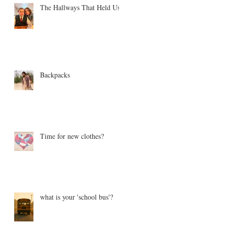
The Hallways That Held Us
Backpacks
Time for new clothes?
what is your 'school bus'?