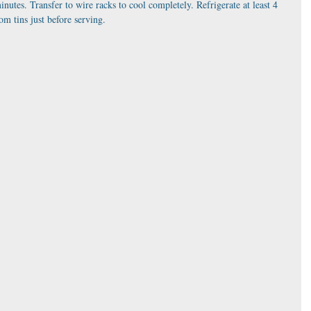
minutes. Transfer to wire racks to cool completely. Refrigerate at least 4 
m tins just before serving.