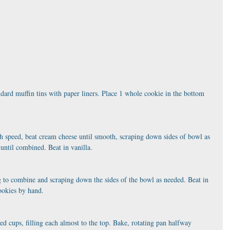
dard muffin tins with paper liners. Place 1 whole cookie in the bottom 
 speed, beat cream cheese until smooth, scraping down sides of bowl as 
until combined. Beat in vanilla.
ing to combine and scraping down the sides of the bowl as needed. Beat in 
ookies by hand.
d cups, filling each almost to the top. Bake, rotating pan halfway 