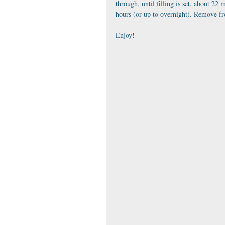
through, until filling is set, about 22 
hours (or up to overnight). Remove fro
Enjoy!