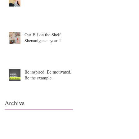
Our Elf on the Shelf
Shenanigans - year 1
Be inspired. Be motivated.
Be the example.
Archive