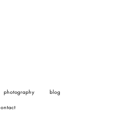
photography
blog
contact