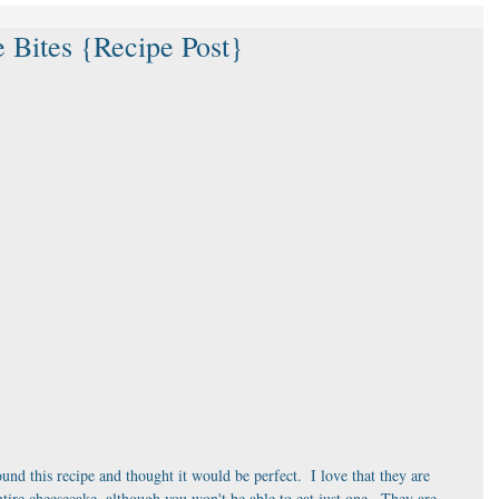
 Bites {Recipe Post}
und this recipe and thought it would be perfect.  I love that they are 
ntire cheesecake, although you won't be able to eat just one.  They are 