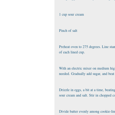
1 cup sour cream
Pinch of salt
Preheat oven to 275 degrees. Line stan
of each lined cup.
With an electric mixer on medium high
needed. Gradually add sugar, and beat 
Drizzle in eggs, a bit at a time, beat
sour cream and salt. Stir in chopped c
Divide batter evenly among cookie-line