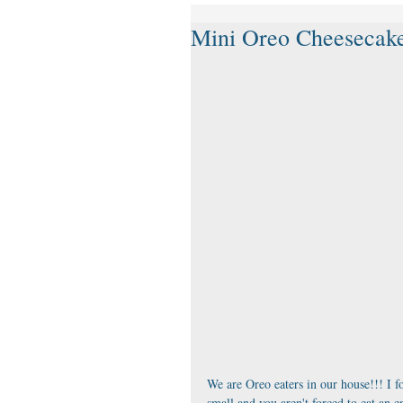
Mini Oreo Cheesecake
We are Oreo eaters in our house!!! I fo
small and you aren't forced to eat an e