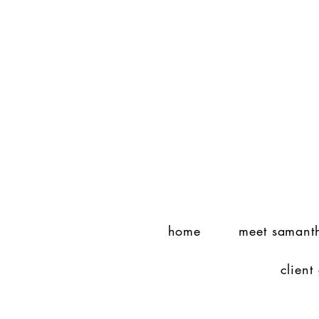
home
meet samant
client