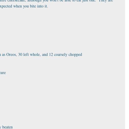
xpected when you bite into it. 
h as Oreos, 30 left whole, and 12 coarsely chopped
ture
y beaten