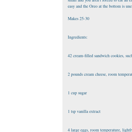
easy and the Oreo at the bottom is une
﻿Makes 25-30
Ingredients:
42 cream-filled sandwich cookies, suc
2 pounds cream cheese, room tempera
1 cup sugar
1 tsp vanilla extract
4 large eggs, room temperature, lightl