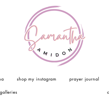
ha
shop my instagram
prayer journal
 galleries