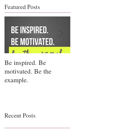
Featured Posts
Be inspired. Be
I miss you for him; I
motivated. Be the
miss you for us.
example.
Recent Posts