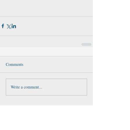
Comments
Write a comment...