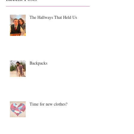
The Hallways That Held Us
Backpacks
Time for new clothes?