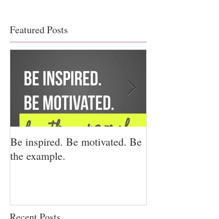
Featured Posts
Be inspired. Be motivated. Be
I miss you for h
the example.
for us.
Recent Posts