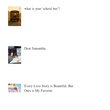
what is your 'school bus'?
Dear Samantha,
Every Love Story is Beautiful, But
Ours is My Favorite