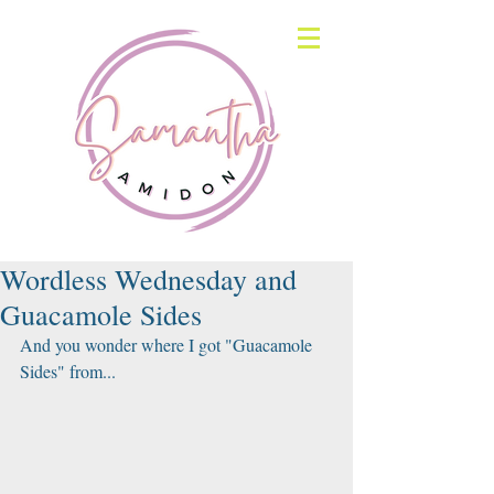
Wordless Wednesday and
Guacamole Sides
And you wonder where I got "Guacamole 
Sides" from...