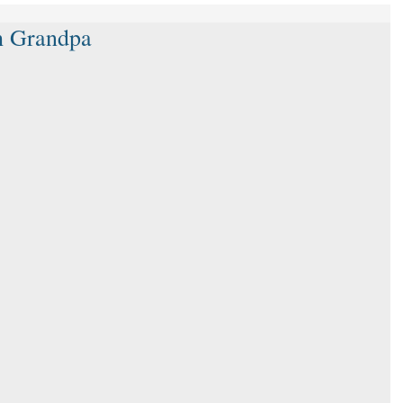
th Grandpa