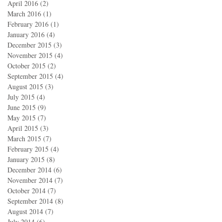
April 2016
(2)
2 posts
March 2016
(1)
1 post
February 2016
(1)
1 post
January 2016
(4)
4 posts
December 2015
(3)
3 posts
November 2015
(4)
4 posts
October 2015
(2)
2 posts
September 2015
(4)
4 posts
August 2015
(3)
3 posts
July 2015
(4)
4 posts
June 2015
(9)
9 posts
May 2015
(7)
7 posts
April 2015
(3)
3 posts
March 2015
(7)
7 posts
February 2015
(4)
4 posts
January 2015
(8)
8 posts
December 2014
(6)
6 posts
November 2014
(7)
7 posts
October 2014
(7)
7 posts
September 2014
(8)
8 posts
August 2014
(7)
7 posts
July 2014
(6)
6 posts