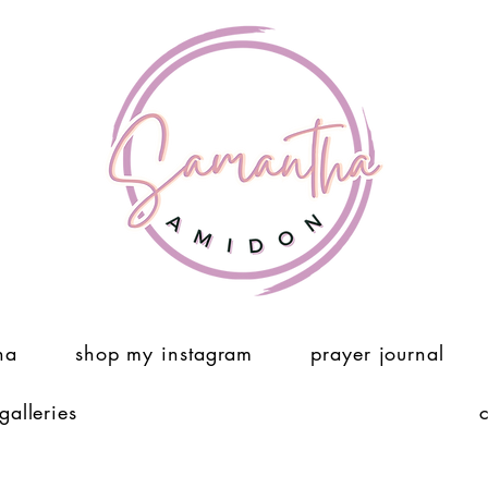
ha
shop my instagram
prayer journal
 galleries