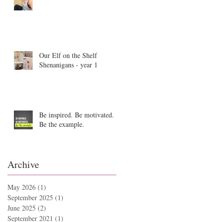
Our Elf on the Shelf
Shenanigans - year 1
Be inspired. Be motivated.
Be the example.
Archive
May 2026
(1)
1 post
September 2025
(1)
1 post
June 2025
(2)
2 posts
September 2021
(1)
1 post