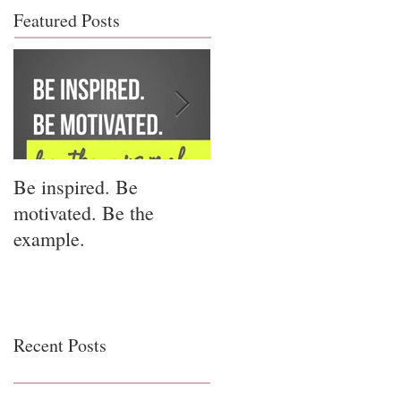
Featured Posts
Be inspired. Be
I miss you for him; I
motivated. Be the
miss you for us.
example.
Recent Posts