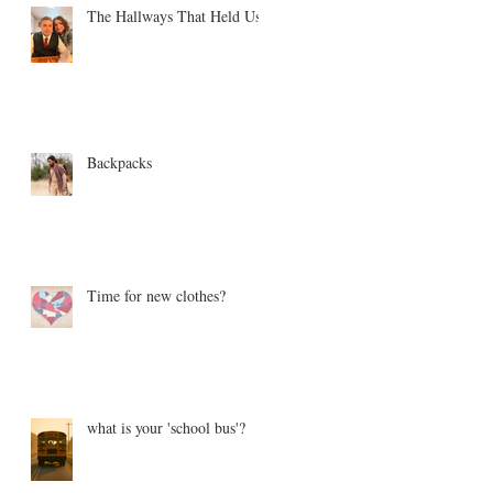
The Hallways That Held Us
Backpacks
Time for new clothes?
what is your 'school bus'?