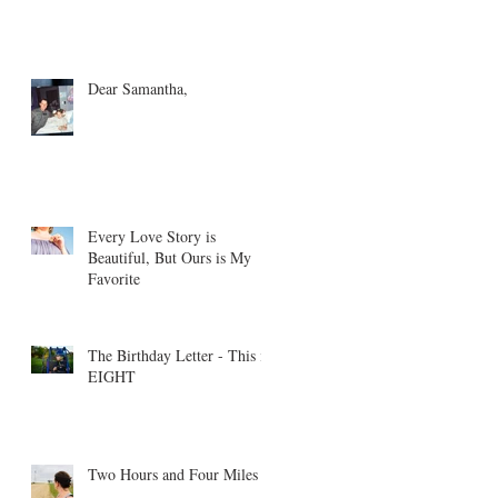
Dear Samantha,
Every Love Story is
Beautiful, But Ours is My
Favorite
The Birthday Letter - This is
EIGHT
Two Hours and Four Miles