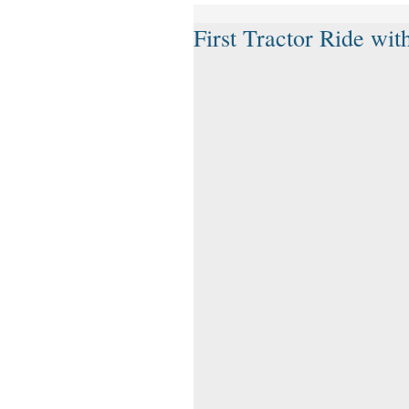
First Tractor Ride wi