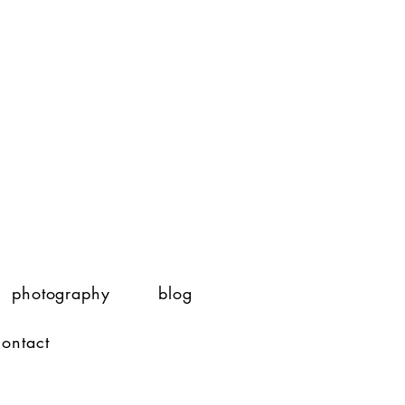
photography
blog
contact