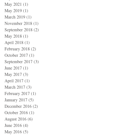
May 2021
(1)
1 post
May 2019
(1)
1 post
March 2019
(1)
1 post
November 2018
(1)
1 post
September 2018
(2)
2 posts
May 2018
(1)
1 post
April 2018
(1)
1 post
February 2018
(2)
2 posts
October 2017
(1)
1 post
September 2017
(3)
3 posts
June 2017
(1)
1 post
May 2017
(3)
3 posts
April 2017
(1)
1 post
March 2017
(3)
3 posts
February 2017
(1)
1 post
January 2017
(5)
5 posts
December 2016
(2)
2 posts
October 2016
(1)
1 post
August 2016
(6)
6 posts
June 2016
(4)
4 posts
May 2016
(5)
5 posts