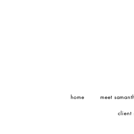
home
meet samant
client