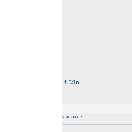
Comments