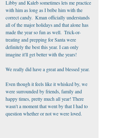
Libby and Kaleb sometimes lets me practice 
with him as long as I bribe him with the 
correct candy.  Kman officially understands 
all of the major holidays and that alone has 
made the year so fun as well.  Trick-or-
treating and prepping for Santa were 
definitely the best this year. I can only 
imagine it'll get better with the years!
We really did have a great and blessed year.
Even though it feels like it whisked by, we 
were surrounded by friends, family and 
happy times, pretty much all year! There 
wasn't a moment that went by that I had to 
question whether or not we were loved.    