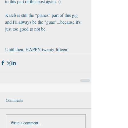
to this part of this post again. :)
Kaleb is still the "planes" part of this gig 
and I'll always be the "guac"...because it's 
just too good to not be. 
Until then, HAPPY twenty-fifteen!
Comments
Write a comment...