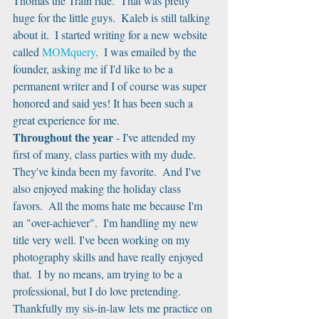
Thomas the Train ride.  That was pretty 
huge for the little guys.  Kaleb is still talking 
about it.  I started writing for a new website 
called 
MOMquery
.  I was emailed by the 
founder, asking me if I'd like to be a 
permanent writer and I of course was super 
honored and said yes! It has been such a 
great experience for me.
Throughout the year
 - I've attended my 
first of many, class parties with my dude.  
They've kinda been my favorite.  And I've 
also enjoyed making the holiday class 
favors.  All the moms hate me because I'm 
an "over-achiever".  I'm handling my new 
title very well. I've been working on my 
photography skills and have really enjoyed 
that.  I by no means, am trying to be a 
professional, but I do love pretending.  
Thankfully my sis-in-law lets me practice on 