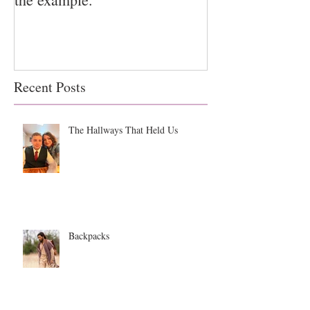
Recent Posts
The Hallways That Held Us
Backpacks