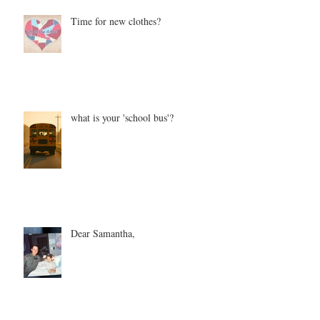
Time for new clothes?
what is your 'school bus'?
Dear Samantha,