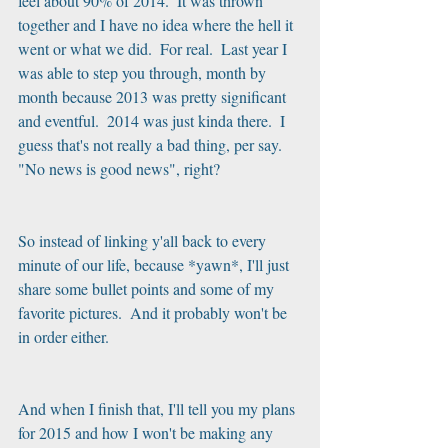
feel about 90% of 2014.  It was thrown 
together and I have no idea where the hell it 
went or what we did.  For real.  Last year I 
was able to step you through, month by 
month because 2013 was pretty significant 
and eventful.  2014 was just kinda there.  I 
guess that's not really a bad thing, per say.  
"No news is good news", right?
So instead of linking y'all back to every 
minute of our life, because *yawn*, I'll just 
share some bullet points and some of my 
favorite pictures.  And it probably won't be 
in order either.
And when I finish that, I'll tell you my plans 
for 2015 and how I won't be making any 