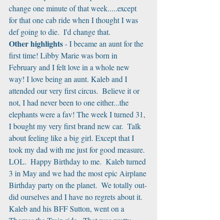
change one minute of that week.....except 
for that one cab ride when I thought I was 
def going to die.  I'd change that.
Other highlights
 - I became an aunt for the 
first time! Libby Marie was born in 
February and I felt love in a whole new 
way! I love being an aunt. Kaleb and I 
attended our very first circus.  Believe it or 
not, I had never been to one either...the 
elephants were a fav! The week I turned 31, 
I bought my very first brand new car.  Talk 
about feeling like a big girl. Except that I 
took my dad with me just for good measure. 
LOL.  Happy Birthday to me.  Kaleb turned 
3 in May and we had the most epic Airplane 
Birthday party on the planet.  We totally out-
did ourselves and I have no regrets about it.  
Kaleb and his BFF Sutton, went on a 