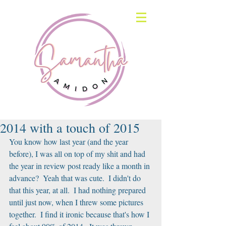
2014 with a touch of 2015
You know how last year (and the year 
before), I was all on top of my shit and had 
the year in review post ready like a month in 
advance?  Yeah that was cute.  I didn't do 
that this year, at all.  I had nothing prepared 
until just now, when I threw some pictures 
together.  I find it ironic because that's how I 