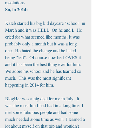
resolutions.
So, in 2014:
Kaleb started his big kid daycare "school" in 
March and it was HELL. On he and I.  He 
cried for what seemed like months. It was 
probably only a month but it was a long 
one.  He hated the change and he hated 
being "left".  Of course now he LOVES it 
and it has been the best thing ever for him.  
We adore his school and he has learned so 
much.  This was the most significant 
happening in 2014 for him.
BlogHer was a big deal for me in July.  It 
was the most fun I had had in a long time. I 
met some fabulous people and had some 
much needed alone time as well.  I learned a 
lot about myself on that trip and wouldn't 