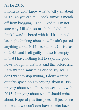
As for 2015:
I honestly don't know what to tell y'all about 
2015. As you can tell, I took almost a month 
off from blogging....and I liked it.  I'm not 
sure why I liked it so much, but I did.  I 
think I was/am bored with it.  I laid in bed 
last night thinking about how I hadn't posted 
anything about 2014, resolutions, Christmas 
or 2015, and I felt guilty.  I also felt empty, 
in that I have nothing left to say...the good 
news though, is that I've said that before and 
I always find something else to say, lol.  I 
don't want to stop writing, I don't want to 
quit this space, so I'm praying about it.  I'm 
praying about what I'm supposed to do with 
2015.  I praying about what I should write 
about. Hopefully as time goes, it'll just come 
to me and we don't ever have to refer back 