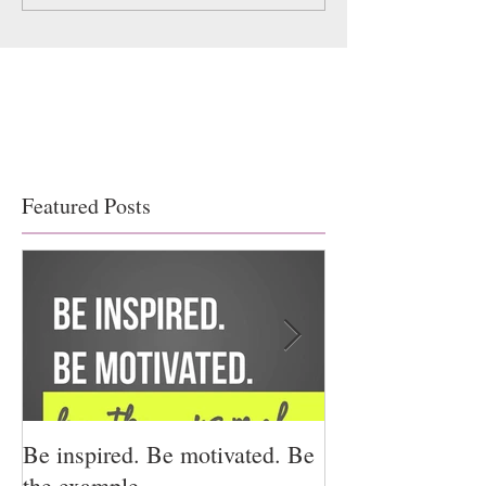
Featured Posts
Be inspired. Be motivated. Be
I miss you for h
the example.
for us.