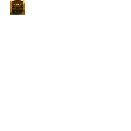
Dear Samantha,
Every Love Story is Beautiful, But
Ours is My Favorite
The Birthday Letter - This is EIGHT