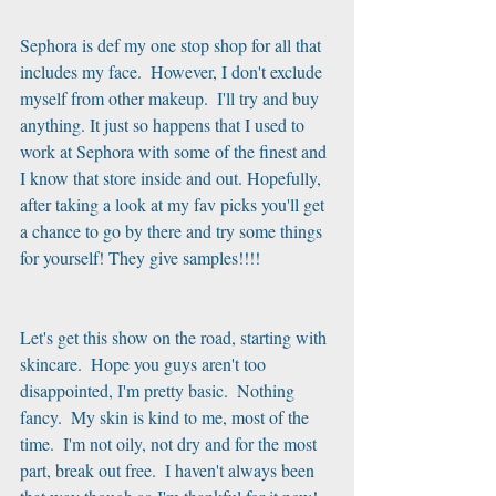
Sephora is def my one stop shop for all that 
includes my face.  However, I don't exclude 
myself from other makeup.  I'll try and buy 
anything. It just so happens that I used to 
work at Sephora with some of the finest and 
I know that store inside and out. Hopefully, 
after taking a look at my fav picks you'll get 
a chance to go by there and try some things 
for yourself! They give samples!!!!
Let's get this show on the road, starting with 
skincare.  Hope you guys aren't too 
disappointed, I'm pretty basic.  Nothing 
fancy.  My skin is kind to me, most of the 
time.  I'm not oily, not dry and for the most 
part, break out free.  I haven't always been 