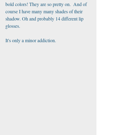
bold colors! They are so pretty on.  And of 
course I have many many shades of their 
shadow. Oh and probably 14 different lip 
glosses.
It's only a minor addiction. ﻿