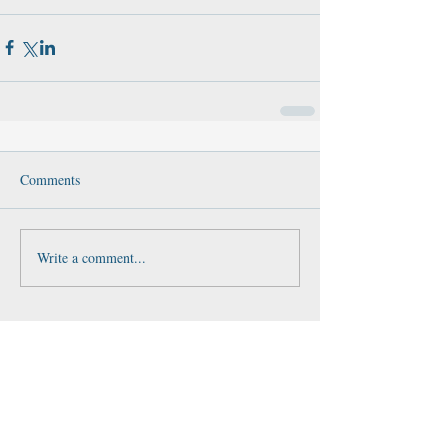
Comments
Write a comment...