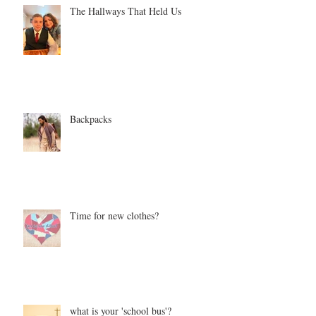
The Hallways That Held Us
Backpacks
Time for new clothes?
what is your 'school bus'?