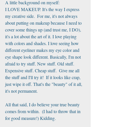
A little background on myself:
I LOVE MAKEUP. It's the way I express 
my creative side.  For me, it's not always 
about putting on makeup because I need to 
cover some things up (and trust me, I DO), 
it's a lot about the art of it. I love playing 
with colors and shades. I love seeing how 
different eyeliner makes my eye color and 
eye shape look different. Basically, I'm not 
afraid to try stuff. New stuff. Old stuff. 
Expensive stuff. Cheap stuff.  Give me all 
the stuff and I'll try it!  If it looks like crap, 
just wipe it off. That's the "beauty" of it all, 
it's not permanent.
All that said, I do believe your true beauty 
comes from within.  (I had to throw that in 
for good measure!) Kidding.