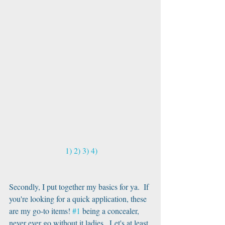
 1)
2)
3)
4)
Secondly, I put together my basics for ya.  If 
you're looking for a quick application, these 
are my go-to items! 
#1
 being a concealer, 
never ever go without it ladies.  Let's at least 