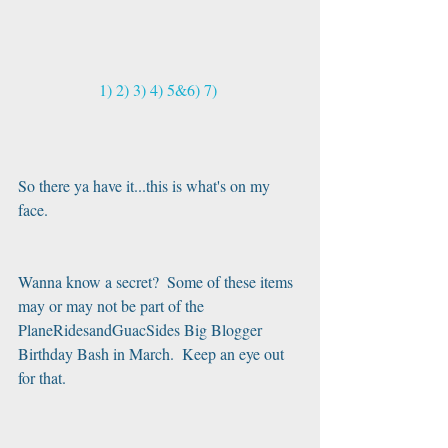
1)
2)
3)
4)
5&6)
7)
So there ya have it...this is what's on my 
face. 
Wanna know a secret?  Some of these items 
may or may not be part of the 
PlaneRidesandGuacSides Big Blogger 
Birthday Bash in March.  Keep an eye out 
for that.