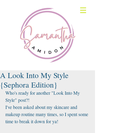
A Look Into My Style
{Sephora Edition}
Who's ready for another "Look Into My 
Style" post?!
I've been asked about my skincare and 
makeup routine many times, so I spent some 
time to break it down for ya!