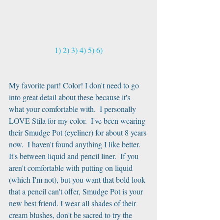
1)
2)
3)
4)
5)
6)
My favorite part! Color! I don't need to go 
into great detail about these because it's 
what your comfortable with.  I personally 
LOVE Stila for my color.  I've been wearing 
their Smudge Pot (eyeliner) for about 8 years 
now.  I haven't found anything I like better.  
It's between liquid and pencil liner.  If you 
aren't comfortable with putting on liquid 
(which I'm not), but you want that bold look 
that a pencil can't offer, Smudge Pot is your 
new best friend. I wear all shades of their 
cream blushes, don't be sacred to try the 