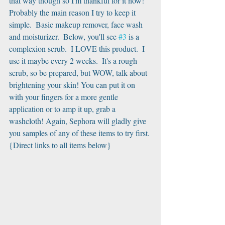
that way though so I'm thankful for it now! 
Probably the main reason I try to keep it 
simple.  Basic makeup remover, face wash 
and moisturizer.  Below, you'll see 
#3
 is a 
complexion scrub.  I LOVE this product.  I 
use it maybe every 2 weeks.  It's a rough 
scrub, so be prepared, but WOW, talk about 
brightening your skin! You can put it on 
with your fingers for a more gentle 
application or to amp it up, grab a 
washcloth! Again, Sephora will gladly give 
you samples of any of these items to try first.
{Direct links to all items below}﻿