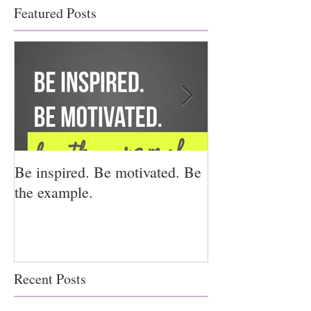
Featured Posts
Be inspired. Be motivated. Be
I miss you for h
the example.
for us.
Recent Posts