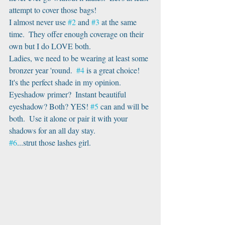
attempt to cover those bags!
I almost never use 
#2
 and 
#3
 at the same 
time.  They offer enough coverage on their 
own but I do LOVE both. 
Ladies, we need to be wearing at least some 
bronzer year 'round.  
#4
 is a great choice! 
It's the perfect shade in my opinion.
Eyeshadow primer?  Instant beautiful 
eyeshadow? Both? YES! 
#5
 can and will be 
both.  Use it alone or pair it with your 
shadows for an all day stay.
#6
...strut those lashes girl.