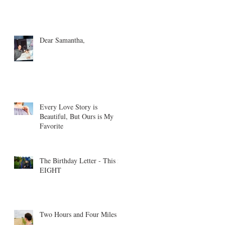
Dear Samantha,
Every Love Story is
Beautiful, But Ours is My
Favorite
The Birthday Letter - This is
EIGHT
Two Hours and Four Miles