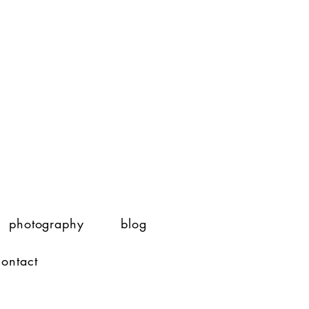
photography
blog
contact