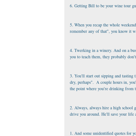
6. Getting Bill to be your wine tour g
5. When you recap the whole weekend 
remember any of that", you know it wa
4. Twerking in a winery. And on a bus
you to teach them, they probably don'
3. You'll start out sipping and tasting 
dry, perhaps".  A couple hours in, you'
the point where you're drinking from t
2. Always, always hire a high school g
drive you around. He'll save your life
1. And some unidentified quotes for y