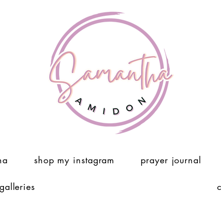
ha
shop my instagram
prayer journal
 galleries