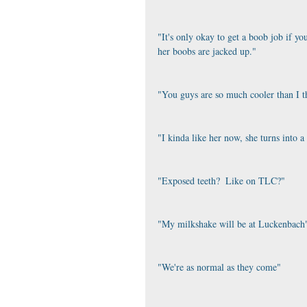
"It's only okay to get a boob job if you
her boobs are jacked up."
"You guys are so much cooler than I t
"I kinda like her now, she turns into a
"Exposed teeth?  Like on TLC?"
"My milkshake will be at Luckenbach
"We're as normal as they come"