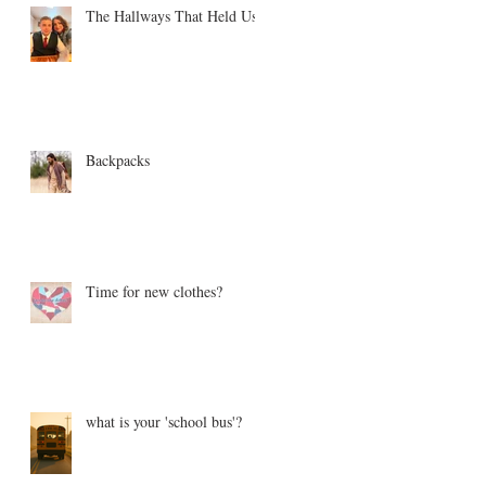
The Hallways That Held Us
Backpacks
Time for new clothes?
what is your 'school bus'?