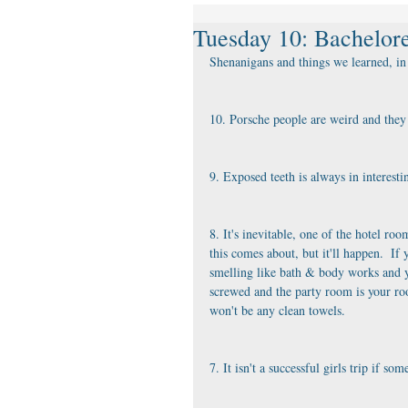
Tuesday 10: Bachelore
Shenanigans and things we learned, in 
10. Porsche people are weird and they l
9. Exposed teeth is always in interesti
8. It's inevitable, one of the hotel r
this comes about, but it'll happen.  I
smelling like bath & body works and yo
screwed and the party room is your ro
won't be any clean towels.
7. It isn't a successful girls trip if 