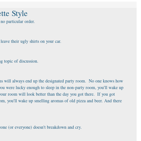
tte Style
no particular order. 
eave their ugly shirts on your car.
ng topic of discussion.
ooms will always end up the designated party room.  No one knows how 
f you were lucky enough to sleep in the non-party room, you'll wake up 
ur room will look better than the day you got there.  If you got 
om, you'll wake up smelling aromas of old pizza and beer. And there 
someone (or everyone) doesn't breakdown and cry.