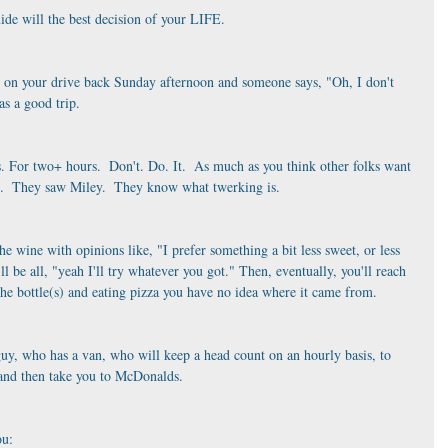
uide will the best decision of your LIFE.
on your drive back Sunday afternoon and someone says, "Oh, I don't 
s a good trip.
. For two+ hours.  Don't. Do. It.  As much as you think other folks want 
t.  They saw Miley.  They know what twerking is.
the wine with opinions like, "I prefer something a bit less sweet, or less 
ll be all, "yeah I'll try whatever you got." Then, eventually, you'll reach 
he bottle(s) and eating pizza you have no idea where it came from. 
uy, who has a van, who will keep a head count on an hourly basis, to 
 and then take you to McDonalds.
ou: