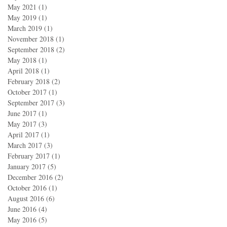
May 2021
(1)
1 post
May 2019
(1)
1 post
March 2019
(1)
1 post
November 2018
(1)
1 post
September 2018
(2)
2 posts
May 2018
(1)
1 post
April 2018
(1)
1 post
February 2018
(2)
2 posts
October 2017
(1)
1 post
September 2017
(3)
3 posts
June 2017
(1)
1 post
May 2017
(3)
3 posts
April 2017
(1)
1 post
March 2017
(3)
3 posts
February 2017
(1)
1 post
January 2017
(5)
5 posts
December 2016
(2)
2 posts
October 2016
(1)
1 post
August 2016
(6)
6 posts
June 2016
(4)
4 posts
May 2016
(5)
5 posts