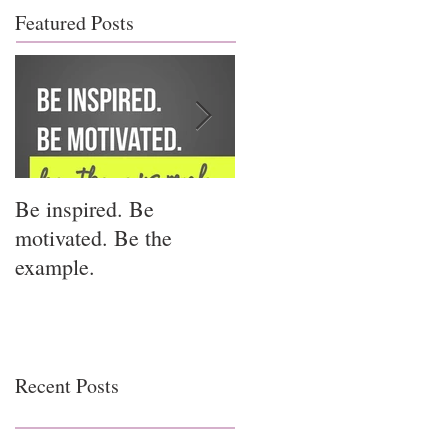
Featured Posts
Be inspired. Be
I miss you for him; I
motivated. Be the
miss you for us.
example.
Recent Posts