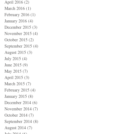
April 2016
(2)
2 posts
March 2016
(1)
1 post
February 2016
(1)
1 post
January 2016
(4)
4 posts
December 2015
(3)
3 posts
November 2015
(4)
4 posts
October 2015
(2)
2 posts
September 2015
(4)
4 posts
August 2015
(3)
3 posts
July 2015
(4)
4 posts
June 2015
(9)
9 posts
May 2015
(7)
7 posts
April 2015
(3)
3 posts
March 2015
(7)
7 posts
February 2015
(4)
4 posts
January 2015
(8)
8 posts
December 2014
(6)
6 posts
November 2014
(7)
7 posts
October 2014
(7)
7 posts
September 2014
(8)
8 posts
August 2014
(7)
7 posts
July 2014
(6)
6 posts