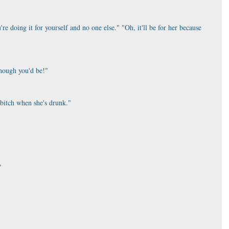
're doing it for yourself and no one else." "Oh, it'll be for her because 
hough you'd be!"
 bitch when she's drunk."
"