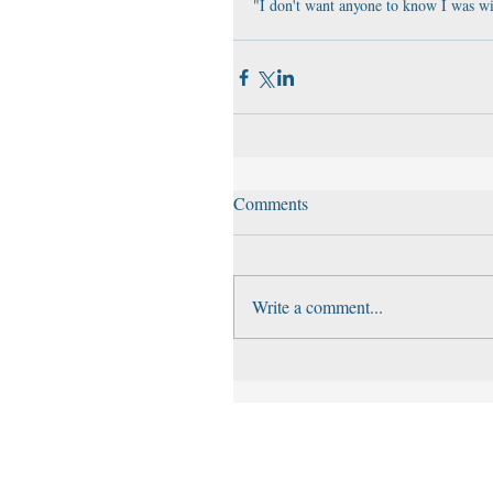
"I don't want anyone to know I was wi
Comments
Write a comment...