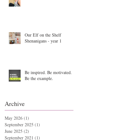
Our Elf on the Shelf
Shenanigans - year 1
Be inspired. Be motivated.
Be the example.
Archive
May 2026
(1)
1 post
September 2025
(1)
1 post
June 2025
(2)
2 posts
September 2021
(1)
1 post