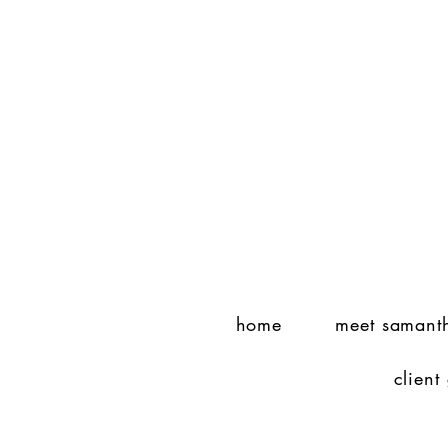
home
meet samant
client