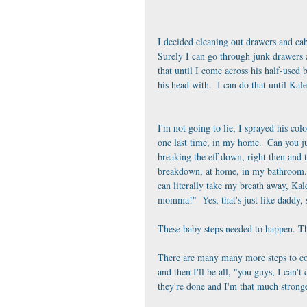
I decided cleaning out drawers and cabin
Surely I can go through junk drawers a
that until I come across his half-used b
his head with.  I can do that until Ka
I'm not going to lie, I sprayed his colo
one last time, in my home.  Can you ju
breaking the eff down, right then and th
breakdown, at home, in my bathroom.  A
can literally take my breath away, Kale
momma!"  Yes, that's just like daddy, 
These baby steps needed to happen. The
There are many many more steps to com
and then I'll be all, "you guys, I can'
they're done and I'm that much stronge