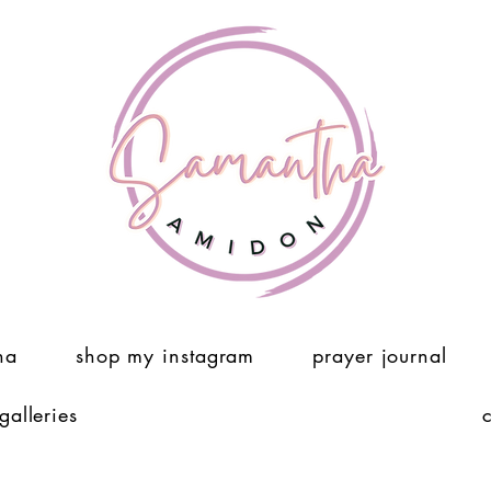
ha
shop my instagram
prayer journal
 galleries