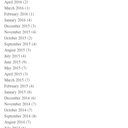
April 2016
(2)
2 posts
March 2016
(1)
1 post
February 2016
(1)
1 post
January 2016
(4)
4 posts
December 2015
(3)
3 posts
November 2015
(4)
4 posts
October 2015
(2)
2 posts
September 2015
(4)
4 posts
August 2015
(3)
3 posts
July 2015
(4)
4 posts
June 2015
(9)
9 posts
May 2015
(7)
7 posts
April 2015
(3)
3 posts
March 2015
(7)
7 posts
February 2015
(4)
4 posts
January 2015
(8)
8 posts
December 2014
(6)
6 posts
November 2014
(7)
7 posts
October 2014
(7)
7 posts
September 2014
(8)
8 posts
August 2014
(7)
7 posts
July 2014
(6)
6 posts