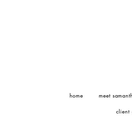
home
meet samant
client