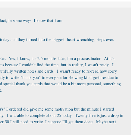
 fact, in some ways, I know that I am. 
today and they turned into the biggest, heart wrenching, steps ever. 
tes.  Yes, I know, it's 2.5 months later, I'm a procrastinator.  At it's 
s because I couldn't find the time, but in reality, I wasn't ready.  I 
utifully written notes and cards.  I wasn't ready to re-read how sorry 
eady to write "thank you" to everyone for showing kind gestures due to 
d special thank you cards that would be a bit more personal, something 
e. 
s" I ordered did give me some motivation but the minute I started 
.  I was able to complete about 25 today.  Twenty-five is just a drop in 
r 50 I still need to write. I suppose I'll get them done.  Maybe next 