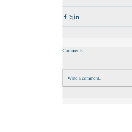
Comments
Write a comment...