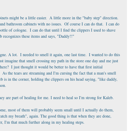
ets might be a little easier.  A little more in the "baby step" direction.  
nd bathroom cabinets with no issues.  Of course I can do that.  I can do 
ottle of cologne.  I can do that until I find the clippers I used to shave 
leb recognizes these items and says, "Daddy!!" 
gne. A lot.  I needed to smell it again, one last time.  I wanted to do this 
st imagine that smell crossing my path in the store one day and me just 
ere?  I just thought it would be better to have that first initial 
s the tears are streaming and I'm cursing the fact that a man's smell 
b is in the corner, holding the clippers on his head saying, "like daddy, 
son.
y are part of healing for me. I need to heal so I'm strong for Kaleb. 
e, most of them will probably seem small until I actually do them, 
t catch my breath", again. The good thing is that when they are done, 
r, I'm that much further along in my healing steps.