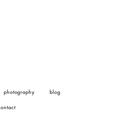
photography
blog
contact