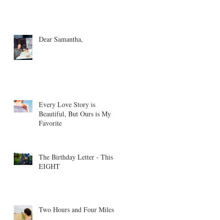
Dear Samantha,
Every Love Story is
Beautiful, But Ours is My
Favorite
The Birthday Letter - This is
EIGHT
Two Hours and Four Miles