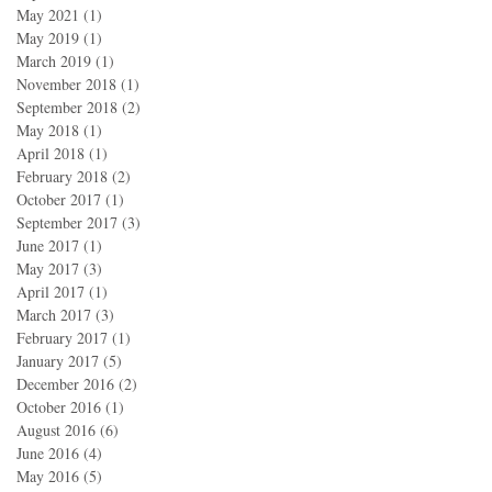
May 2021
(1)
1 post
May 2019
(1)
1 post
March 2019
(1)
1 post
November 2018
(1)
1 post
September 2018
(2)
2 posts
May 2018
(1)
1 post
April 2018
(1)
1 post
February 2018
(2)
2 posts
October 2017
(1)
1 post
September 2017
(3)
3 posts
June 2017
(1)
1 post
May 2017
(3)
3 posts
April 2017
(1)
1 post
March 2017
(3)
3 posts
February 2017
(1)
1 post
January 2017
(5)
5 posts
December 2016
(2)
2 posts
October 2016
(1)
1 post
August 2016
(6)
6 posts
June 2016
(4)
4 posts
May 2016
(5)
5 posts