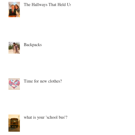
The Hallways That Held Us
Backpacks
Time for new clothes?
what is your 'school bus'?