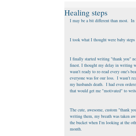
Healing steps
I may be a bit different than most.  In
I took what I thought were baby steps 
I finally started writing "thank you" no
finest. I thought my delay in writing wa
wasn't ready to re-read every one's bea
everyone was for our loss.  I wasn't r
my husbands death.  I had even ordere
that would get me "motivated" to writ
The cute, awesome, custom "thank you'
writing them, my breath was taken away
the bucket when I'm looking at the othe
month.