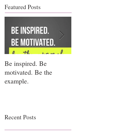
Featured Posts
Be inspired. Be
I miss you for him; I
motivated. Be the
miss you for us.
example.
Recent Posts