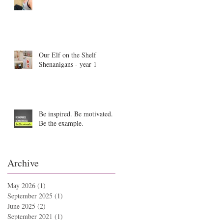
Our Elf on the Shelf
Shenanigans - year 1
Be inspired. Be motivated.
Be the example.
Archive
May 2026
(1)
1 post
September 2025
(1)
1 post
June 2025
(2)
2 posts
September 2021
(1)
1 post