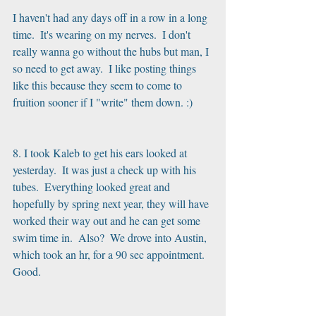
I haven't had any days off in a row in a long 
time.  It's wearing on my nerves.  I don't 
really wanna go without the hubs but man, I 
so need to get away.  I like posting things 
like this because they seem to come to 
fruition sooner if I "write" them down. :)
8. I took Kaleb to get his ears looked at 
yesterday.  It was just a check up with his 
tubes.  Everything looked great and 
hopefully by spring next year, they will have 
worked their way out and he can get some 
swim time in.  Also?  We drove into Austin, 
which took an hr, for a 90 sec appointment.  
Good.