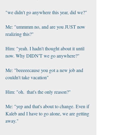
"we didn't go anywhere this year, did we?"
Me: "ummmm no, and are you JUST now 
realizing this?"
Him: "yeah. I hadn't thought about it until 
now. Why DIDN'T we go anywhere?"
Me: "beeeeecause you got a new job and 
couldn't take vacation"
Him: "oh.  that's the only reason?"
Me: "yep and that's about to change. Even if 
Kaleb and I have to go alone, we are getting 
away."