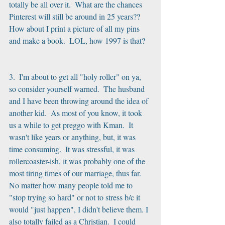
totally be all over it.  What are the chances 
Pinterest will still be around in 25 years?? 
How about I print a picture of all my pins 
and make a book.  LOL, how 1997 is that?
3.  I'm about to get all "holy roller" on ya, 
so consider yourself warned.  The husband 
and I have been throwing around the idea of 
another kid.  As most of you know, it took 
us a while to get preggo with Kman.  It 
wasn't like years or anything, but, it was 
time consuming.  It was stressful, it was 
rollercoaster-ish, it was probably one of the 
most tiring times of our marriage, thus far.  
No matter how many people told me to 
"stop trying so hard" or not to stress b/c it 
would "just happen", I didn't believe them. I 
also totally failed as a Christian.  I could 