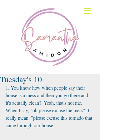
Tuesday's 10
1. You know how when people say their 
house is a mess and then you go there and 
it's actually clean?  Yeah, that's not me.  
When I say, "oh please excuse the mess", I 
really mean, "please excuse this tornado that 
came through our house." 