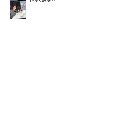
Dear Samantha,
Every Love Story is Beautiful, But
Ours is My Favorite
The Birthday Letter - This is EIGHT
Two Hours and Four Miles