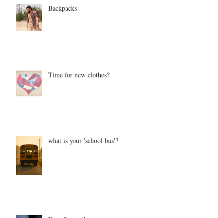
Backpacks
Time for new clothes?
what is your 'school bus'?