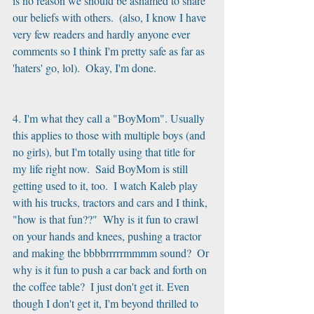
is no reason we should be ashamed to share 
our beliefs with others.  (also, I know I have 
very few readers and hardly anyone ever 
comments so I think I'm pretty safe as far as 
'haters' go, lol).  Okay, I'm done.
4. I'm what they call a "BoyMom". Usually 
this applies to those with multiple boys (and 
no girls), but I'm totally using that title for 
my life right now.  Said BoyMom is still 
getting used to it, too.  I watch Kaleb play 
with his trucks, tractors and cars and I think, 
"how is that fun??"  Why is it fun to crawl 
on your hands and knees, pushing a tractor 
and making the bbbbrrrrrmmmm sound?  Or 
why is it fun to push a car back and forth on 
the coffee table?  I just don't get it. Even 
though I don't get it, I'm beyond thrilled to 