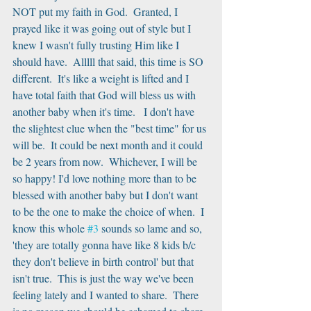
NOT put my faith in God.  Granted, I 
prayed like it was going out of style but I 
knew I wasn't fully trusting Him like I 
should have.  Alllll that said, this time is SO 
different.  It's like a weight is lifted and I 
have total faith that God will bless us with 
another baby when it's time.   I don't have 
the slightest clue when the "best time" for us 
will be.  It could be next month and it could 
be 2 years from now.  Whichever, I will be 
so happy! I'd love nothing more than to be 
blessed with another baby but I don't want 
to be the one to make the choice of when.  I 
know this whole 
#3
 sounds so lame and so, 
'they are totally gonna have like 8 kids b/c 
they don't believe in birth control' but that 
isn't true.  This is just the way we've been 
feeling lately and I wanted to share.  There 