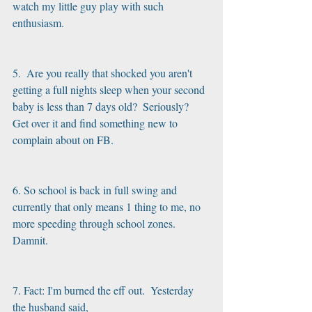
watch my little guy play with such 
enthusiasm.
5.  Are you really that shocked you aren't 
getting a full nights sleep when your second 
baby is less than 7 days old?  Seriously?  
Get over it and find something new to 
complain about on FB.
6. So school is back in full swing and 
currently that only means 1 thing to me, no 
more speeding through school zones.  
Damnit. 
7. Fact: I'm burned the eff out.  Yesterday 
the husband said,