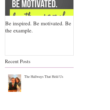
Be inspired. Be motivated. Be
I miss you for h
the example.
for us.
Recent Posts
The Hallways That Held Us