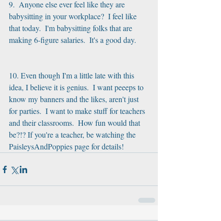
9.  Anyone else ever feel like they are 
babysitting in your workplace?  I feel like 
that today.  I'm babysitting folks that are 
making 6-figure salaries.  It's a good day.
10. Even though I'm a little late with this 
idea, I believe it is genius.  I want peeeps to 
know my banners and the likes, aren't just 
for parties.  I want to make stuff for teachers 
and their classrooms.  How fun would that 
be?!? If you're a teacher, be watching the 
PaisleysAndPoppies page for details!