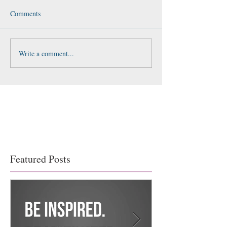
Comments
Write a comment...
Featured Posts