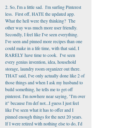
2. So, I'm a little sad.  I'm surfing Pinterest 
less.  First off, HATE the updated app.  
What the hell were they thinking?  The 
other way was much more user friendly.  
Secondly, I feel like I've seen everything.  
I've seen and pinned more recipes than one 
could make in a life time, with that said, I 
RARELY have time to cook.  I've seen 
every genius invention, idea, household 
storage, laundry room organizer out there.  
THAT said, I've only actually done like 2 of 
those things and when I ask my husband to 
build something, he tells me to get off 
pinterest. I'm nowhere near saying, "I'm over 
it" because I'm def not...I guess I just feel 
like I've seen what it has to offer and I 
pinned enough things for the next 20 years.  
If I were retired with nothing else to do, I'd 