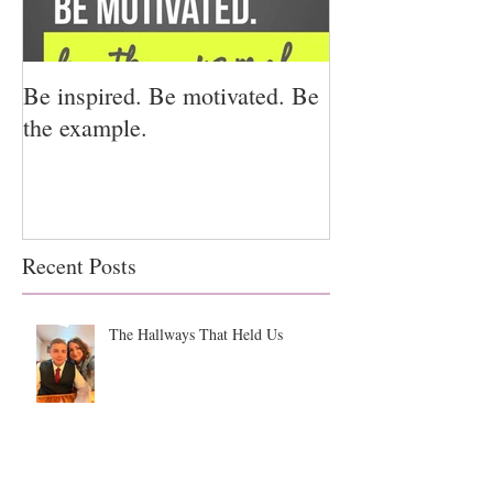
Be inspired. Be motivated. Be
I miss you for h
the example.
for us.
Recent Posts
The Hallways That Held Us