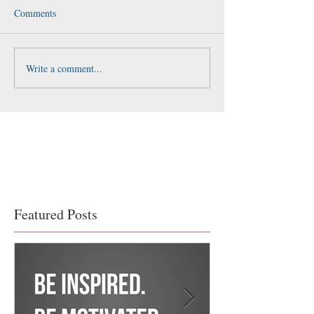
Comments
Write a comment...
Featured Posts