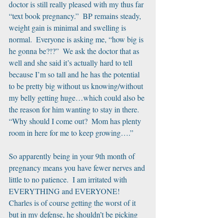
doctor is still really pleased with my thus far 
“text book pregnancy.”  BP remains steady, 
weight gain is minimal and swelling is 
normal.  Everyone is asking me, “how big is 
he gonna be?!?”  We ask the doctor that as 
well and she said it’s actually hard to tell 
because I’m so tall and he has the potential 
to be pretty big without us knowing/without 
my belly getting huge…which could also be 
the reason for him wanting to stay in there.  
“Why should I come out?  Mom has plenty 
room in here for me to keep growing….”
So apparently being in your 9th month of 
pregnancy means you have fewer nerves and 
little to no patience.  I am irritated with 
EVERYTHING and EVERYONE!  
Charles is of course getting the worst of it 
but in my defense, he shouldn’t be picking 