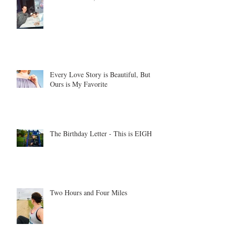
Every Love Story is Beautiful, But
Ours is My Favorite
The Birthday Letter - This is EIGHT
Two Hours and Four Miles