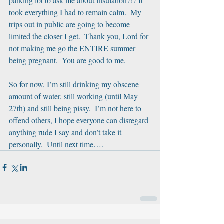
parking lot to ask me about insulation?!? It 
took everything I had to remain calm.  My 
trips out in public are going to become 
limited the closer I get.  Thank you, Lord for 
not making me go the ENTIRE summer 
being pregnant.  You are good to me.
So for now, I’m still drinking my obscene 
amount of water, still working (until May 
27th) and still being pissy.  I’m not here to 
offend others, I hope everyone can disregard 
anything rude I say and don’t take it 
personally.  Until next time….   