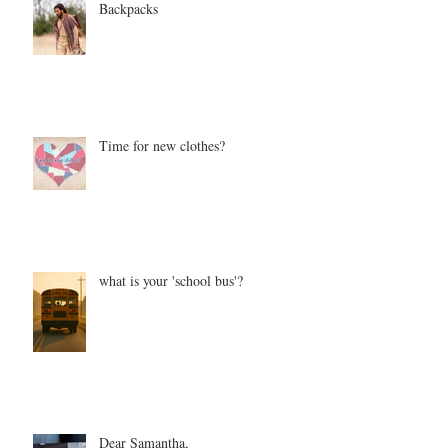
Backpacks
Time for new clothes?
what is your 'school bus'?
Dear Samantha,