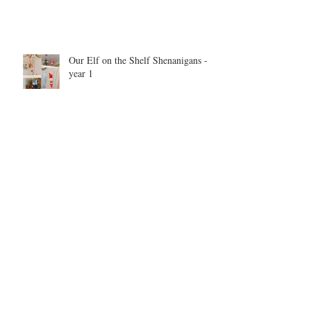
Our Elf on the Shelf Shenanigans -
year 1
Be inspired. Be motivated. Be the
example.
Archive
May 2026
(1)
1 post
September 2025
(1)
1 post
June 2025
(2)
2 posts