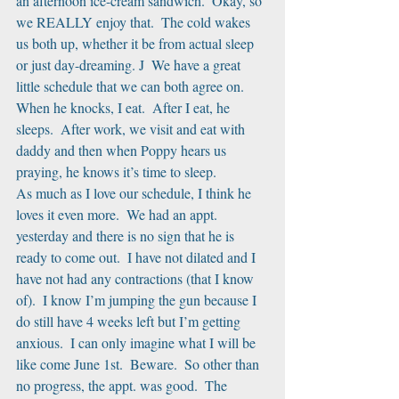
an afternoon ice-cream sandwich.  Okay, so 
we REALLY enjoy that.  The cold wakes 
us both up, whether it be from actual sleep 
or just day-dreaming. J  We have a great 
little schedule that we can both agree on.  
When he knocks, I eat.  After I eat, he 
sleeps.  After work, we visit and eat with 
daddy and then when Poppy hears us 
praying, he knows it’s time to sleep. 
As much as I love our schedule, I think he 
loves it even more.  We had an appt. 
yesterday and there is no sign that he is 
ready to come out.  I have not dilated and I 
have not had any contractions (that I know 
of).  I know I’m jumping the gun because I 
do still have 4 weeks left but I’m getting 
anxious.  I can only imagine what I will be 
like come June 1st.  Beware.  So other than 
no progress, the appt. was good.  The 