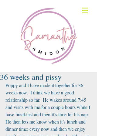
36 weeks and pissy
Poppy and I have made it together for 36 
weeks now.  I think we have a good 
relationship so far.  He wakes around 7:45 
and visits with me for a couple hours while I 
have breakfast and then it’s time for his nap.  
He then lets me know when it’s lunch and 
dinner time; every now and then we enjoy 