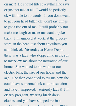
on me!!  He should filter everything he says 
or just not talk at all.  I would be perfectly 
ok with little to no words.  If you don’t want 
to get your head bitten off, don’t say things 
to get a rise out of me.  It will probably not 
make me laugh or make me want to joke 
back.  I’m annoyed at work, at the grocery 
store, in the heat, just about anywhere you 
can think of.  Yesterday at Home Depot 
there was a lady who stopped me in the sun 
to interview me about the insulation of our 
home.  She wanted to know about our 
electric bills, the size of our house and the 
age.  She then continued to tell me how she 
could have someone look at our insulation 
and have it improved…seriously lady?!  I’m 
clearly pregnant, wearing black dress 
clothes, and you have stopped me in a 